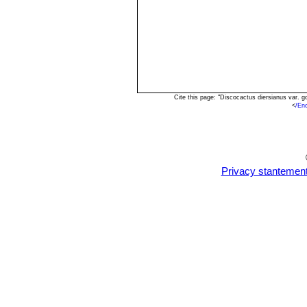
Cite this page: "Discocactus diersianus var. 
<
/En
Privacy stantemen