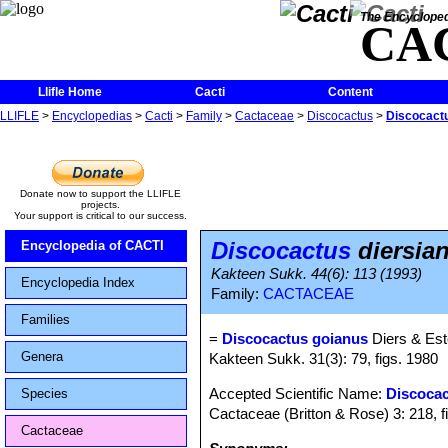
The Encycloped
CA
Llifle Home
Cacti
Content
LLIFLE
>
Encyclopedias
>
Cacti
>
Family
>
Cactaceae
>
Discocactus
>
Discocactu
Donate now to support the LLIFLE
projects.
Your support is critical to our success.
Discocactus
diersian
Encyclopedia of CACTI
Kakteen Sukk. 44(6): 113 (1993)
Encyclopedia Index
Family:
CACTACEAE
Families
=
Discocactus goianus
Diers & Es
Genera
Kakteen Sukk. 31(3): 79, figs. 1980
Accepted Scientific Name:
Discocac
Species
Cactaceae (Britton & Rose) 3: 218, f
Cactaceae