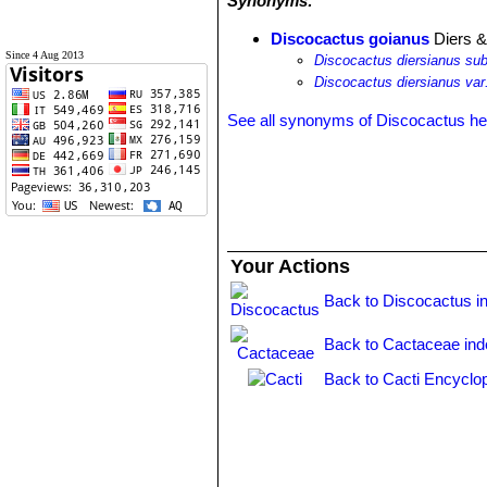
Synonyms:
Discocactus goianus
Diers &
Since 4 Aug 2013
Discocactus diersianus su
Discocactus diersianus var
See all synonyms of Discocactus h
Your Actions
Back to Discocactus i
Back to Cactaceae ind
Back to Cacti Encyclo