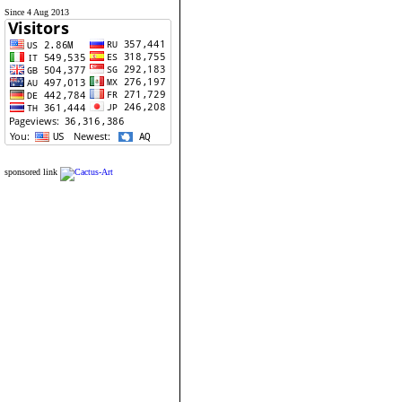
Since 4 Aug 2013
sponsored link