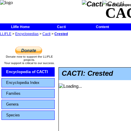
The Encycloped
CA
Llifle Home
Cacti
Content
LLIFLE
>
Encyclopedias
>
Cacti
>
Crested
Donate now to support the LLIFLE
projects.
Your support is critical to our success.
CACTI: Crested
Encyclopedia of CACTI
Encyclopedia Index
Families
Genera
Species