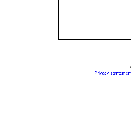
Privacy stantemen