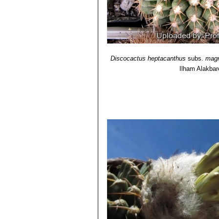
Discocactus heptacanthus
subs.
mag
Ilham Alakba