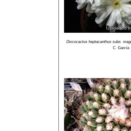
Discocactus heptacanthus
subs.
mag
C. García