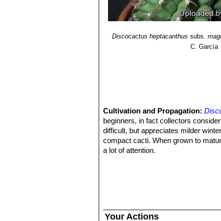
Discocactus heptacanthus
subs.
mag
C. García
Cultivation and Propagation:
Disc
beginners, in fact collectors consider 
difficult, but appreciates milder wi
compact cacti. When grown to maturity
a lot of attention.
Growing rate:
It is slow growing.
Soil:
It likes very porous standard c
growth will stop altogether.
Repotting:
They generally resent bei
Fertilization:
Feed with a high potass
Exposition: The plant tolerates bright 
Your Actions
and some direct sun. Tends to bronze