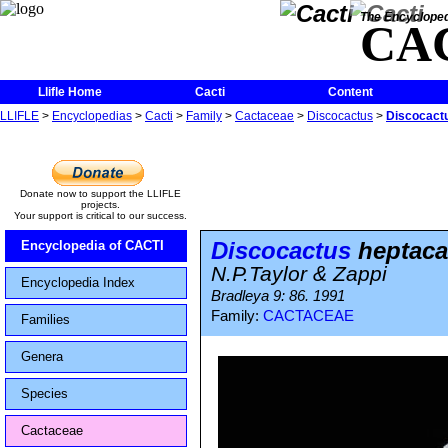
The Encycloped
CA
Llifle Home
Cacti
Content
LLIFLE
>
Encyclopedias
>
Cacti
>
Family
>
Cactaceae
>
Discocactus
>
Discocact
Donate now to support the LLIFLE
projects.
Your support is critical to our success.
Discocactus
heptaca
Encyclopedia of CACTI
N.P.Taylor & Zappi
Encyclopedia Index
Bradleya 9: 86. 1991
Family:
CACTACEAE
Families
Genera
Species
Cactaceae