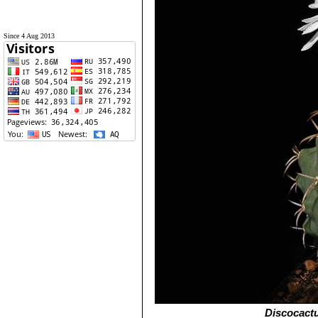
Since 4 Aug 2013
Discocact