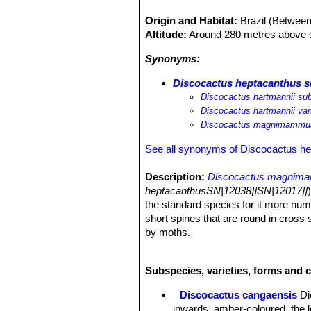
Origin and Habitat:
Brazil (Betwee
Altitude:
Around 280 metres above s
Synonyms:
Discocactus heptacanthus
Discocactus hartmannii 
Discocactus hartmannii v
Discocactus magnimammu
See all synonyms of Discocactus h
Description:
Discocactus magnim
heptacanthusSN|12038]]SN|12017]]
the standard species for it more numer
short spines that are round in cross
by moths.
Stem:
Globose or slightly depressed,
Cephalium:
Small, 3-4 cm tall woolly
Subspecies, varieties, forms and 
Ribs:
14-22, up to 2 m high, broken u
Areoles:
Round or oval, at first tome
Discocactus cangaensis
Di
Radial spines:
5 to 7, 1-2 cm long, 
inwards, amber-coloured, the l