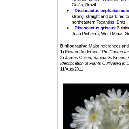
Central spines:
Usually absent.
Goiás, Brazil.
Flowers:
Nocturnal, fragrant, white (
Discocactus cephaliacicul
Blooming season:
Flowers come in 
strong, straight and dark red 
Fruits:
Usually white .
northeastern Tocantins, Brazil.
Discocactus griseus
Buinin
Joao Pinheiro), West Minas Ger
Discocactus hartmannii
(K
completely divided transversel
Bibliography:
Major references and 
Discocactus heptacanthus
1) Edward Anderson
“The Cactus fam
11. Stem solitary flattened. It 
2) James Cullen, Sabina G. Knees
Discocactus heptacanthus 
Identification of Plants Cultivated 
Discocactus heptacanthus su
11/Aug/2011
Discocactus heptacanthu
3) David R Hunt; Nigel P Taylor; G
ribs (up to 22) completely divi
dh books, 2006
Distribution: Between Caracol
4) N. L. Britton, J. N. Rose
“The Cact
Discocactus mamillosus
Bu
Carnegie Institution of Washington,
edges, and fewer spines (5-7) 
4) Urs Eggli, Leonard E. Newton
“Et
Discocactus pachythele
Bu
5) Clive Innes
“Complete Handbook o
Distribution: Northeast of Aqu
6) John Pilbeam
“Cacti for the Conn
Discocactus silicicola
Buin
mamillosa
and
D. hartmannii
.