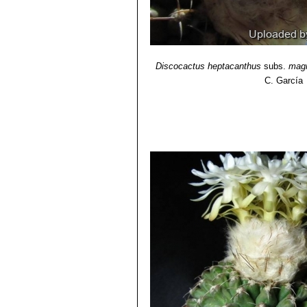
Discocactus heptacanthus
subs.
mag
C. García