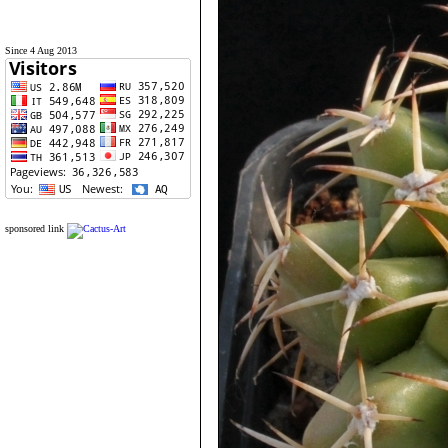
Since 4 Aug 2013
sponsored link