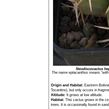
Neodiscocactus he
The name eptacanthus means "with se
Origin and Habitat:
Eastrern Bolivi
Tocantins), but only occurs in fragm
Altitude:
It grows at low altitude.
Habitat:
This cactus grows in the cer
trees. It is occasionally found in sa