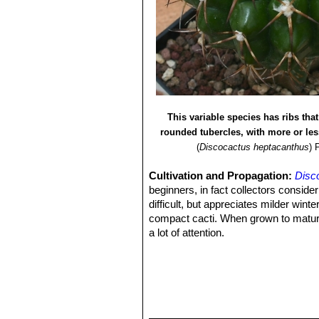
This variable species has ribs that
rounded tubercles, with more or le
(
Discocactus heptacanthus
)
Cultivation and Propagation:
Disc
beginners, in fact collectors consider 
difficult, but appreciates milder wi
compact cacti. When grown to maturity
a lot of attention.
Growing rate:
It is slow growing.
Soil:
It likes very porous standard c
growth will stop altogether.
Repotting:
They generally resent bei
Fertilization:
Feed with a high potass
Exposition:
The plant tolerates bright