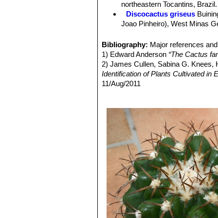
northeastern Tocantins, Brazil.
Flowers:
Nocturnal, fragrant, white (
Discocactus griseus
Buinin
Blooming season:
Flowers come in 
Joao Pinheiro), West Minas Ger
Fruits:
Usually white or pale pink.
Discocactus hartmannii
(K
completely divided transversel
Bibliography:
Major references and 
Discocactus heptacanthus
1) Edward Anderson
“The Cactus fam
11. Stem solitary flattened. It 
2) James Cullen, Sabina G. Knees
Discocactus heptacanthus 
Identification of Plants Cultivated 
Discocactus heptacanthus su
11/Aug/2011
Discocactus heptacanthu
3) David R Hunt; Nigel P Taylor; G
ribs (up to 22) completely divi
dh books, 2006
Distribution: Between Caracol
4) N. L. Britton, J. N. Rose
“The Cact
Discocactus mamillosus
Bu
Carnegie Institution of Washington,
edges, and fewer spines (5-7) 
4) Urs Eggli, Leonard E. Newton
“Et
Discocactus pachythele
Bu
5) Clive Innes
“Complete Handbook o
Distribution: Northeast of Aqu
6) John Pilbeam
“Cacti for the Conn
Discocactus silicicola
Buin
mamillosa
and
D. hartmannii
.