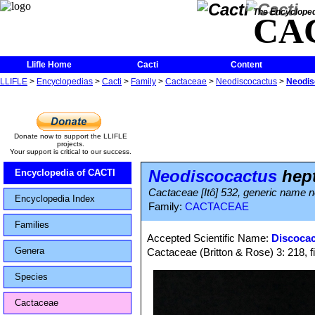
The Encycloped
CA
Llifle Home
Cacti
Content
LLIFLE
>
Encyclopedias
>
Cacti
>
Family
>
Cactaceae
>
Neodiscocactus
>
Neodis
Donate now to support the LLIFLE
projects.
Your support is critical to our success.
Neodiscocactus
hep
Encyclopedia of CACTI
Cactaceae [Itô] 532, generic name no
Encyclopedia Index
Family:
CACTACEAE
Families
Accepted Scientific Name:
Discocac
Genera
Cactaceae (Britton & Rose) 3: 218, f
Species
Cactaceae