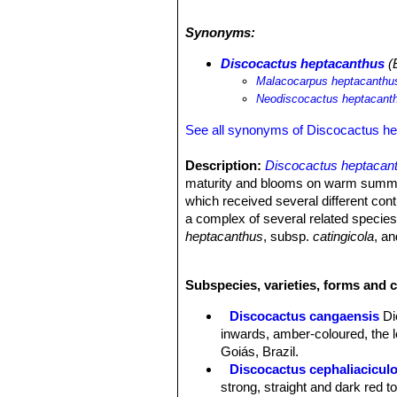
10 years. The main threat is deforest
pollution from mining and urbanizati
Synonyms:
Discocactus heptacanthus
(B
Malacocarpus heptacanthu
Neodiscocactus heptacant
See all synonyms of Discocactus h
Description:
Discocactus heptacan
maturity and blooms on warm summer n
which received several different cont
a complex of several related specie
heptacanthus
, subsp.
catingicola
, a
Stem:
Globose or slightly depressed,
Cephalium:
Small, 3-4 cm tall woolly
Subspecies, varieties, forms and 
Ribs:
10-22, up to 2 cm high, broken
spiralling.
Discocactus cangaensis
Di
Areoles:
Round or oval, at first tome
inwards, amber-coloured, the l
Spines:
Whitish, yellowish or brown 
Goiás, Brazil.
Radial spines:
Typically 7, but varia
Discocactus cephaliacicul
recurved.
strong, straight and dark red 
Central spines:
occasionally a centr