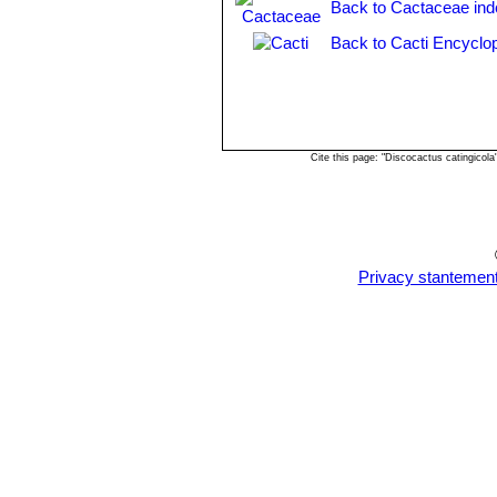
Back to Cactaceae ind
Discocactus mamillosus
Bu
edges, and fewer spines (5-7) 
Back to Cacti Encyclo
Discocactus pachythele
Bu
Distribution: Northeast of Aqu
Discocactus silicicola
Buin
mamillosa
and
D. hartmannii
.
Cite this page: "Discocactus catingicol
Privacy stantemen