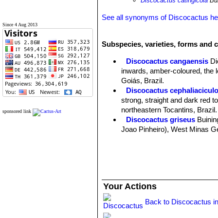
Discocactus catingicola
Bui
See all synonyms of Discocactus h
Since 4 Aug 2013
Subspecies, varieties, forms and 
Discocactus cangaensis
Di
inwards, amber-coloured, the l
Goiás, Brazil.
Discocactus cephaliacicul
strong, straight and dark red 
northeastern Tocantins, Brazil.
sponsored link
Discocactus griseus
Buinin
Joao Pinheiro), West Minas Ger
Discocactus hartmannii
(K
completely divided transversel
Discocactus heptacanthus
11. Stem solitary flattened. It 
Discocactus heptacanthus 
Your Actions
Discocactus heptacanthus su
Discocactus heptacanthu
Back to Discocactus i
ribs (up to 22) completely divi
Distribution: Between Caracol