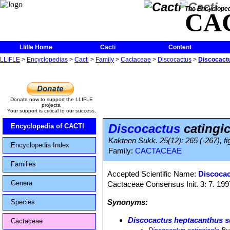
The Encycloped
CA
Llifle Home
Cacti
Content
LLIFLE
>
Encyclopedias
>
Cacti
>
Family
>
Cactaceae
>
Discocactus
>
Discocactu
Donate now to support the LLIFLE
projects.
Your support is critical to our success.
Discocactus
catingic
Encyclopedia of CACTI
Kakteen Sukk. 25(12): 265 (-267), fi
Encyclopedia Index
Family:
CACTACEAE
Families
Accepted Scientific Name:
Discocac
Genera
Cactaceae Consensus Init. 3: 7. 199
Synonyms:
Species
Discocactus heptacanthus su
Cactaceae