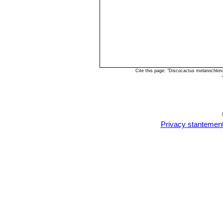
Cite this page: "Discocactus melanochlor
Privacy stantemen