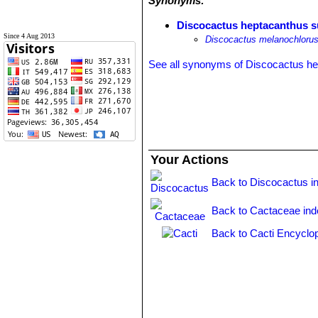
Synonyms:
Discocactus heptacanthus s
Since 4 Aug 2013
Discocactus melanochloru
See all synonyms of Discocactus h
Your Actions
Back to Discocactus i
Back to Cactaceae ind
Back to Cacti Encyclo