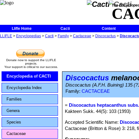
The Encycloped
CA
Llifle Home
Cacti
Content
LLIFLE
>
Encyclopedias
>
Cacti
>
Family
>
Cactaceae
>
Discocactus
>
Discocact
Donate now to support the LLIFLE
projects.
Your support is critical to our success.
Discocactus
melanoc
Encyclopedia of CACTI
Discocactus (A.F.H. Buining) 135 (?
Encyclopedia Index
Family:
CACTACEAE
Families
=
Discocactus heptacanthus subs
Genera
Kakteen Sukk. 44(5): 103 (1993)
Accepted Scientific Name:
Discocac
Species
Cactaceae (Britton & Rose) 3: 218, f
Cactaceae