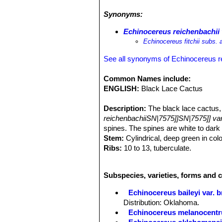
fairly flat, with water standing after
Synonyms:
lace cactus occurs on somewhat saline
growing along with
Thelocactus seti
Echinocereus reichenbachii v
heyderi
SN|20805]]SN|20805]] var. h
Echinocereus fitchii subs. a
engelmannii
SN|10936]]SN|19920]]
.
See all synonyms of Echinocereus r
Common Names include:
ENGLISH:
Black Lace Cactus
Description:
The black lace cactus
reichenbachiiSN|7575]]SN|7575]] var. 
spines. The spines are white to
dark 
Stem:
Cylindrical, deep green in colo
Ribs:
10 to 13, tuberculate.
Areoles:
Elliptic, 1,5 mm long, almos
Central spines:
0 or 1, dark, 2 to 3 
Subspecies, varieties, forms and 
Radial spines:
14 to 20, white with d
Flowers:
5 to 8 cm long, 5 to 7,5 cm 
Echinocereus baileyi var. 
Blooming season:
Budding and anth
Distribution: Oklahoma.
Fruit:
Green.
Echinocereus melanocentr
Remarks:
The taxonomic and geograp