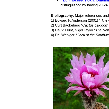
Echinocereus oklahomens
reichenbachiiSN|7575]]SN|7575]]
re
distinguished by having 20-24 
and all taxa appear completely interfe
Echinocereus pailanus
Fri
reichenbachiiSN|7575]]SN|7575]] var
distribution Coahuila, (Sierra P
Bibliography:
Major references and 
reichenbachiiSN|7575]]SN|7575]] var. 
Echinocereus reichenbachi
1) Edward F. Anderson (2001)
“ The
melanocentrusSN|7597]]SN|7612]]
i
cylindrical shaped cactus.It has
2) Curt Backeberg
“Cactus Lexicon”
albertii
.
stems, organized in 2 series. 
3) David Hunt, Nigel Taylor
“The New
Echinocereus reichenbachii 
4) Del Weniger
“Cacti of the South
center. It has dark cental spin
Press, 1969
with dark purple tips number, s
5) James Cullen, Sabina G. Knees
Echinocereus reichenbachii
Identification of Plants Cultivated 
white to delicately pinkish spi
6) Lyman David Benson
“The Cacti 
Echinocereus reichenbachii
and
Echinocereus reichenbach
smaller
Echinocereus
species
Echinocereus reichenbachi
flowers with a clearer often gre
Echinocereus reichenbachii
spines, that are bristly spreadi
Oklahoma, Texas.
Echinocereus reichenbachi
Echinocereus reichenbachi
"caespitosus"
is the form found