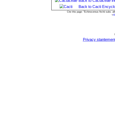
Back to Cactaceae i
Back to Cacti Encycl
Cite this page: "Echinocereus fitchii subs. 
<
/
Privacy stantemen