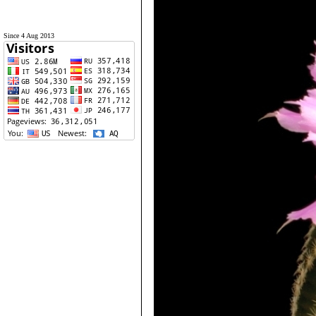
Since 4 Aug 2013