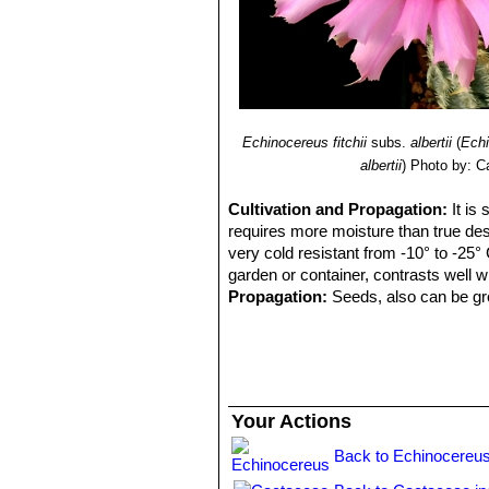
Echinocereus fitchii
subs.
albertii
(
Echi
albertii
)
Photo by: C
Cultivation and Propagation:
It is
requires more moisture than true dese
very cold resistant from -10° to -25° 
garden or container, contrasts well 
Propagation:
Seeds, also can be gro
Your Actions
Back to Echinocereus