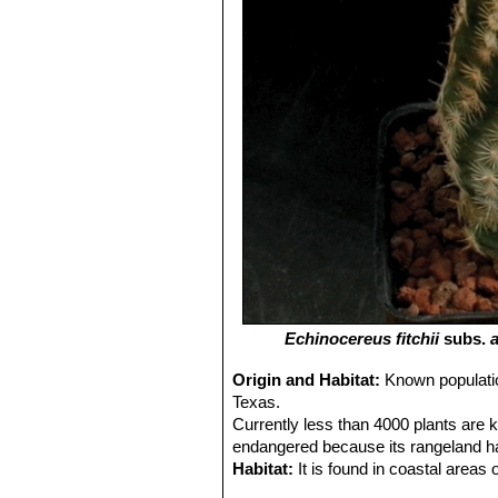
Echinocereus fitchii
subs.
a
Origin and Habitat:
Known populatio
Texas.
Currently less than 4000 plants are k
endangered because its rangeland hab
Habitat:
It is found in coastal area
forbs and or under heavy brush on s