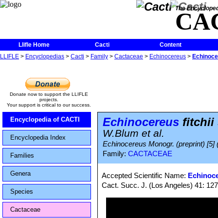
The Encycloped
CA
Llifle Home
Cacti
Content
LLIFLE
>
Encyclopedias
>
Cacti
>
Family
>
Cactaceae
>
Echinocereus
>
Echinocer
Donate now to support the LLIFLE
projects.
Your support is critical to our success.
Echinocereus
fitchii
Encyclopedia of CACTI
W.Blum et al.
Encyclopedia Index
Echinocereus Monogr. (preprint) [5] 
Family:
CACTACEAE
Families
Genera
Accepted Scientific Name:
Echinoce
Cact. Succ. J. (Los Angeles) 41: 12
Species
Cactaceae