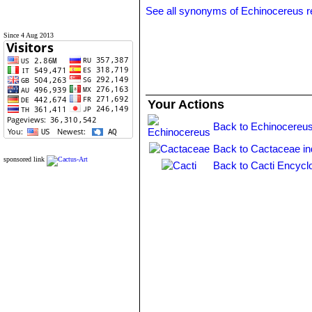
See all synonyms of Echinocereus r
Since 4 Aug 2013
Your Actions
Back to Echinocereus
Back to Cactaceae i
sponsored link
Back to Cacti Encycl