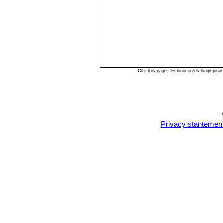
Cite this page: "Echinocereus longispin
Privacy stantemen