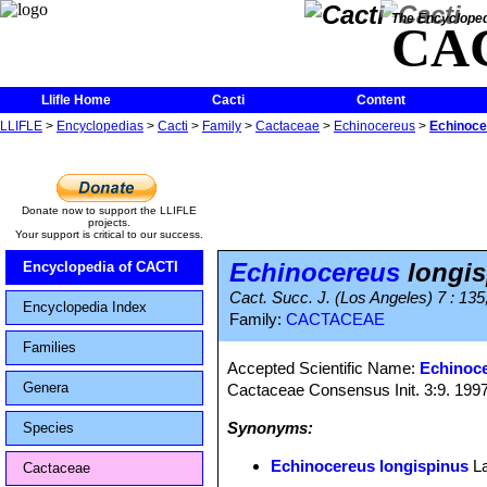
The Encycloped
CA
Llifle Home
Cacti
Content
LLIFLE
>
Encyclopedias
>
Cacti
>
Family
>
Cactaceae
>
Echinocereus
>
Echinoce
Donate now to support the LLIFLE
projects.
Your support is critical to our success.
Echinocereus
longis
Encyclopedia of CACTI
Cact. Succ. J. (Los Angeles) 7 : 135
Encyclopedia Index
Family:
CACTACEAE
Families
Accepted Scientific Name:
Echinoce
Genera
Cactaceae Consensus Init. 3:9. 199
Synonyms:
Species
Echinocereus longispinus
L
Cactaceae