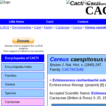
The Encycloped
CA
Llifle Home
Cacti
Content
LLIFLE
>
Encyclopedias
>
Cacti
>
Family
>
Cactaceae
>
Cereus
>
Cereus caespi
Donate now to support the LLIFLE
projects.
Your support is critical to our success.
Cereus
caespitosus
Encyclopedia of CACTI
Boston J. Nat. Hist. v. (1845) 247.
Encyclopedia Index
Family:
CACTACEAE
Families
=
Echinocereus reichenbachii sub
Genera
Echinocereus Monogr. (preprint) [8] 
Accepted Scientific Name:
Echinoce
Species
Cactaceae (Britton & Rose) 3: 25. 1
Cactaceae