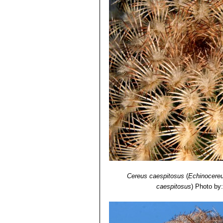
Cereus caespitosus
(
Echinocereu
caespitosus
)
Photo by: