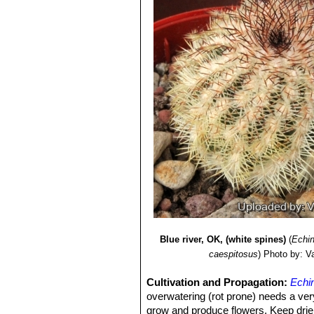
Blue river, OK, (white spines)
(
Echin
caespitosus
)
Photo by: Val
Cultivation and Propagation:
Echi
overwatering (rot prone) needs a very
grow and produce flowers, Keep drier a