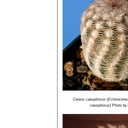
Cereus caespitosus
(
Echinocereu
caespitosus
)
Photo by: