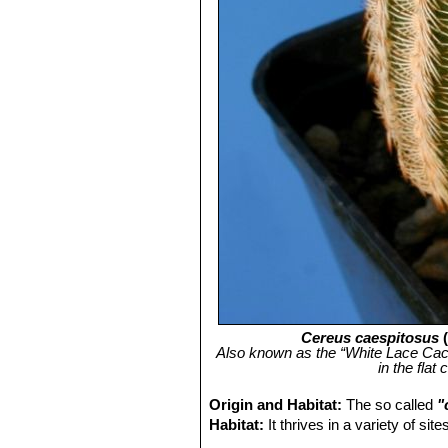
Cereus caespitosus
Also known as the “White Lace Cactus
in the flat
Origin and Habitat:
The so called
"
Habitat:
It thrives in a variety of si