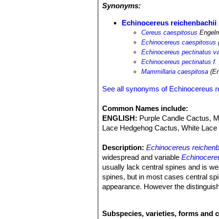
Synonyms:
Echinocereus reichenbachii 
Cereus caespitosus
Engelm
Echinocereus caespitosus
Echinocereus pectinatus va
Echinocereus pectinatus f.
Mammillaria caespitosa
(En
See all synonyms of Echinocereus r
Common Names include:
ENGLISH:
Purple Candle Cactus, Me
Lace Hedgehog Cactus, White Lace 
Description:
Echinocereus reichenb
widespread and variable
Echinocereu
usually lack central spines and is we
spines, but in most cases central spi
appearance. However the distinguish
Echinocereus reichenbachii
SN|7575]
collector because they identify plants
Subspecies, varieties, forms and 
Stems.
As the species.