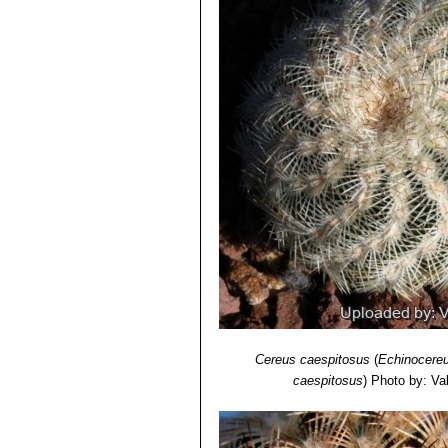
Oklahoma, Texas.
6) Lyman David Benson
“The Cacti 
Echinocereus reichenbachi
Echinocereus reichenbachi
"caespitosus"
is the form found
from typical
"reichenbachii"
.
Echinocereus reichenbachii 
Echinocereus reichenbachii 
Echinocereus reichenbachii 
than white radials and large fl
and Zapadta Co., Texas
Echinocereus reichenbachii
radials, and elliptic areoles;
Echinocereus reichenbachi
Echinocereus caespitosus
, ha
Cereus caespitosus
(
Echinocereu
caespitosus
)
Photo by: Vale