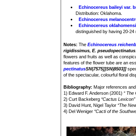
Areoles:
As the species.
Echinocereus baileyi var. 
Spines:
As the species, except 15-36
Distribution: Oklahoma.
part of range individuals with 15-20
Echinocereus melanocentr
Echinocereus oklahomens
distinguished by having 20-24 
Echinocereus pailanus
Fri
distribution Coahuila, (Sierra P
Notes:
The
Echinocereus reichenb
Echinocereus reichenbachi
rigidissimus, E. pseudopectinatus
cylindrical shaped cactus.It has
flowers and fruits as well as conspi
stems, organized in 2 series. 
features of the flower tube are an ess
Echinocereus reichenbachii 
pectinatus
SN|7575]]SN|8503]]
spec
center. It has dark cental spin
of the spectacular, colourful floral di
with dark purple tips number, s
Echinocereus reichenbachii
Bibliography:
Major references and 
white to delicately pinkish spi
1) Edward F. Anderson (2001)
“ The
Echinocereus reichenbachii
2) Curt Backeberg
“Cactus Lexicon”
and
Echinocereus reichenbach
3) David Hunt, Nigel Taylor
“The New
smaller
Echinocereus
species
4) Del Weniger
“Cacti of the South
Echinocereus reichenbachi
Press, 1969
flowers with a clearer often gre
5) James Cullen, Sabina G. Knees
Echinocereus reichenbachii
Identification of Plants Cultivated 
spines, that are bristly spreadi
11/August/2011