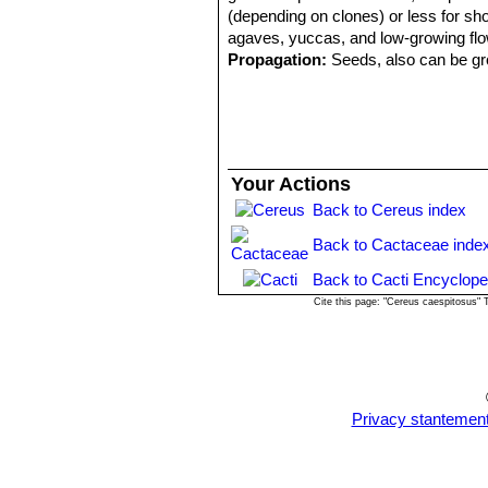
(depending on clones) or less for shor
agaves, yuccas, and low-growing flo
Propagation:
Seeds, also can be gro
Your Actions
Back to Cereus index
Back to Cactaceae inde
Back to Cacti Encyclope
Cite this page: "Cereus caespitosus"
Privacy stantemen