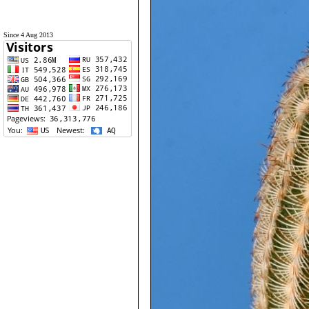
Since 4 Aug 2013