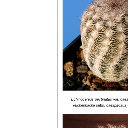
Echinocereus pectinatus
var.
caes
reichenbachii
subs.
caespitosus
)