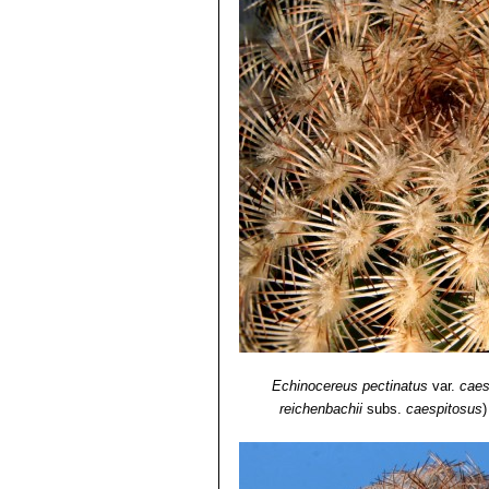
Echinocereus pectinatus
var.
caes
reichenbachii
subs.
caespitosus
)