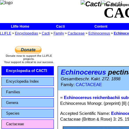
The Encycloped
CA
Llifle Home
Cacti
Content
LLIFLE
>
Encyclopedias
>
Cacti
>
Family
>
Cactaceae
>
Echinocereus
>
Echinoce
Donate now to support the LLIFLE
projects.
Your support is critical to our success.
Echinocereus
pectin
Encyclopedia of CACTI
Gesamtbeschr. Kakt. 272. 1898
Encyclopedia Index
Family:
CACTACEAE
Families
=
Echinocereus reichenbachii sub
Genera
Echinocereus Monogr. (preprint) [8] 
Accepted Scientific Name:
Echinoce
Species
Cactaceae (Britton & Rose) 3: 25. 1
Cactaceae