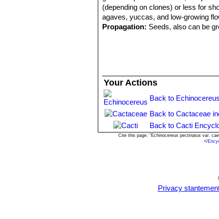
(depending on clones) or less for shor
agaves, yuccas, and low-growing flo
Propagation:
Seeds, also can be gro
Your Actions
Back to Echinocereus
Back to Cactaceae i
Back to Cacti Encycl
Cite this page: "Echinocereus pectinatus var. c
<
/Ency
Privacy stantemen