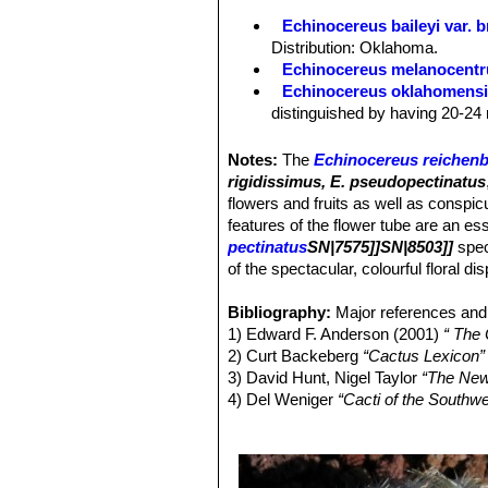
Areoles:
As the species.
Echinocereus baileyi var. 
Spines:
As the species, except 15-36
Distribution: Oklahoma.
part of range individuals with 15-20
Echinocereus melanocentr
Echinocereus oklahomens
distinguished by having 20-24 
Echinocereus pailanus
Fri
distribution Coahuila, (Sierra P
Notes:
The
Echinocereus reichenb
Echinocereus reichenbachi
rigidissimus, E. pseudopectinatus
cylindrical shaped cactus.It has
flowers and fruits as well as conspi
stems, organized in 2 series. 
features of the flower tube are an ess
Echinocereus reichenbachii 
pectinatus
SN|7575]]SN|8503]]
spec
center. It has dark cental spin
of the spectacular, colourful floral di
with dark purple tips number, s
Echinocereus reichenbachii
Bibliography:
Major references and 
white to delicately pinkish spi
1) Edward F. Anderson (2001)
“ The
Echinocereus reichenbachii
2) Curt Backeberg
“Cactus Lexicon”
and
Echinocereus reichenbach
3) David Hunt, Nigel Taylor
“The New
smaller
Echinocereus
species
4) Del Weniger
“Cacti of the South
Echinocereus reichenbachi
Press, 1969
flowers with a clearer often gre
5) James Cullen, Sabina G. Knees
Echinocereus reichenbachii
Identification of Plants Cultivated 
spines, that are bristly spreadi
11/August/2011