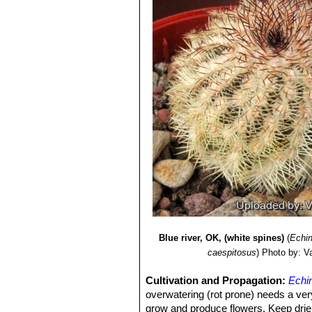
Blue river, OK, (white spines)
(
Echin
caespitosus
)
Photo by: Val
Cultivation and Propagation:
Echi
overwatering (rot prone) needs a very
grow and produce flowers, Keep drier a