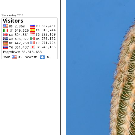
Since 4 Aug 2013