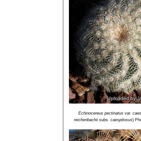
Oklahoma, Texas.
6) Lyman David Benson
“The Cacti 
Echinocereus reichenbachi
Echinocereus reichenbachi
"caespitosus"
is the form found
from typical
"reichenbachii"
.
Echinocereus reichenbachii 
Echinocereus reichenbachii 
Echinocereus reichenbachii 
than white radials and large fl
and Zapadta Co., Texas
Echinocereus reichenbachii
radials, and elliptic areoles;
Echinocereus reichenbachi
Echinocereus caespitosus
, ha
Echinocereus pectinatus
var.
caes
reichenbachii
subs.
caespitosus
)
Pho