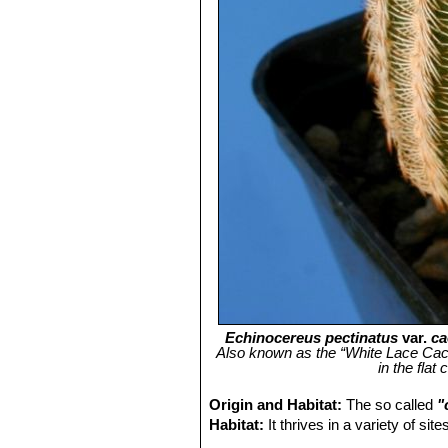
Echinocereus pectinatus
var.
ca
Also known as the “White Lace Cactus
in the flat
Origin and Habitat:
The so called
"
Habitat:
It thrives in a variety of si