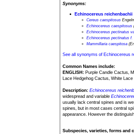
Synonyms:
Echinocereus reichenbachii 
Cereus caespitosus
Engelm
Echinocereus caespitosus
Echinocereus pectinatus va
Echinocereus pectinatus f.
Mammillaria caespitosa
(En
See all synonyms of Echinocereus r
Common Names include:
ENGLISH:
Purple Candle Cactus, Me
Lace Hedgehog Cactus, White Lace 
Description:
Echinocereus reichenb
widespread and variable
Echinocereu
usually lack central spines and is we
spines, but in most cases central spi
appearance. However the distinguish
Echinocereus reichenbachii
SN|7575]
collector because they identify plants
Subspecies, varieties, forms and 
Stems.
As the species.