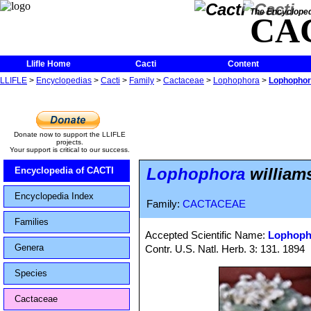
The Encycloped
CA
Llifle Home
Cacti
Content
LLIFLE
>
Encyclopedias
>
Cacti
>
Family
>
Cactaceae
>
Lophophora
>
Lophophora 
Donate now to support the LLIFLE
projects.
Your support is critical to our success.
Lophophora
williamsi
Encyclopedia of CACTI
Encyclopedia Index
Family:
CACTACEAE
Families
Accepted Scientific Name:
Lophopho
Genera
Contr. U.S. Natl. Herb. 3: 131. 1894
Species
Cactaceae