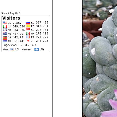
Since 4 Aug 2013