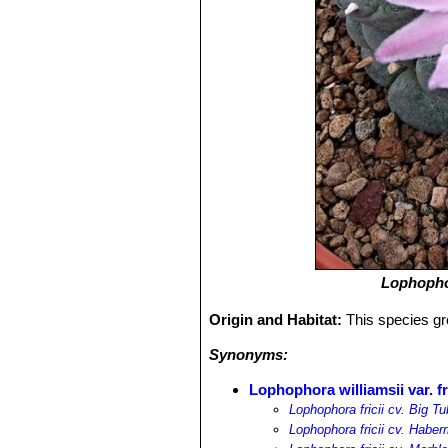
Lophophor
Origin and Habitat:
This species gr
Synonyms:
Lophophora williamsii var. fr
Lophophora fricii cv. Big T
Lophophora fricii cv. Habe