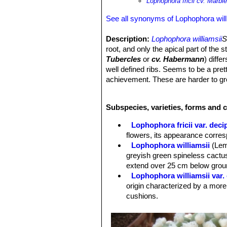
Lophophora fricii cv. Marbl
See all synonyms of Lophophora will
Description:
Lophophora williamsii
S
root, and only the apical part of the 
Tubercles
or
cv. Habermann
) diff
well defined ribs. Seems to be a pret
achievement. These are harder to gr
Stem:
Globular spineless, pale grey
Ribs:
5 to 13 not well defined. The p
Subspecies, varieties, forms and c
Areoles:
With tufts of hairs that usu
Flowers:
Commonly pale to dark pink 
Lophophora fricii var. deci
flowers, its appearance corre
Lophophora williamsii
(Lem
greyish green spineless cactus
extend over 25 cm below groun
Lophophora williamsii var.
origin characterized by a more
cushions.
Lophophora williamsii var. 
Lophophora williamsii var. 
green, dull bluish or greyish 