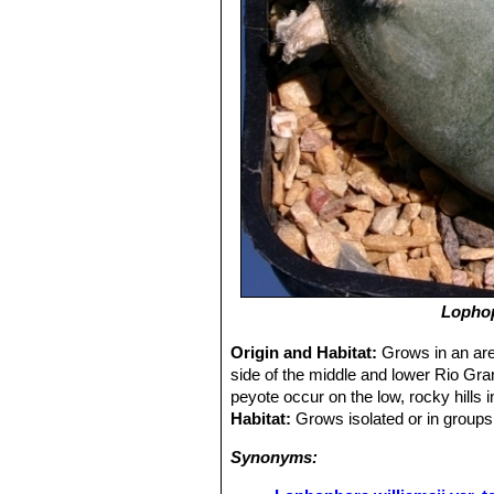
Lophop
Origin and Habitat:
Grows in an are
side of the middle and lower Rio Gra
peyote occur on the low, rocky hills
Habitat:
Grows isolated or in groups 
Synonyms: