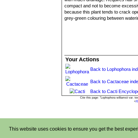
compact and not to become excessivel
because this plant tends to crack open
grey-green colouring between wateri
Overwatering:
Keep completely dry 
temperatures remain below 10° C, it 
ventilation.
Propagation:
Easy to propagate fro
Your Actions
Back to Lophophora in
Back to Cactaceae ind
Back to Cacti Encyclop
Cite this page: "Lophophora williamsii var.
<
/
This website uses cookies to ensure you get the best expe
Privacy stantemen