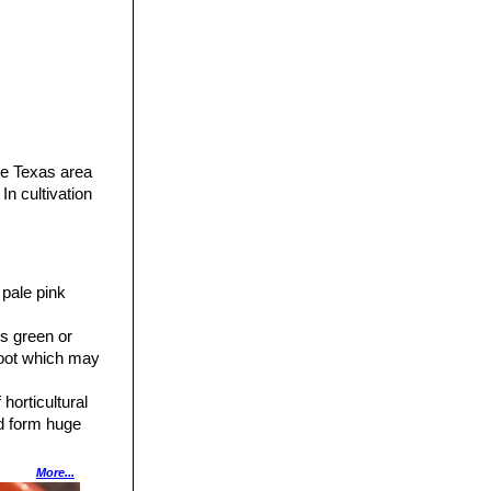
he Texas area
In cultivation
 pale pink
s green or
proot which may
horticultural
nd form huge
More...
forms glaucous