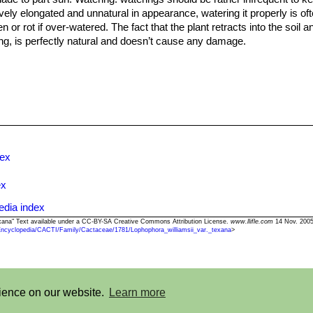
y elongated and unnatural in appearance, watering it properly is often
 or rot if over-watered. The fact that the plant retracts into the soil
ng, is perfectly natural and doesn’t cause any damage.
and cool in winter (An unheated greenhouse would be perfect) or whe
can survive low temperatures (appr. -7°C) for a short period. Assure
m seed.
dex
ex
edia index
 texana" Text available under a CC-BY-SA Creative Commons Attribution License.
www.llifle.com
14 Nov. 2005
Encyclopedia/CACTI/Family/Cactaceae/1781/Lophophora_williamsii_var._texana
>
©2013-2026 LLIFLE - Encyclopedia of living forms
rience on our website.
Learn more
t
-
Terms and conditions
-
How to cite
-
About us
-
Feedback
-
Donate