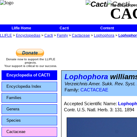
The Encycloped
CA
Llifle Home
Cacti
Content
LLIFLE
>
Encyclopedias
>
Cacti
>
Family
>
Cactaceae
>
Lophophora
>
Lophophora
Donate now to support the LLIFLE
projects.
Your support is critical to our success.
Lophophora
williams
Encyclopedia of CACTI
Verzeichnis Amer. Sukk. Rev. Syst.
Encyclopedia Index
Family:
CACTACEAE
Families
Accepted Scientific Name:
Lophopho
Genera
Contr. U.S. Natl. Herb. 3: 131. 1894
Species
Cactaceae