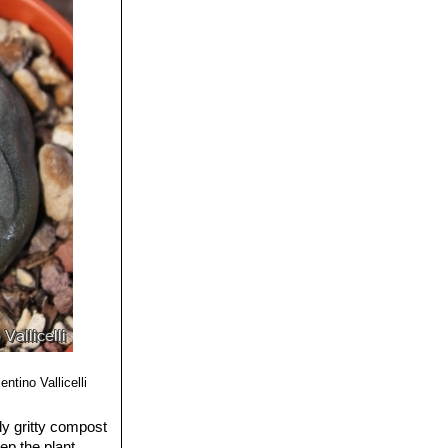
ey are some of the
 flowers.
Seems to be a
nent straight ribs
th, pistil and
und.
 area (USA), this
g pointed
entino Vallicelli
ly gritty compost
ep the plant