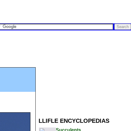
LLIFLE ENCYCLOPEDIAS
Succulents