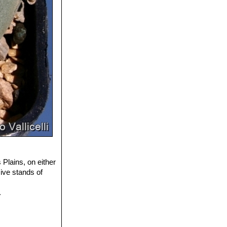
Plains, on either
ive stands of
.