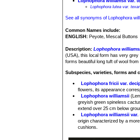
Lophophora williamsii var. t
Lophophora lutea var. texa
See all synonyms of Lophophora will
Common Names include:
ENGLISH:
Peyote, Mescal Buttons
Description:
Lophophora williamsi
(USA), this local form has very grey 
forms beautiful long tuft of wool from
Subspecies, varieties, forms and c
Lophophora fricii var. deci
flowers, its appearance corre
Lophophora williamsii
(Lem
greyish green spineless cactus
extend over 25 cm below groun
Lophophora williamsii var.
origin characterized by a more
cushions.
Lophophora williamsii var. 
Lophophora williamsii var. 