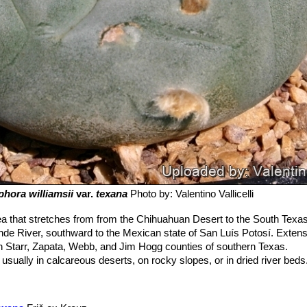
hora williamsii
var.
texana
Photo by: Valentino Vallicelli
a that stretches from from the Chihuahuan Desert to the South Texas 
nde River, southward to the Mexican state of San Luís Potosí. Extens
 in Starr, Zapata, Webb, and Jim Hogg counties of southern Texas.
usually in calcareous deserts, on rocky slopes, or in dried river beds