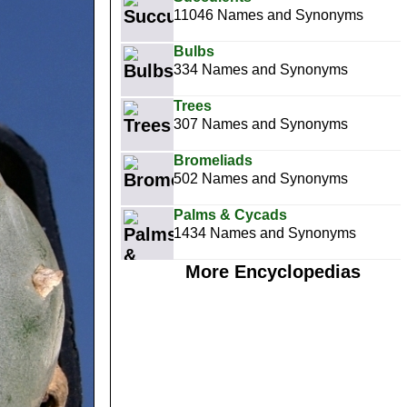
11046 Names and Synonyms
Bulbs
334 Names and Synonyms
Trees
307 Names and Synonyms
Bromeliads
502 Names and Synonyms
Palms & Cycads
1434 Names and Synonyms
More Encyclopedias