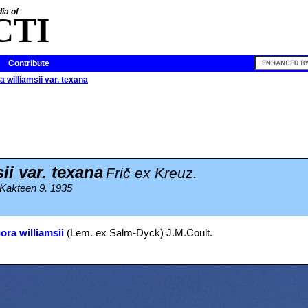
ia of
CTI
Contribute
 williamsii var. texana
ii var. texana
Frič ex Kreuz.
 Kakteen 9. 1935
ra williamsii
(Lem. ex Salm-Dyck) J.M.Coult.