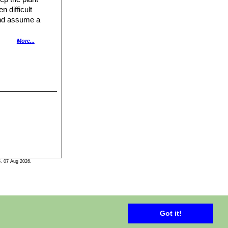
 difficult
 and assume a
n night
More...
 a good
. 07 Aug 2026.
Got it!