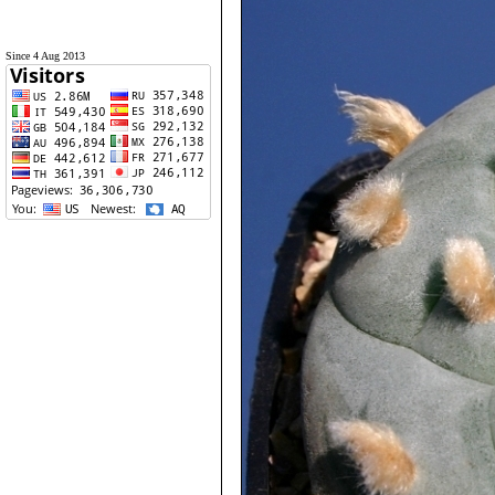
Since 4 Aug 2013