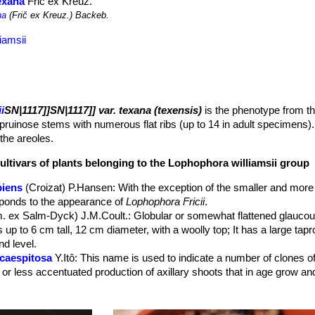
exana
Frič ex Kreuz.
na
(Frič ex Kreuz.) Backeb.
iamsii
i
SN|1117]]SN|1117]] var. texana (texensis)
is the phenotype from t
pruinose stems with numerous flat ribs (up to 14 in adult specimens). 
 the areoles.
ultivars of plants belonging to the Lophophora williamsii group
piens
(Croizat) P.Hansen
: With the exception of the smaller and more
sponds to the appearance of
Lophophora Fricii
.
. ex Salm-Dyck) J.M.Coult.
: Globular or somewhat flattened glaucou
 up to 6 cm tall, 12 cm diameter, with a woolly top; It has a large ta
d level.
 caespitosa
Y.Itô
: This name is used to indicate a number of clones of 
 or less accentuated production of axillary shoots that in age grow a
caespitosa f. variegata
hort.
: variegated form.
cristata
Houghton
: There is an impressive array of cristates which 