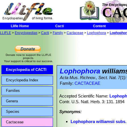
The Encycloped
CA
Llifle Home
Cacti
Content
LLIFLE
>
Encyclopedias
>
Cacti
>
Family
>
Cactaceae
>
Lophophora
>
Lophophora
Donate now to support the LLIFLE
projects.
Your support is critical to our success.
Lophophora
williams
Encyclopedia of CACTI
Acta Mus. Richnov., Sect. Nat. 7(1):
Encyclopedia Index
Family:
CACTACEAE
Families
Accepted Scientific Name:
Lophopho
Genera
Contr. U.S. Natl. Herb. 3: 131. 1894
Synonyms:
Species
Lophophora williamsii subs.
Cactaceae