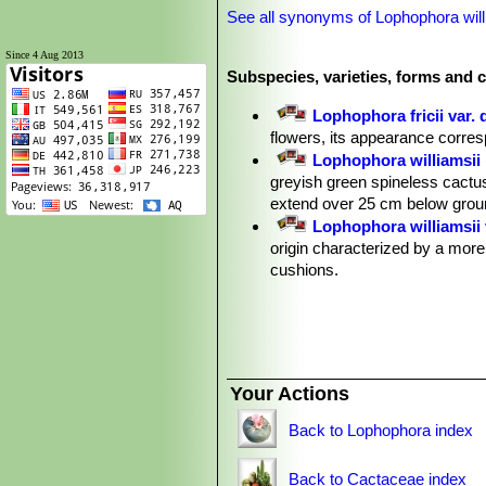
See all synonyms of Lophophora will
Since 4 Aug 2013
Subspecies, varieties, forms and c
Lophophora fricii var. 
flowers, its appearance corre
Lophophora williamsii
greyish green spineless cactus
extend over 25 cm below groun
Lophophora williamsii 
origin characterized by a more
cushions.
Lophophora williamsii v
Lophophora williamsii v
glaucous green, dull bluish or
some of the more striking and 
Lophophora williamsii var. e
Your Actions
Lophophora williamsii va
Lophophora williamsii va
Back to Lophophora index
Lophophora williamsii va
Lophophora williamsii v
Back to Cactaceae index