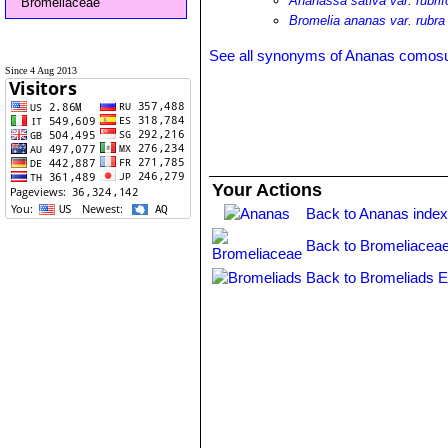
Ananassa sativa var. rubrif
Bromeliaceae
Bromelia ananas var. rubra
See all synonyms of Ananas comos
Since 4 Aug 2013
Your Actions
Back to Ananas inde
Back to Bromeliaceae
Back to Bromeliads E