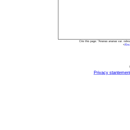
Cite this page: "Ananas ananas var. rubr
<
/Enc
Privacy stantemen