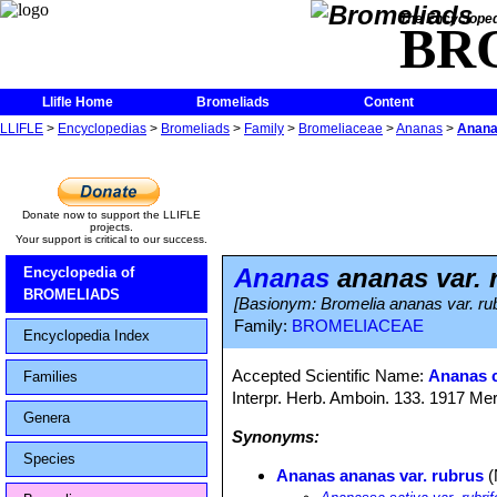
The Encycloped
BR
Llifle Home
Bromeliads
Content
LLIFLE
>
Encyclopedias
>
Bromeliads
>
Family
>
Bromeliaceae
>
Ananas
>
Anana
Donate now to support the LLIFLE
projects.
Your support is critical to our success.
Ananas
ananas var. 
Encyclopedia of
BROMELIADS
[Basionym: Bromelia ananas var. rub
Family:
BROMELIACEAE
Encyclopedia Index
Accepted Scientific Name:
Ananas 
Families
Interpr. Herb. Amboin. 133. 1917 Mer
Genera
Synonyms:
Species
Ananas ananas var. rubrus
(