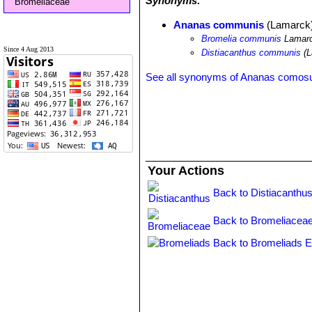
Synonyms:
Bromeliaceae
Ananas communis
(Lamarck
Bromelia communis
Lamar
Since 4 Aug 2013
Distiacanthus communis
(L
See all synonyms of Ananas comos
Your Actions
Back to Distiacanthus
Back to Bromeliaceae
Back to Bromeliads E