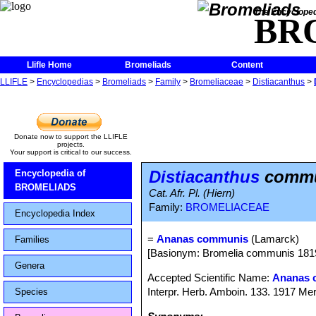
The Encycloped
BR
Llifle Home
Bromeliads
Content
LLIFLE
>
Encyclopedias
>
Bromeliads
>
Family
>
Bromeliaceae
>
Distiacanthus
>
Donate now to support the LLIFLE
projects.
Your support is critical to our success.
Distiacanthus
commu
Encyclopedia of
BROMELIADS
Cat. Afr. Pl. (Hiern)
Family:
BROMELIACEAE
Encyclopedia Index
=
Ananas communis
(Lamarck)
Families
[Basionym: Bromelia communis 181
Genera
Accepted Scientific Name:
Ananas 
Interpr. Herb. Amboin. 133. 1917 Mer
Species