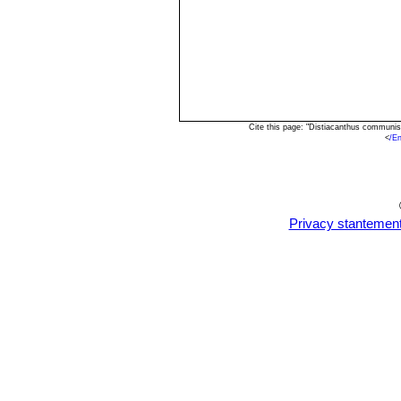
Cite this page: "Distiacanthus communi
<
/E
Privacy stantemen