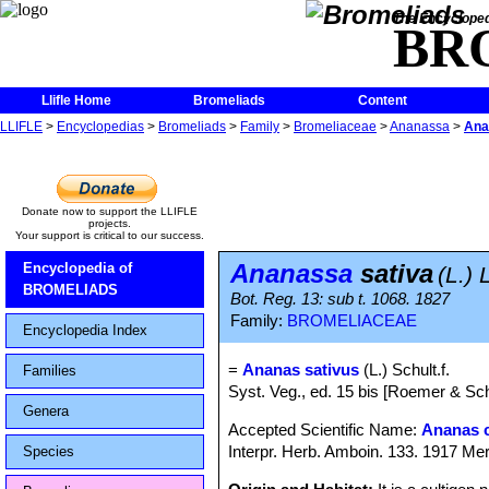
The Encycloped
BR
Llifle Home
Bromeliads
Content
LLIFLE
>
Encyclopedias
>
Bromeliads
>
Family
>
Bromeliaceae
>
Ananassa
>
Ana
Donate now to support the LLIFLE
projects.
Your support is critical to our success.
Ananassa
sativa
Encyclopedia of
(L.) 
BROMELIADS
Bot. Reg. 13: sub t. 1068. 1827
Family:
BROMELIACEAE
Encyclopedia Index
=
Ananas sativus
(L.) Schult.f.
Families
Syst. Veg., ed. 15 bis [Roemer & Sc
Genera
Accepted Scientific Name:
Ananas 
Interpr. Herb. Amboin. 133. 1917 Mer
Species