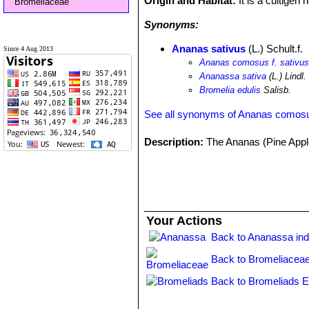
Origin and Habitat:
It is a cultigen
Bromeliaceae
Synonyms:
Ananas sativus
(L.) Schult.f.
Since 4 Aug 2013
Ananas comosus f. sativu
Ananassa sativa
(L.) Lindl.
Bromelia edulis
Salisb.
See all synonyms of Ananas comos
Description:
The Ananas (Pine Apple
Your Actions
Back to Ananassa in
Back to Bromeliaceae
Back to Bromeliads E