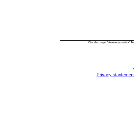
Cite this page: "Ananassa sativa" T
Privacy stantemen