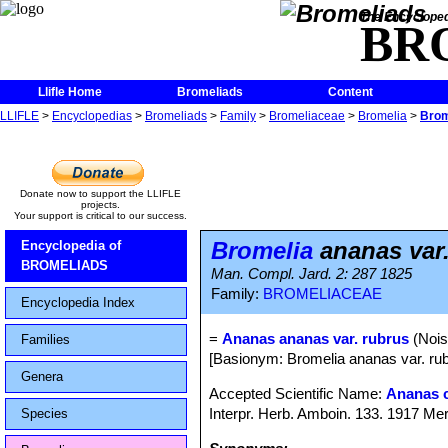
The Encycloped
BR
Llifle Home
Bromeliads
Content
LLIFLE
>
Encyclopedias
>
Bromeliads
>
Family
>
Bromeliaceae
>
Bromelia
>
Brom
Donate now to support the LLIFLE
projects.
Your support is critical to our success.
Bromelia
ananas var.
Encyclopedia of
BROMELIADS
Man. Compl. Jard. 2: 287 1825
Family:
BROMELIACEAE
Encyclopedia Index
=
Ananas ananas var. rubrus
(Nois
Families
[Basionym: Bromelia ananas var. rub
Genera
Accepted Scientific Name:
Ananas 
Interpr. Herb. Amboin. 133. 1917 Mer
Species