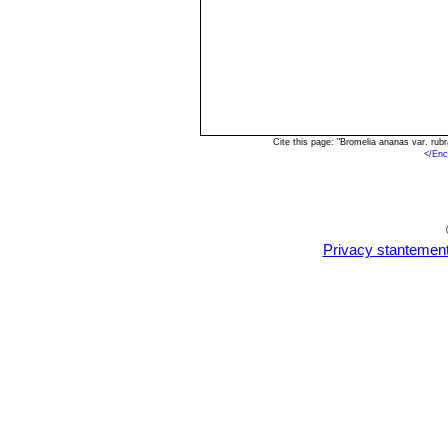
Cite this page: "Bromelia ananas var. ru
<
/Enc
Privacy stantemen