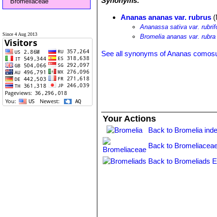
Synonyms:
Bromeliaceae
Ananas ananas var. rubrus
(
Ananassa sativa var. rubrif
Since 4 Aug 2013
Bromelia ananas var. rubra
See all synonyms of Ananas comos
Your Actions
Back to Bromelia ind
Back to Bromeliaceae
Back to Bromeliads E