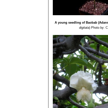
A young seedling of Baobab (Adanso
digitata
)
Photo by: C