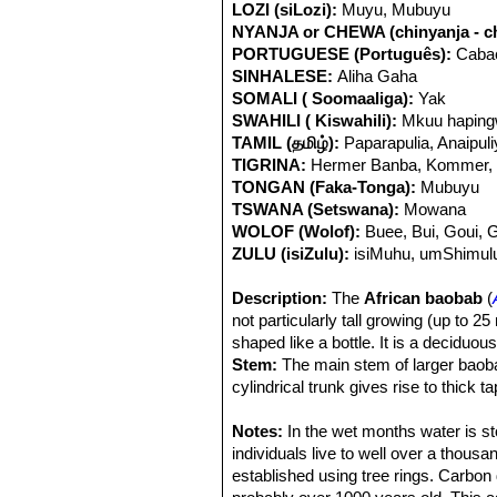
LOZI (siLozi):
Muyu, Mubuyu
NYANJA or CHEWA (chinyanja - c
PORTUGUESE (Português):
Cabac
SINHALESE:
Aliha Gaha
SOMALI ( Soomaaliga):
Yak
SWAHILI ( Kiswahili):
Mkuu haping
TAMIL (தமிழ்):
Paparapulia, Anaipul
TIGRINA:
Hermer Banba, Kommer,
TONGAN (Faka-Tonga):
Mubuyu
TSWANA (Setswana):
Mowana
WOLOF (Wolof):
Buee, Bui, Goui, 
ZULU (isiZulu):
isiMuhu, umShimulu
Description:
The
African baobab
(
not particularly tall growing (up to 
shaped like a bottle. It is a deciduous
Stem:
The main stem of larger baoba
cylindrical trunk gives rise to thick
as the upside-down tree. The trunk i
several huge trunks branching off ne
Notes:
In the wet months water is sto
covered with a bark layer, which ma
individuals live to well over a thous
be variously folded and seamed from
established using tree rings. Carbon 