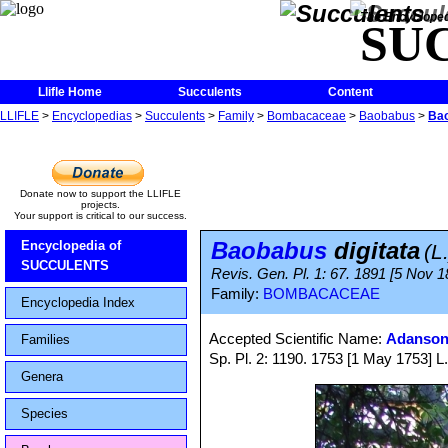
The Encycloped
SU
Llifle Home
Succulents
Content
LLIFLE
>
Encyclopedias
>
Succulents
>
Family
>
Bombacaceae
>
Baobabus
>
Bao
Donate now to support the LLIFLE
projects.
Your support is critical to our success.
Baobabus
digitata
Encyclopedia of
(L
SUCCULENTS
Revis. Gen. Pl. 1: 67. 1891 [5 Nov 1
Family:
BOMBACACEAE
Encyclopedia Index
Accepted Scientific Name:
Adansoni
Families
Sp. Pl. 2: 1190. 1753 [1 May 1753] L. 
Genera
Species