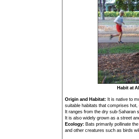
Habit at 
Origin and Habitat:
It is native to
suitable habitats that comprises hot, 
It ranges from the dry sub-Saharan 
It is also widely grown as a street an
Ecology:
Bats primarily pollinate the
and other creatures such as birds wil