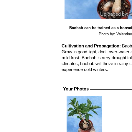
Baobab can be trained as a bonsai
Photo by: Valentino 
Cultivation and Propagation:
Baoba
Grow in good light, don't over-water
mild frost. Baobab is very drought tol
climates, baobab will thrive in rainy 
experience cold winters.
Saplings can be effectively grown in
the ground. In this manner one can m
sunny window to prevent frost damage
Your Photos
Uses:
The baobab's bark, leaves, fru
for condiments and medicines, while 
trunks.
Reproduction:
The seeds should be 
soaking for 24 hrs. Sow in trays, pot