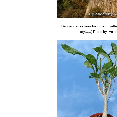
Baobab is leafless for nine months
digitata
)
Photo by: Valent