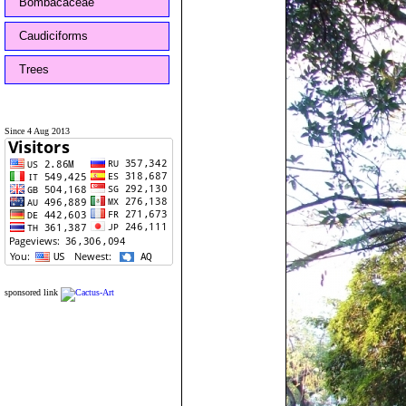
Bombacaceae
Caudiciforms
Trees
Since 4 Aug 2013
sponsored link