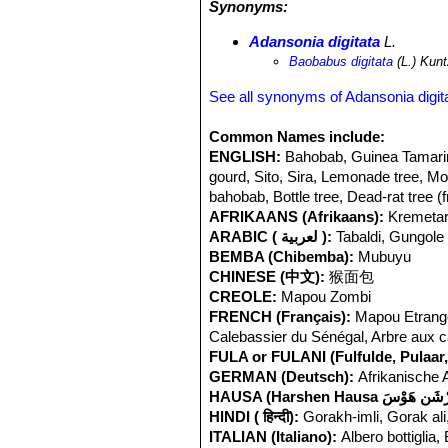
Synonyms:
Adansonia digitata
L.
Baobabus digitata
(L.) Kun
See all synonyms of Adansonia digit
Common Names include:
ENGLISH:
Bahobab, Guinea Tamarin
gourd, Sito, Sira, Lemonade tree, Mon
bahobab, Bottle tree, Dead-rat tree (
AFRIKAANS (Afrikaans):
Kremetar
ARABIC ( لعربية ):
Tabaldi, Gungole (
BEMBA (Chibemba):
Mubuyu
CHINESE (中文):
猴面包
CREOLE:
Mapou Zombi
FRENCH (Français):
Mapou Etranger
Calebassier du Sénégal, Arbre aux ca
FULA or FULANI (Fulfulde, Pulaar, 
GERMAN (Deutsch):
Afrikanische 
HINDI ( हिन्दी):
Gorakh-imli, Gorak ali
ITALIAN (Italiano):
Albero bottiglia