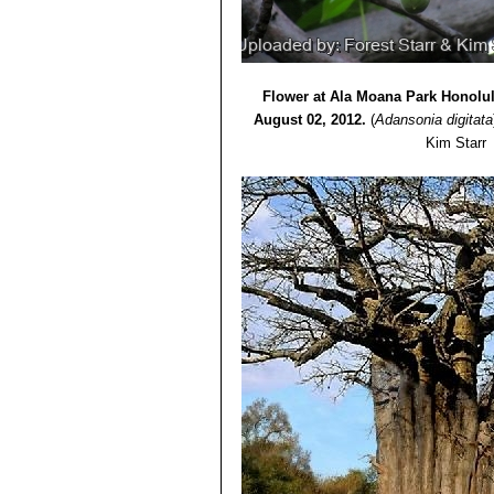
Flower at Ala Moana Park Honolul
August 02, 2012.
(
Adansonia digitata
Kim Starr