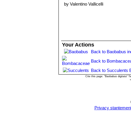
warm place to maintain an optimum 
by Valentino Vallicelli
summer . Germination may take from
can be started from cuttings.
Your Actions
Back to Baobabus i
Back to Bombacacea
Back to Succulents 
Cite this page: "Baobabus digitata" 
Privacy stantemen