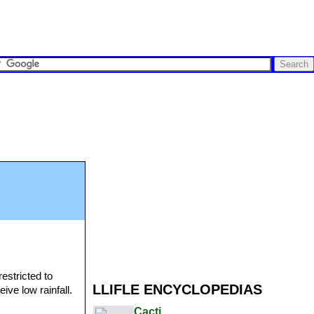
restricted to
LLIFLE ENCYCLOPEDIAS
ive low rainfall.
Cacti