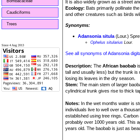
Bombacaceae
It is also widely grown as a street an
Ecology:
Bats primarily pollinate the
Caudiciforms
and other creatures such as birds wil
Trees
Synonyms:
Adansonia situla
(Lour.) Spre
Ophelus sitularius
Lour.
Since 4 Aug 2013
See all synonyms of Adansonia digit
Description:
The
African baobab
is
tall and usually less) but the trunk 
losing its leaves in the dry season.
Stem:
The main stem of larger baoba
cylindrical trunk gives rise to thick
as the upside-down tree. The trunk i
several huge trunks branching off ne
Notes:
In the wet months water is sto
covered with a bark layer, which ma
individuals live to well over a thous
be variously folded and seamed from
established using tree rings. Carbon 
Leaves:
probably over 1000 years old. This a
Palmately compound and clust
leaflets. Being deciduous, the leaves
years old. The baobab is just as beau
summer.
be seen and enjoyed. The baobab tree