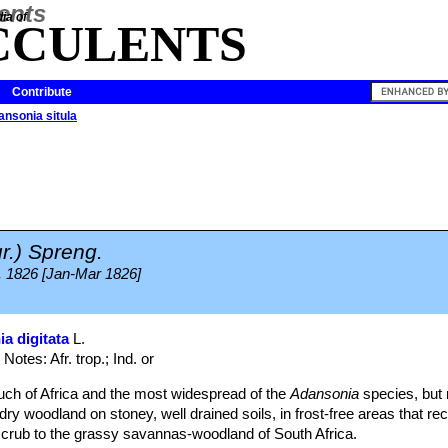
ia of
CCULENTS
Contribute
nsonia situla
r.) Spreng.
4. 1826 [Jan-Mar 1826]
a digitata
L.
Notes: Afr. trop.; Ind. or
 much of Africa and the most widespread of the
Adansonia
species, but 
dry woodland on stoney, well drained soils, in frost-free areas that rece
scrub to the grassy savannas-woodland of South Africa.