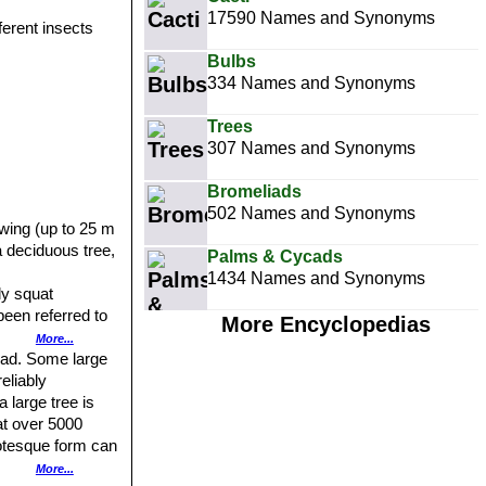
17590 Names and Synonyms
fferent insects
Bulbs
334 Names and Synonyms
Trees
307 Names and Synonyms
Bromeliads
502 Names and Synonyms
rowing (up to 25 m
a deciduous tree,
Palms & Cycads
1434 Names and Synonyms
ly squat
been referred to
More Encyclopedias
es to have
More...
. The stem is
head. Some large
h but can often
eliably
 large tree is
at over 5000
7 finger-like
or early
rotesque form can
 it occurs in
More...