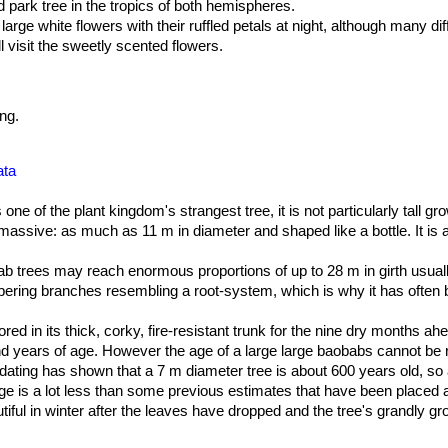
d park tree in the tropics of both hemispheres.
 large white flowers with their ruffled petals at night, although many di
l visit the sweetly scented flowers.
ng.
ata
 one of the plant kingdom's strangest tree, it is not particularly tall g
is massive: as much as 11 m in diameter and shaped like a bottle. It is 
b trees may reach enormous proportions of up to 28 m in girth usual
 tapering branches resembling a root-system, which is why it has often 
s used to store water during dry periods It's not uncommon for old tre
ar the ground, and a tree 20 tall can have a spread of more than 30 m
red in its thick, corky, fire-resistant trunk for the nine dry months a
y be 50-100 mm thick. The bark is greyish brown and normally smoot
and years of age. However the age of a large large baobabs cannot be r
 years of growth.
dating has shown that a 7 m diameter tree is about 600 years old, so a
ge is a lot less than some previous estimates that have been placed 
ered at the ends of short, stocky branches. They are divided into 5-
 are dropped during the winter months and appear again in late spring 
tiful in winter after the leaves have dropped and the tree's grandly g
 is steeped in a wealth of mystique, legend and superstition wherever