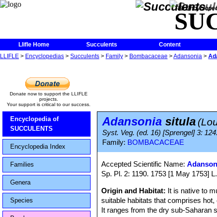
The Encycloped
SU
Llifle Home
Succulents
Content
LLIFLE
>
Encyclopedias
>
Succulents
>
Family
>
Bombacaceae
>
Adansonia
>
Ada
Donate now to support the LLIFLE
projects.
Your support is critical to our success.
Adansonia
situla
Encyclopedia of
(Lou
SUCCULENTS
Syst. Veg. (ed. 16) [Sprengel] 3: 12
Family:
BOMBACACEAE
Encyclopedia Index
Accepted Scientific Name:
Adansoni
Families
Sp. Pl. 2: 1190. 1753 [1 May 1753] L. 
Genera
Origin and Habitat:
It is native to
suitable habitats that comprises hot, 
Species
It ranges from the dry sub-Saharan 