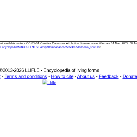
Text available under a CC-BY-SA Creative Commons Attribution License.
www.llifle.com
14 Nov. 2005. 08 Au
/Encyclopedia/SUCCULENTS/Family/Bombacaceae/23249/Adansonia_scutula
>
©2013-2026 LLIFLE - Encyclopedia of living forms
t
-
Terms and conditions
-
How to cite
-
About us
-
Feedback
-
Donate