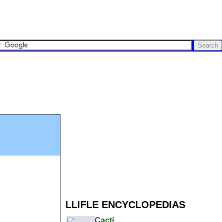
LLIFLE ENCYCLOPEDIAS
Cacti