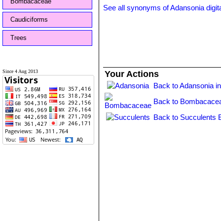
Bombacaceae
See all synonyms of Adansonia digit
Caudiciforms
Trees
Since 4 Aug 2013
Your Actions
Back to Adansonia i
Back to Bombacacea
Back to Succulents 