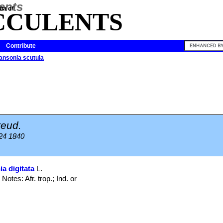
ia of
CCULENTS
Contribute
ansonia scutula
teud.
 24 1840
a digitata
L.
Notes: Afr. trop.; Ind. or