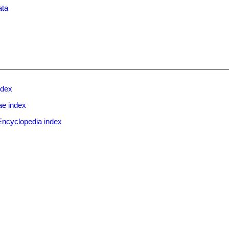
ata
ndex
e index
Encyclopedia index