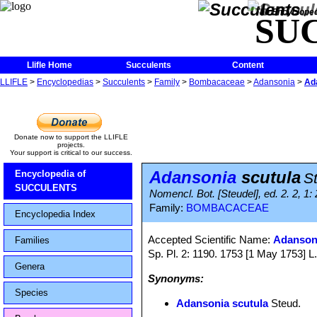
The Encycloped
SU
Llifle Home
Succulents
Content
LLIFLE
>
Encyclopedias
>
Succulents
>
Family
>
Bombacaceae
>
Adansonia
>
Ad
Donate now to support the LLIFLE
projects.
Your support is critical to our success.
Adansonia
scutula
Encyclopedia of
S
SUCCULENTS
Nomencl. Bot. [Steudel], ed. 2. 2, 1:
Family:
BOMBACACEAE
Encyclopedia Index
Accepted Scientific Name:
Adansoni
Families
Sp. Pl. 2: 1190. 1753 [1 May 1753] L. 
Genera
Synonyms:
Species
Adansonia scutula
Steud.