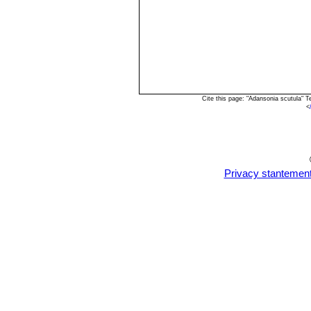
Cite this page: "Adansonia scutula" 
<
Privacy stantemen