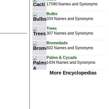
17590 Names and Synonyms
Bulbs
334 Names and Synonyms
Trees
307 Names and Synonyms
Bromeliads
502 Names and Synonyms
Palms & Cycads
1434 Names and Synonyms
More Encyclopedias