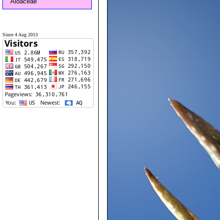
Aloaceae
Since 4 Aug 2013