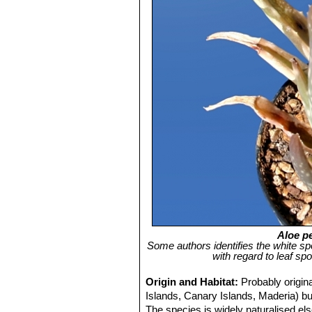
Aloe pe
Some authors identifies the white sp
with regard to leaf sp
Origin and Habitat:
Probably origin
Islands, Canary Islands, Maderia) but
The species is widely naturalised els