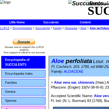
The Encycloped
SU
Llifle Home
Succulents
Content
LLIFLE
>
Encyclopedias
>
Succulents
>
Family
>
Aloaceae
>
Aloe
>
Aloe perfoliat
Donate now to support the LLIFLE
projects.
Your support is critical to our success.
Aloe
perfoliata
Encyclopedia of
Lour. 
SUCCULENTS
Fl. Cochinch. 203. 1790, ed Willd 25
Family:
ALOACEAE
Encyclopedia Index
=
Aloe vera var. chinensis
(Haw.) A
Families
Pflanzenr. (Engler) 33(IV-38-III-II): 2
Genera
Accepted Scientific Name:
Aloe ver
Fl. Ind. (N. L. Burman) 83 (1768). Bu
Species