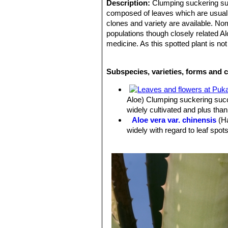
Description:
Clumping suckering succ
composed of leaves which are usually
clones and variety are available. No
populations though closely related Al
medicine. As this spotted plant is no
many re-selections over the centuri
Leaves:
Large fleshy, dagger-shaped,
Subspecies, varieties, forms and c
spots on the upper and lower leaf su
narrower leaves with lighter spots, 
retain the juvenile characteristics.
Aloe) Clumping suckering succu
Flowers:
Showy, tubular 2–3 cm long,
widely cultivated and plus than
many of the clones available have or
Aloe vera var. chinensis
(H
Blooming season:
Summer.
widely with regard to leaf spot