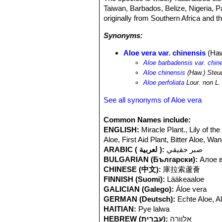
Taiwan, Barbados, Belize, Nigeria, P
originally from Southern Africa and t
Synonyms:
Aloe vera var. chinensis
(Haw
Aloe barbadensis var. chin
Aloe chinensis
(Haw.) Steu
Aloe perfoliata
Lour. non L.
See all synonyms of Aloe vera
Common Names include:
ENGLISH:
Miracle Plant., Lily of t
Aloe, First Aid Plant, Bitter Aloe, W
ARABIC ( لعربية ):
صبر حقيقي
BULGARIAN (Български):
Алое 
CHINESE (中文):
庫拉索蘆薈
FINNISH (Suomi):
Lääkeaaloe
GALICIAN (Galego):
Áloe vera
GERMAN (Deutsch):
Echte Aloe, A
HAITIAN:
Pye lalwa
HEBREW (עברית):
אלוורה