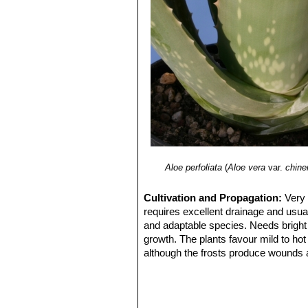
Aloe perfoliata
(
Aloe vera
var.
chine
Cultivation and Propagation:
Very 
requires excellent drainage and usual
and adaptable species. Needs bright
growth. The plants favour mild to h
although the frosts produce wounds a
leaf tips get damaged below -3°C).
Grow it in light, fertile, well-drained,
Plant in rock gardens and flower pots.
It is a profusely suckering species, a