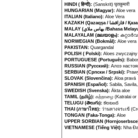
HINDI ( हिन्दी):
(Sanskrit) घृतकुमारी
HUNGARIAN (Magyar):
Aloe vera
ITALIAN (Italiano):
Aloe Vera
KAZAKH (Qazaqşa / ق
MALAY (بهاس ملاي /Bahasa Mela
MALAYALAM (മലയാളം):
കറ്റാര്‍
NORWEGIAN (Bokmål):
Aloe vera
PAKISTAN:
Quargandal
POLISH ( Polski):
Aloes zwyczajny
PORTUGUESE (Português):
Babo
RUSSIAN (Русский):
Алоэ насто
SERBIAN (Српски / Srpski):
Prawy
SLOVAK (Slovenčina):
Aloa pravá
SPANISH (Español):
Sabila, Savila
SWEDISH (Svenska):
Äkta aloe
TAMIL (தமிழ்):
கற்றாழை (Katralai or
TELUGU (తెలుగు):
కలబంద
THAI (ภาษาไทย):
ว่านหางจระเข้ (Cro
TONGAN (Faka-Tonga):
Aloe
UPPER SORBIAN (Hornjoserbsce
VIETNAMESE (Tiếng Việt):
Nha Đa