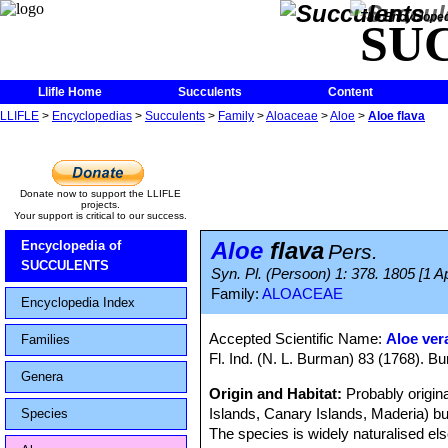
The Encycloped
SU
Llifle Home
Succulents
Content
LLIFLE
>
Encyclopedias
>
Succulents
>
Family
>
Aloaceae
>
Aloe
>
Aloe flava
Donate now to support the LLIFLE
projects.
Your support is critical to our success.
Aloe
flava
Encyclopedia of
Pers.
SUCCULENTS
Syn. Pl. (Persoon) 1: 378. 1805 [1 
Family:
ALOACEAE
Encyclopedia Index
Accepted Scientific Name:
Aloe ver
Families
Fl. Ind. (N. L. Burman) 83 (1768). Bu
Genera
Origin and Habitat:
Probably origin
Islands, Canary Islands, Maderia) but
Species
The species is widely naturalised els