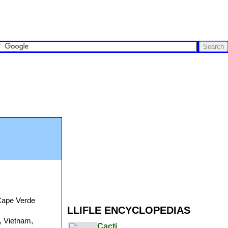
 Cape Verde
LLIFLE ENCYCLOPEDIAS
a, Vietnam,
Cacti