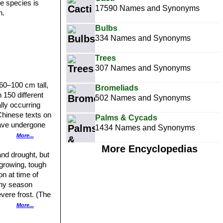
e species is
17590 Names and Synonyms
n.
Bulbs
334 Names and Synonyms
Trees
307 Names and Synonyms
60–100 cm tall,
Bromeliads
 150 different
502 Names and Synonyms
lly occurring
 Chinese texts on
Palms & Cycads
 have undergone
1434 Names and Synonyms
More...
urple or white
More Encyclopedias
imens have
and drought, but
oe vera sold
-growing, tough
ooth.
n at time of
iny season
of yellow, but
vere frost. (The
More...