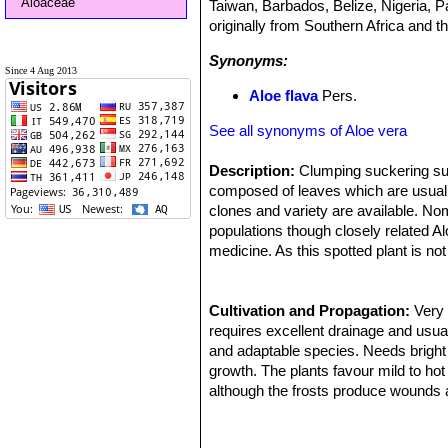
Aloaceae
Taiwan, Barbados, Belize, Nigeria, P
originally from Southern Africa and t
Synonyms:
Since 4 Aug 2013
Aloe flava
Pers.
See all synonyms of Aloe vera
Description:
Clumping suckering succ
composed of leaves which are usually
clones and variety are available. No
populations though closely related Al
medicine. As this spotted plant is no
many re-selections over the centurie
'
Leaves:
Large fleshy, dagger-shaped
spots on the upper and lower leaf su
Cultivation and Propagation:
Very 
narrower leaves with lighter spots, 
requires excellent drainage and usual
retain the juvenile characteristics.
and adaptable species. Needs bright
Flowers:
growth. The plants favour mild to h
Showy, tubular 2–3 cm long,
many of the clones available have or
although the frosts produce wounds a
Blooming season:
leaf tips get damaged below -3°C).
Summer.
Grow it in light, fertile, well-drained,