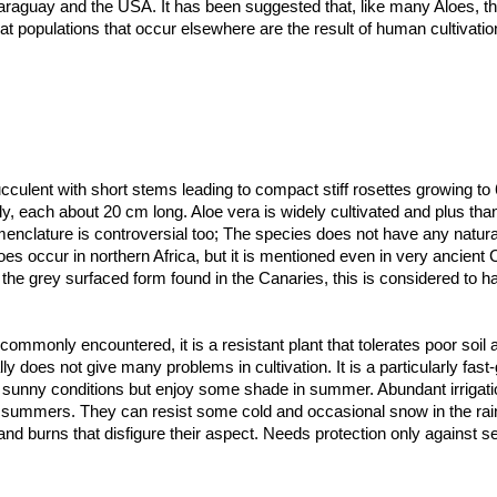
araguay and the USA. It has been suggested that, like many Aloes, th
hat populations that occur elsewhere are the result of human cultivatio
ulent with short stems leading to compact stiff rosettes growing to 
, each about 20 cm long. Aloe vera is widely cultivated and plus than
menclature is controversial too; The species does not have any natura
oes occur in northern Africa, but it is mentioned even in very ancient
t the grey surfaced form found in the Canaries, this is considered to
s and is occasionally designated as the form 'Chinensis.
, channelled bluish or grey-green, with some varieties mottled with p
rfaces, however the spots tends to fade with age. The juvenile spec
commonly encountered, it is a resistant plant that tolerates poor soil 
while mature specimens have wider solid green leaves. Some of the Al
ly does not give many problems in cultivation. It is a particularly fast
 They have spiked edges (serrated) with small white teeth or may be sm
 sunny conditions but enjoy some shade in summer. Abundant irrigatio
ot summers. They can resist some cold and occasional snow in the ra
 borne on ann up to 90 cm tall spike, each flower pendulous in tones 
ange flowers.
nd burns that disfigure their aspect. Needs protection only against se
 moderate soils, with a slightly acidic pH (5-6). .