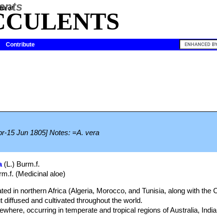
ia of
CCULENTS
Contribute
Apr-15 Jun 1805] Notes: =A. vera
a
(L.) Burm.f.
rm.f. (Medicinal aloe)
ated in northern Africa (Algeria, Morocco, and Tunisia, along with the
 diffused and cultivated throughout the world.
ewhere, occurring in temperate and tropical regions of Australia, Indi