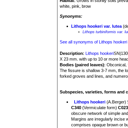
Habitat:
Grows in stonily soils prev
white, pink, brow
Synonyms:
Lithops hookeri var. lutea
(de
Lithops turbiniformis var. lu
See all synonyms of Lithops hookeri
Description:
Lithops hookeri
SN|1300
X 23 mm. with up to 10 or more head
Bodies (paired leaves):
Obconical, t
The fissure is shallow 3-7 mm, the l
forked groves and lines, and numerou
lines tapering out of the grows. This 
from different provenance.
Subspecies, varieties, forms and c
Lithops hookeri
(A.Berger)
C340
(Vermiculate form)
C023
obscure network of simple and
Margins are irregularly incise 
comprises opaque brown or buf