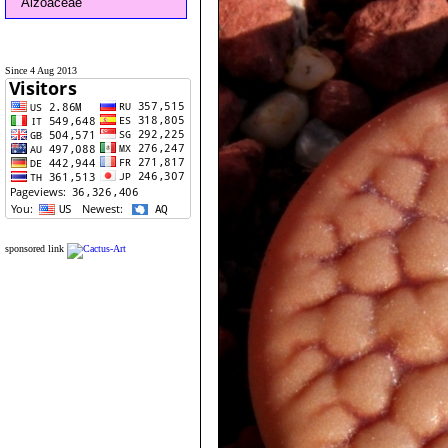
Aizoaceae
Since 4 Aug 2013
sponsored link