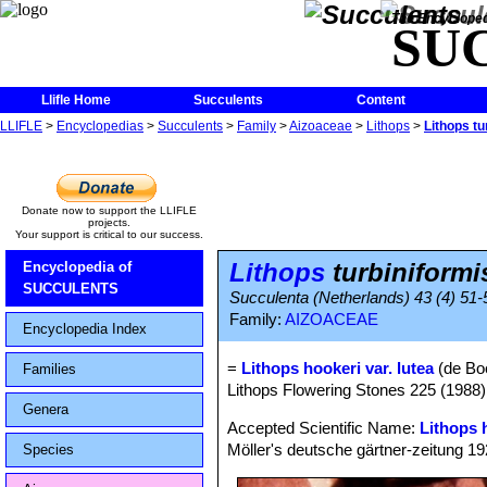
The Encycloped
SU
Llifle Home
Succulents
Content
LLIFLE
>
Encyclopedias
>
Succulents
>
Family
>
Aizoaceae
>
Lithops
>
Lithops tu
Donate now to support the LLIFLE
projects.
Your support is critical to our success.
Lithops
turbiniformis
Encyclopedia of
SUCCULENTS
Succulenta (Netherlands) 43 (4) 51-
Family:
AIZOACEAE
Encyclopedia Index
=
Lithops hookeri var. lutea
(de Boe
Families
Lithops Flowering Stones 225 (1988)
Genera
Accepted Scientific Name:
Lithops 
Möller's deutsche gärtner-zeitung 1928
Species