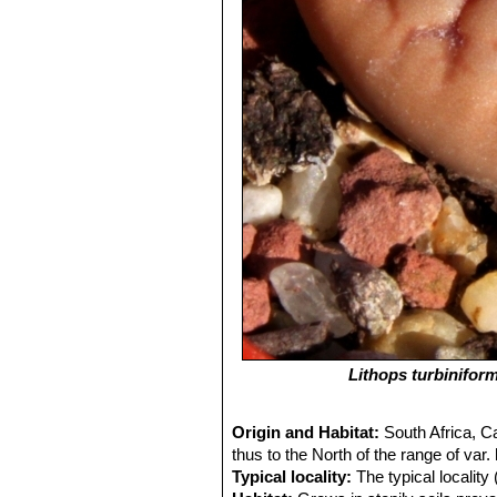
Lithops turbiniform
Origin and Habitat:
South Africa, C
thus to the North of the range of var.
Typical locality:
The typical localit