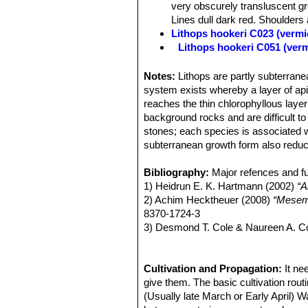
very obscurely transluscent gr
Lines dull dark red. Shoulders a
Lithops hookeri C023 (vermi
Lithops hookeri C051 (ver
Lithops hookeri C110 50 k
Lithops hookeri C112 40 k
Notes:
Lithops are partly subterranea
Lithops hookeri C113 10 k
system exists whereby a layer of apica
Lithops hookeri C114 15 k
reaches the thin chlorophyllous layer
Lithops hookeri C118 25 k
background rocks and are difficult t
Lithops hookeri C142B 30 
stones; each species is associated w
Lithops hookeri C335 (ver
subterranean growth form also reduc
Lithops hookeri C336 (verm
Lithops hookeri C340 Near M
Bibliography:
Major refences and fu
Lithops hookeri var. dabne
1) Heidrun E. K. Hartmann (2002)
“A
relatively frequent presence 
2) Achim Hecktheuer (2008)
“Mesemb
or bluish, pinkish, or brownish
8370-1724-3
Channels various shades of obs
3) Desmond T. Cole & Naureen A. C
green. Lines dull dark red. Dus
AIAPS (now Terra seca). ISSN 0258
Lithops hookeri var. dabne
4) Desmond T. Cole & Naureen A. C
Lithops hookeri var. dabne
ISBN-13 978-88-900511-7-3
Cultivation and Propagation:
It ne
Lithops hookeri var. dabne
5) Yasuhiko Shimada (2001)
give them. The basic cultivation routi
“The Ge
Lithops hookeri var. dabne
6) Rudolf Heine (1986)
(Usually late March or Early April) W
“Lithops - Le