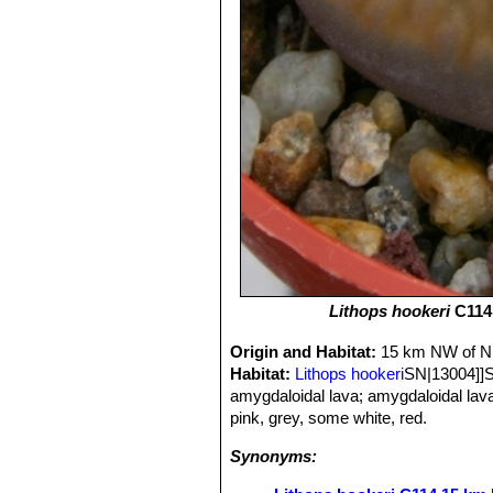
Lithops hookeri
C114 
Origin and Habitat:
15 km NW of Ni
Habitat:
Lithops hookeri
SN|13004]]SN
amygdaloidal lava; amygdaloidal lav
pink, grey, some white, red.
Synonyms: