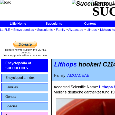
The Encycloped
SU
Llifle Home
Succulents
Content
LLIFLE
>
Encyclopedias
>
Succulents
>
Family
>
Aizoaceae
>
Lithops
>
Lithops h
Donate now to support the LLIFLE
projects.
Your support is critical to our success.
Lithops
hookeri C114
Encyclopedia of
SUCCULENTS
Family:
AIZOACEAE
Encyclopedia Index
Accepted Scientific Name:
Lithops 
Families
Möller's deutsche gärtner-zeitung 1928
Genera
Species