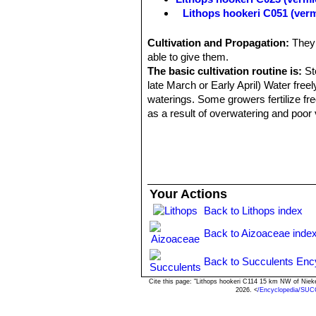
Lithops hookeri C051 (ver
Lithops hookeri C110 50 k
Lithops hookeri C112 40 k
Cultivation and Propagation:
They 
Lithops hookeri C113 10 k
able to give them.
Lithops hookeri C114 15 k
The basic cultivation routine is:
Sto
Lithops hookeri C118 25 k
late March or Early April) Water free
Lithops hookeri C142B 30 
waterings. Some growers fertilize fr
Lithops hookeri C335 (ver
as a result of overwatering and poor 
Lithops hookeri C336 (verm
Lithops hookeri C340 Near M
Lithops hookeri var. dabne
relatively frequent presence 
or bluish, pinkish, or brownish
Your Actions
Channels various shades of obs
green. Lines dull dark red. Dus
Back to Lithops index
Lithops hookeri var. dabne
Back to Aizoaceae inde
Lithops hookeri var. dabne
Lithops hookeri var. dabne
Back to Succulents Enc
Lithops hookeri var. dabne
Lithops hookeri var. elephin
Cite this page: "Lithops hookeri C114 15 km NW of Niek
2026. <
/Encyclopedia/SUC
shallower channel and for the 
brown. Channels obscurely tran