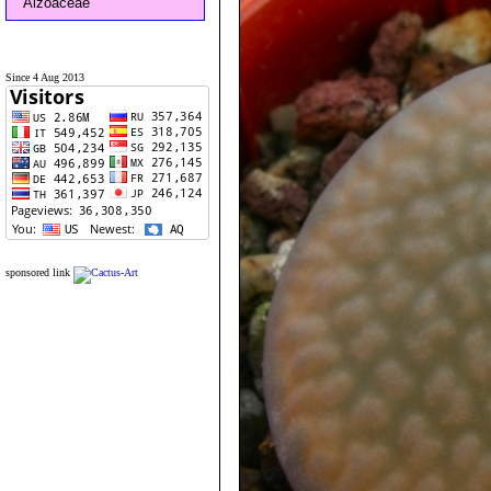
Aizoaceae
Since 4 Aug 2013
sponsored link