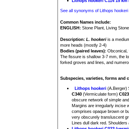
Lithops hookeri C114 15 km
See all synonyms of Lithops hookeri
Common Names include:
ENGLISH:
Stone Plant, Living Ston
Description:
L. hookeri
is a medium
more heads (mostly 2-4)
Bodies (paired leaves):
Obconical, t
The fissure is shallow 3-7 mm, the l
forked groves and lines, and numerou
lines tapering out of the grows. This 
from different provenance.
L. hooke
Subspecies, varieties, forms and c
Lithops hookeri
(A.Berger)
C340
(Vermiculate form)
C023
obscure network of simple and
Margins are irregularly incise 
comprises opaque brown or buf
very obscurely transluscent gr
Lines dull dark red. Shoulders a
Lithops hookeri C023 (vermi