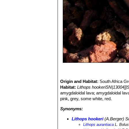
Origin and Habitat:
South Africa Gr
Habitat:
Lithops hookeriSN|13004]]
amygdaloidal lava; amygdaloidal lav
pink, grey, some white, red.
Synonyms:
Lithops hookeri
(A.Berger) 
Lithops aurantiaca
L. Bolus