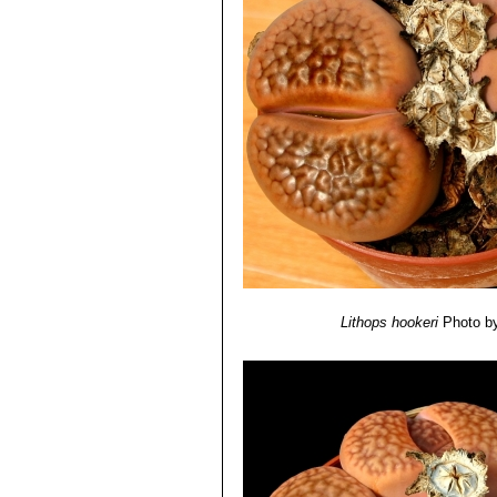
various shades of obscurely t
intensely coloured in the margi
Lithops hookeri var. susa
Lithops hookeri var. susann
Lithops hookeri vermiculat
Lithops hookeri cv. Envy
S.
hookeri.
Lithops hookeri cv. Shimada
Lithops hookeri
Photo by