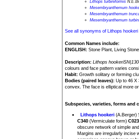
Lithops turbiniformis
N.E.Br
Mesembryanthemum hooke
Mesembryanthemum trunca
Mesembryanthemum turbin
See all synonyms of Lithops hookeri
Common Names include:
ENGLISH:
Stone Plant, Living Ston
Description:
Lithops hookeriSN|130
colours and face pattern varies consi
Habit:
Growth solitary or forming cl
Bodies (paired leaves):
Up to 46 X 3
convex. The face is elliptical more o
windows and with rare dusky dots, t
lines, and numerous irregular small i
Subspecies, varieties, forms and c
of the grows. The colour of the marg
orange-brown. Channels and grooves 
Lithops hookeri
(A.Berger)
brownish green, orange or reddish bro
C340
(Vermiculate form)
C023
Flowers:
Yellow, often small.
obscure network of simple and
Blooming season:
Autumn (in habita
Margins are irregularly incise 
Fruits:
Mostly 6-cambered.