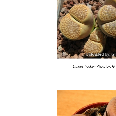
body, red lines.
Lithops hookeri var. margi
Lithops hookeri var. marg
lines.
Lithops hookeri var. marg
top, few lines.
Lithops hookeri var. margin
Lithops hookeri var. margin
Lithops hookeri var. margina
apricot colour.
Lithops hookeri var. subfene
Distingushed for having obscu
slate colour and polished app
Lithops hookeri
Photo by: Gi
buff or greyish, yellowish, gre
Windows and channels various 
Lithops hookeri var. subfe
Murky windows.
Lithops hookeri var. subfe
Lithops hookeri var. subfe
Lithops hookeri var. subfen
Lithops hookeri var. susann
smaller in smaller size. Shoul
tinged with yellow, green, pin