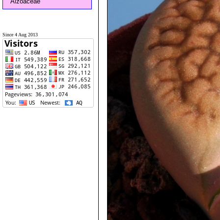
Aizoaceae
Since 4 Aug 2013