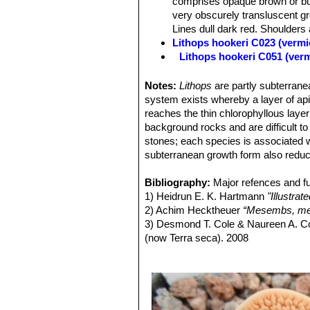
comprises opaque brown or buf
Seeds:
Large, reddish.
very obscurely transluscent gr
Lines dull dark red. Shoulders a
Lithops hookeri C023 (vermi
Lithops hookeri C051 (ver
Lithops hookeri C110 50 k
Lithops hookeri C112 40 k
Notes:
Lithops
are partly subterranea
Lithops hookeri C113 10 k
system exists whereby a layer of apica
Lithops hookeri C114 15 k
reaches the thin chlorophyllous layer
Lithops hookeri C118 25 k
background rocks and are difficult t
Lithops hookeri C142B 30 
stones; each species is associated w
Lithops hookeri C335 (ver
subterranean growth form also reduc
Lithops hookeri C336 (verm
Lithops hookeri C340 Near M
Bibliography:
Major refences and fu
Lithops hookeri var. dabne
1) Heidrun E. K. Hartmann
"Illustra
relatively frequent presence 
2) Achim Hecktheuer
“Mesembs, meh
or bluish, pinkish, or brownish
3) Desmond T. Cole & Naureen A. C
Channels various shades of obs
(now Terra seca). 2008
green. Lines dull dark red. Dus
4) Desmond T. Cole & Naureen A. C
Lithops hookeri var. dabne
5) Yasuhiko Shimada
“The Genus Li
Lithops hookeri var. dabne
6) Rudolf Heine
“Lithops - Lebende S
Lithops hookeri var. dabne
7) Bernd Schlösser
“Lithops – Leben
Lithops hookeri var. dabne
8) Steven A. Hammer
“Lithops – Tre