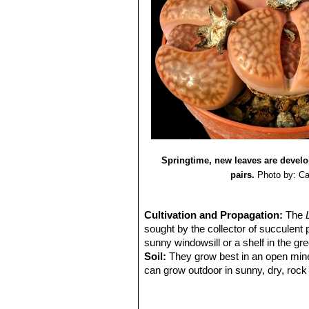
Springtime, new leaves are develop
pairs.
Photo by: Ca
Cultivation and Propagation:
The
sought by the collector of succulent 
sunny windowsill or a shelf in the g
Soil:
They grow best in an open miner
can grow outdoor in sunny, dry, rock 
alpine house, in poor, drained soil.
Repotting:
They may stay in the same