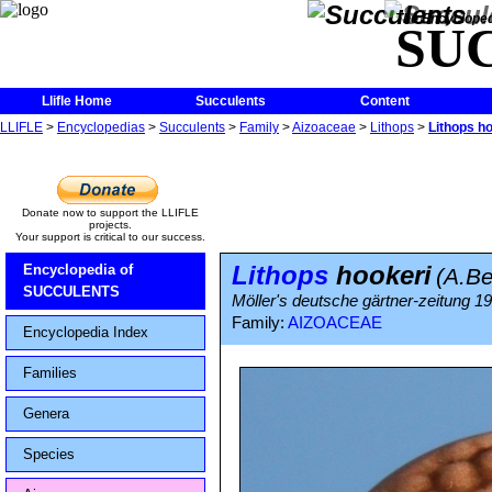
The Encycloped
SU
Llifle Home
Succulents
Content
LLIFLE
>
Encyclopedias
>
Succulents
>
Family
>
Aizoaceae
>
Lithops
>
Lithops h
Donate now to support the LLIFLE
projects.
Your support is critical to our success.
Lithops
hookeri
Encyclopedia of
(A.B
SUCCULENTS
Möller's deutsche gärtner-zeitung 1928
Family:
AIZOACEAE
Encyclopedia Index
Families
Genera
Species