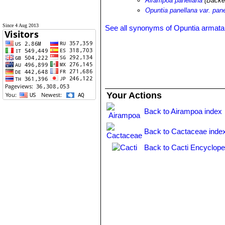
Airampoa panellana
(Backe
Opuntia panellana var. pan
Since 4 Aug 2013
See all synonyms of Opuntia armata
Your Actions
Back to Airampoa index
Back to Cactaceae inde
Back to Cacti Encyclope