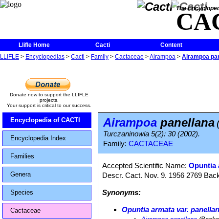
The Encycloped
CA
Llifle Home
Cacti
Content
LLIFLE
>
Encyclopedias
>
Cacti
>
Family
>
Cactaceae
>
Airampoa
>
Airampoa pan
Donate now to support the LLIFLE
projects.
Your support is critical to our success.
Airampoa
panellana
Encyclopedia of CACTI
Turczaninowia 5(2): 30 (2002).
Encyclopedia Index
Family:
CACTACEAE
Families
Accepted Scientific Name:
Opuntia 
Genera
Descr. Cact. Nov. 9. 1956 2769 Bac
Synonyms:
Species
Opuntia armata var. panella
Cactaceae