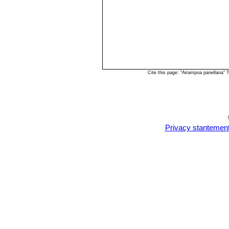
Cite this page: "Airampoa panellana"
Privacy stantemen