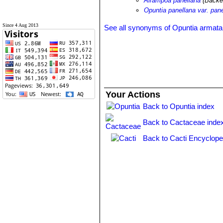
Airampoa panellana
(Backe
Opuntia panellana var. pan
Since 4 Aug 2013
See all synonyms of Opuntia armata
Your Actions
Back to Opuntia index
Back to Cactaceae inde
Back to Cacti Encyclope