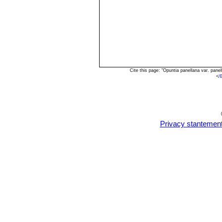
Cite this page: "Opuntia panellana var. pan
<
/
Privacy stantemen