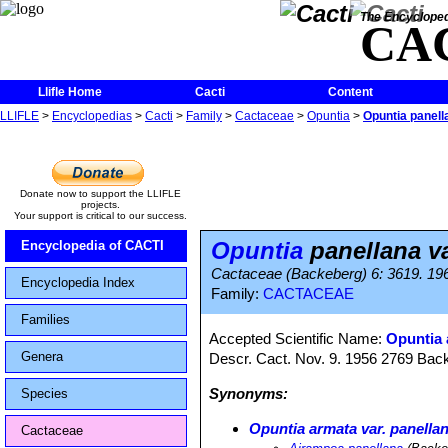
The Encycloped
CA
Llifle Home
Cacti
Content
LLIFLE
>
Encyclopedias
>
Cacti
>
Family
>
Cactaceae
>
Opuntia
>
Opuntia panell
Donate now to support the LLIFLE
projects.
Your support is critical to our success.
Opuntia
panellana va
Encyclopedia of CACTI
Cactaceae (Backeberg) 6: 3619. 19
Encyclopedia Index
Family:
CACTACEAE
Families
Accepted Scientific Name:
Opuntia 
Genera
Descr. Cact. Nov. 9. 1956 2769 Bac
Synonyms:
Species
Opuntia armata var. panella
Cactaceae