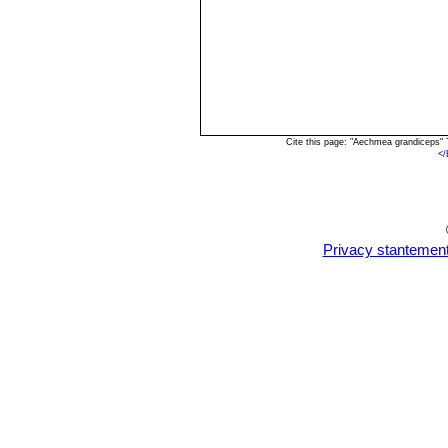
Cite this page: "Aechmea grandiceps"
<
/
Privacy stantemen