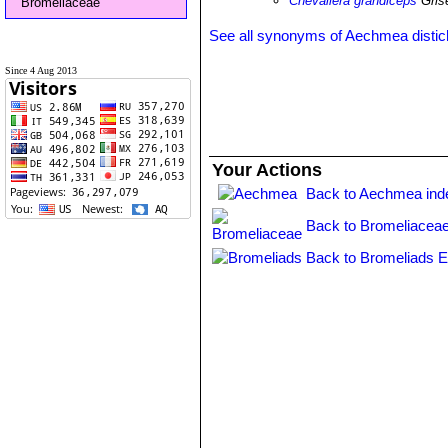
Chevaliera grandiceps
Gris
Bromeliaceae
See all synonyms of Aechmea disti
Since 4 Aug 2013
Your Actions
Back to Aechmea ind
Back to Bromeliaceae
Back to Bromeliads E