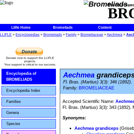
The Encycloped
BR
Llifle Home
Bromeliads
Content
LLIFLE
>
Encyclopedias
>
Bromeliads
>
Family
>
Bromeliaceae
>
Aechmea
>
Aec
Donate now to support the LLIFLE
projects.
Your support is critical to our success.
Aechmea
grandicep
Encyclopedia of
BROMELIADS
Fl. Bras. (Martius) 3(3): 346 (1892).
Family:
BROMELIACEAE
Encyclopedia Index
Accepted Scientific Name:
Aechmea 
Families
Fl. Bras. (Martius) 3(3): 343 (1892). 
Genera
Synonyms:
Species
Aechmea grandiceps
(Griseb