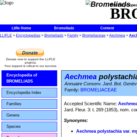
The Encycloped
BR
Llifle Home
Bromeliads
Content
LLIFLE
>
Encyclopedias
>
Bromeliads
>
Family
>
Bromeliaceae
>
Aechmea
>
Aech
Donate now to support the LLIFLE
projects.
Your support is critical to our success.
Aechmea
polystachia
Encyclopedia of
BROMELIADS
Annuaire Conserv. Jard. Bot. Genèv
Family:
BROMELIACEAE
Encyclopedia Index
Accepted Scientific Name:
Aechmea
Families
Jard. Fleur. 3: t. 269 (1853), nom. co
Genera
Synonyms:
Species
Aechmea polystachia var. my