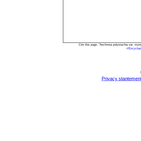
Cite this page: "Aechmea polystachia var. myr
<
/Encyclop
Privacy stantemen