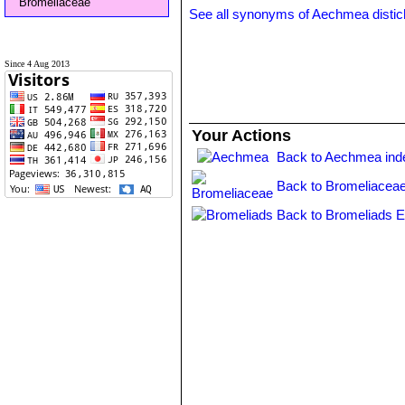
Bromeliaceae
See all synonyms of Aechmea disti
Since 4 Aug 2013
Your Actions
Back to Aechmea ind
Back to Bromeliaceae
Back to Bromeliads E