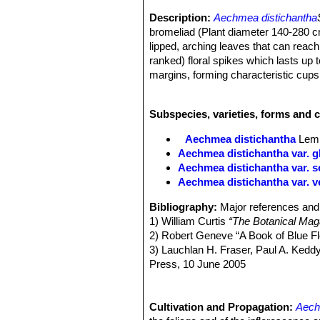
Description:
Aechmea distichantha
bromeliad (Plant diameter 140-280 cm
lipped, arching leaves that can reach
ranked) floral spikes which lasts up t
margins, forming characteristic cups.
Leaves:
30-100 cm, forming a very d
beneath. Sheaths usually much wider
Subspecies, varieties, forms and 
rounded and short-tipped. margins w
Inflorescences :
The flower stalk (s
Aechmea distichantha
Lem
composed of a cluster of showy bracts
Aechmea distichantha var. gl
cm long 7-10 cm diameter, pink and w
Aechmea distichantha var. 
spreading, the laterals with 2-12 sta
Aechmea distichantha var. v
bracts are entire, connected to the s
inflorescence varies from 70 to 330,
Bibliography:
Major references and 
Flowers:
Tubular. Sepals 5-13 mm. fr
1) William Curtis
“The Botanical Mag
distichantha
SN|34138]]SN|34138]]
is
2) Robert Geneve “A Book of Blue F
Phenology:
Blooming season (in habi
3) Lauchlan H. Fraser, Paul A. Kedd
only one day.
Press, 10 June 2005
Fruits:
60-310 x inflorescence, ripen
4) James Cullen, Sabina G. Knees,
production results in an average of 
Manual for the Identification of Pla
Press, 11 August 2011
Cultivation and Propagation:
Aech