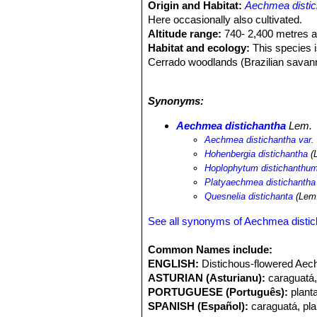
Origin and Habitat:
Aechmea distic
Here occasionally also cultivated.
Altitude range:
740- 2,400 metres a
Habitat and ecology:
This species is
Cerrado woodlands (Brazilian savan
tougher with other ground-cover veg
as: the firecracker cactus or scarlet 
Synonyms:
common. It can tolerate harsh condit
generalist or pioneer epiphyte. “Plan
Aechmea distichantha
Lem.
their morphology with plant size... .
Aechmea distichantha var. 
leaves, larger sheath area, sheath b
Hohenbergia distichantha
(
hummingbird
Stephanoxis lalandi
and
Hoplophytum distichanthu
Platyaechmea distichantha
Quesnelia distichanta
(Lem.
See all synonyms of Aechmea disti
Common Names include:
ENGLISH:
Distichous-flowered Aech
ASTURIAN (Asturianu):
caraguatá,
PORTUGUESE (Português):
plant
SPANISH (Español):
caraguatá, pl