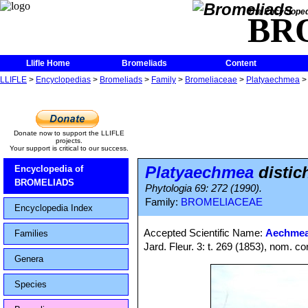
The Encycloped
BR
Llifle Home
Bromeliads
Content
LLIFLE
>
Encyclopedias
>
Bromeliads
>
Family
>
Bromeliaceae
>
Platyaechmea
Donate now to support the LLIFLE
projects.
Your support is critical to our success.
Platyaechmea
distic
Encyclopedia of
BROMELIADS
Phytologia 69: 272 (1990).
Family:
BROMELIACEAE
Encyclopedia Index
Accepted Scientific Name:
Aechmea
Families
Jard. Fleur. 3: t. 269 (1853), nom. co
Genera
Species