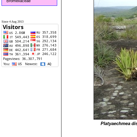
Bromeliaceae
Since 4 Aug 2013
Platyaechmea di