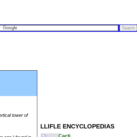
rtical tower of
LLIFLE ENCYCLOPEDIAS
Cacti