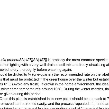
audia proceraSN|487]]SN|487]]
is probably the most common species in
terior lighting with a very well drained soil mix and freely circulating ai
owed to dry thoroughly before watering again.
t should be diluted to ¼ (one-quarter) the recommended rate on the label
ies that must be protected in the greenhouse over the winter but establ
as 0° C (Avoid any frost!). If grown in the home environment, the ide
 winter time temperatures around 10°C. During the winter months, the 
be given during this period.
nce this plant is established in its new pot, it should be cut back to 
removed can be rooted easily, and the process repeated. If pruned a
intained at a manageable size, depending on what ''manageable size