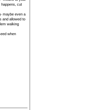
is happens, cut
ing- maybe even a
es and allowed to
oblem walking
 seed when