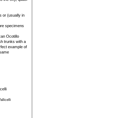
 or (usually in
ture specimens
an Ocotillo
sh trunks with a
erfect example of
e same
llicelli