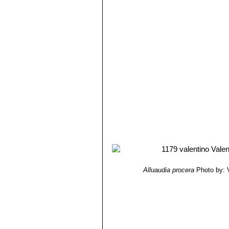
Alluaudia procera
Photo by: V