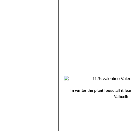
In winter the plant loose all it lea
Vallicelli