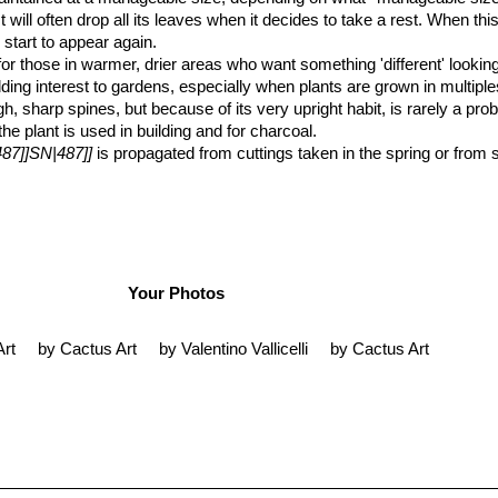
t will often drop all its leaves when it decides to take a rest. When th
 start to appear again.
nt for those in warmer, drier areas who want something 'different' look
r adding interest to gardens, especially when plants are grown in multipl
gh, sharp spines, but because of its very upright habit, is rarely a pr
e plant is used in building and for charcoal.
487]]SN|487]]
is propagated from cuttings taken in the spring or from
Your Photos
Art
by Cactus Art
by Valentino Vallicelli
by Cactus Art