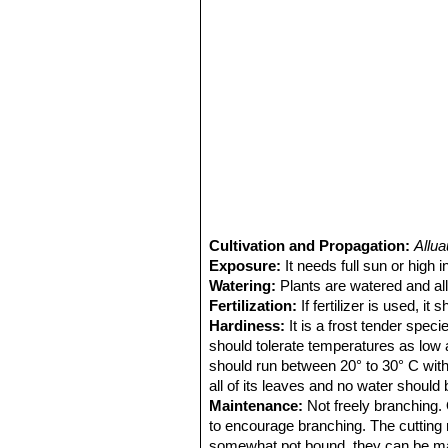
Cultivation and Propagation:
Allu
Exposure:
It needs full sun or high in
Watering:
Plants are watered and all
Fertilization:
If fertilizer is used, i
Hardiness:
It is a frost tender spec
should tolerate temperatures as low 
should run between 20° to 30° C with
all of its leaves and no water should 
Maintenance:
Not freely branching. O
to encourage branching. The cutting 
somewhat pot bound, they can be ma