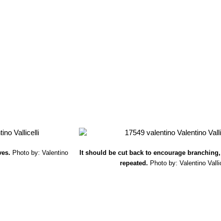
ves.
Photo by: Valentino
It should be cut back to encourage branching,
repeated.
Photo by: Valentino Vallic