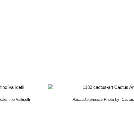
alentino Vallicelli
Alluaudia procera
Photo by: Cactus