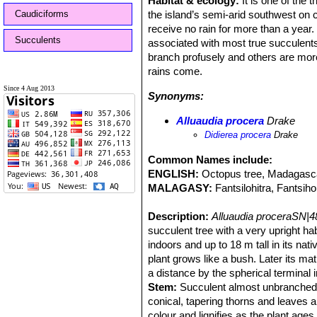
Habitat & ecology:
It is one of the 
Caudiciforms
the island’s semi-arid southwest on 
receive no rain for more than a year.
Succulents
associated with most true succulents.
branch profusely and others are more 
rains come.
Since 4 Aug 2013
Synonyms:
Alluaudia procera
Drake
Didierea procera
Drake
Common Names include:
ENGLISH:
Octopus tree, Madagascar
MALAGASY:
Fantsilohitra, Fantsihol
Description:
Alluaudia proceraSN|4
succulent tree with a very upright habi
indoors and up to 18 m tall in its nati
plant grows like a bush. Later its ma
a distance by the spherical terminal 
Stem:
Succulent almost unbranched, 
conical, tapering thorns and leaves ar
colour and lignifies as the plant age