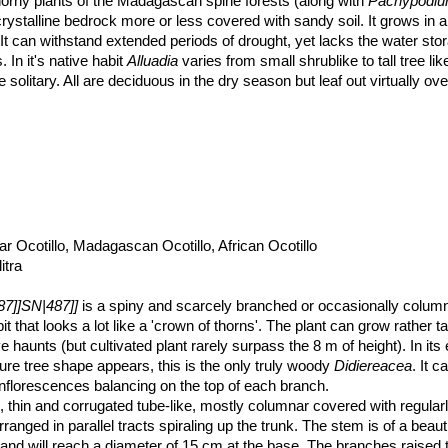
thorny plants of the Madagascan spine forests (along with
Pachypodi
crystalline bedrock more or less covered with sandy soil. It grows in 
 It can withstand extended periods of drought, yet lacks the water sto
 In it's native habit
Alluadia
varies from small shrublike to tall tree li
solitary. All are deciduous in the dry season but leaf out virtually ov
 Ocotillo, Madagascan Ocotillo, African Ocotillo
itra
87]]SN|487]]
is a spiny and scarcely branched or occasionally column
t that looks a lot like a 'crown of thorns'. The plant can grow rather ta
ve haunts (but cultivated plant rarely surpass the 8 m of height). In its 
ture tree shape appears, this is the only truly woody
Didiereacea
. It c
inflorescences balancing on the top of each branch.
thin and corrugated tube-like, mostly columnar covered with regular
ranged in parallel tracts spiraling up the trunk. The stem is of a beaut
s and will reach a diameter of 15 cm at the base. The branches raised 