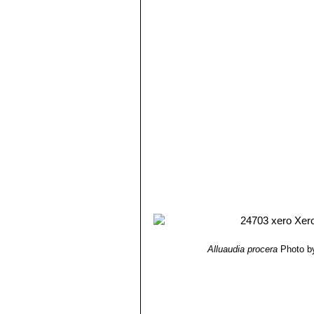
Alluaudia procera
Photo b