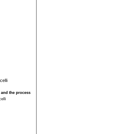
 and the process
elli