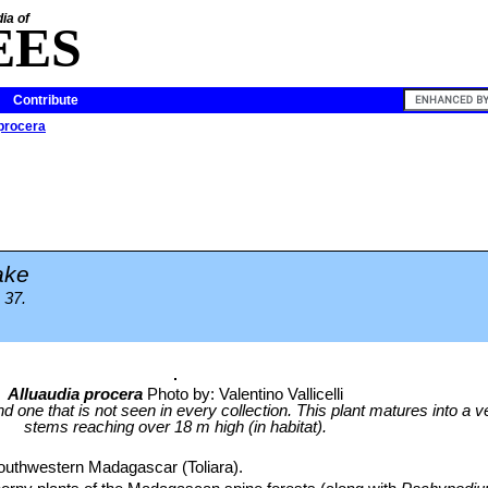
ia of
EES
Contribute
 procera
ake
 37.
Alluaudia procera
Photo by: Valentino Vallicelli
d one that is not seen in every collection. This plant matures into a ve
stems reaching over 18 m high (in habitat).
outhwestern Madagascar (Toliara).