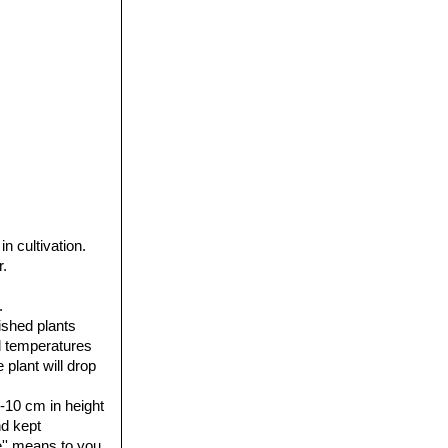
 cultivation.
r.
.
ished plants
al temperatures
plant will drop
7-10 cm in height
nd kept
'' means to you.