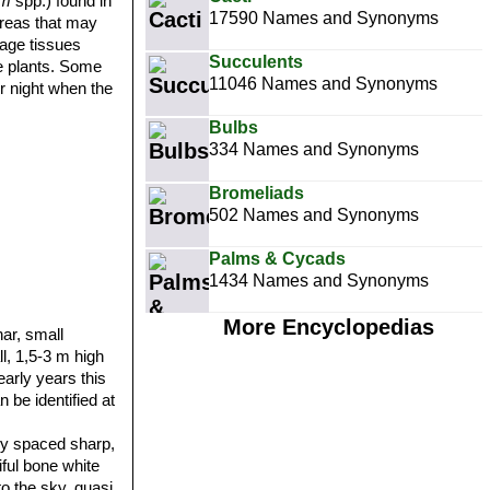
um
spp.) found in
17590 Names and Synonyms
areas that may
rage tissues
Succulents
ke plants. Some
11046 Names and Synonyms
er night when the
Bulbs
334 Names and Synonyms
Bromeliads
502 Names and Synonyms
Palms & Cycads
1434 Names and Synonyms
More Encyclopedias
ar, small
ll, 1,5-3 m high
early years this
an be identified at
ly spaced sharp,
iful bone white
to the sky, quasi