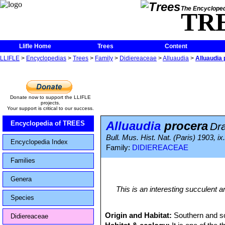
The Encycloped
TR
Llifle Home
Trees
Content
LLIFLE
>
Encyclopedias
>
Trees
>
Family
>
Didiereaceae
>
Alluaudia
>
Alluaudia
Donate now to support the LLIFLE
projects.
Your support is critical to our success.
Alluaudia
procera
Encyclopedia of TREES
Dr
Bull. Mus. Hist. Nat. (Paris) 1903, ix.
Encyclopedia Index
Family:
DIDIEREACEAE
Families
Genera
This is an interesting succulent an
Species
Origin and Habitat:
Southern and s
Didiereaceae