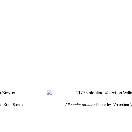
y: Xero Sicyos
Alluaudia procera
Photo by: Valentino Va