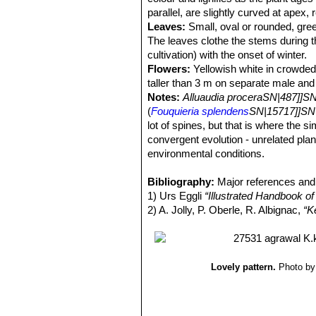
parallel, are slightly curved at apex,
Leaves:
Small, oval or rounded, green
The leaves clothe the stems during th
cultivation) with the onset of winter.
Flowers:
Yellowish white in crowded
taller than 3 m on separate male and
Notes:
Alluaudia proceraSN|487]]SN
(
Fouquieria splendens
SN|15717]]SN
lot of spines, but that is where the si
convergent evolution - unrelated pla
environmental conditions.
Bibliography:
Major references and 
1) Urs Eggli
“Illustrated Handbook of
2) A. Jolly, P. Oberle, R. Albignac,
“K
Lovely pattern.
Photo by