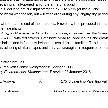
 recalling a half-opened fan or the arms of a squid.
 succulent that bud right off the trunk, 1 to 5 cm (or more) long.
e warm wet season, but will often drop during any lengthy dry periods
 clusters at the end of the branches. Flowers will be produced in ma
 female plants.
|487]]
, or Madagascar Ocotillo in many ways it resembles the Americ
|15717]]
) with red flowers. Both have small rounded leaves and grayi
milarities and in fact they belongs to two different families. This is a p
nts adapting similar shapes and survival strategies in response to th
further lectures
 Succulent Plants: Dicotyledons”
Springer, 2002
ey Environments: Madagascar”
Elsevier, 22 January 2016
: K.k. Agrawal
Alluaudia procera
Photo by: Valentino Va