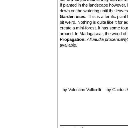
If planted in the landscape however, I
down on the watering until the leaves
Garden uses:
This is a terrific pla
bit weird. Nothing is quite like it fo
create a mini-forest. It has some tou
around. In Madagascar, the wood of th
Propagation:
Alluaudia proceraSN|
available.
by Valentino Vallicelli
by Cactus 