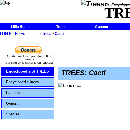
The Encycloped
TR
Llifle Home
Trees
Content
LLIFLE
>
Encyclopedias
>
Trees
>
Cacti
Donate now to support the LLIFLE
projects.
Your support is critical to our success.
TREES: Cacti
Encyclopedia of TREES
Encyclopedia Index
Families
Genera
Species