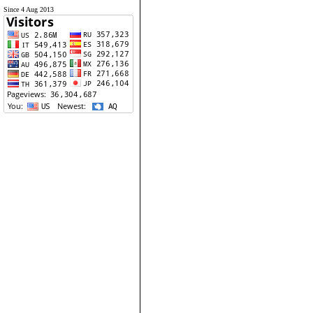
Since 4 Aug 2013