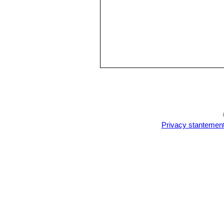
Privacy stantemen