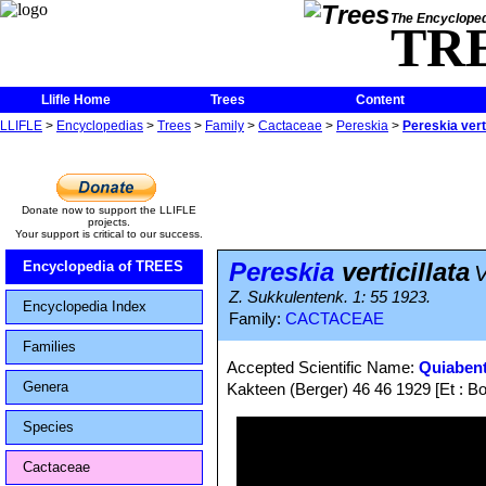
The Encycloped
TR
Llifle Home
Trees
Content
LLIFLE
>
Encyclopedias
>
Trees
>
Family
>
Cactaceae
>
Pereskia
>
Pereskia verti
Donate now to support the LLIFLE
projects.
Your support is critical to our success.
Pereskia
verticillata
Encyclopedia of TREES
V
Z. Sukkulentenk. 1: 55 1923.
Encyclopedia Index
Family:
CACTACEAE
Families
Accepted Scientific Name:
Quiabenti
Genera
Kakteen (Berger) 46 46 1929 [Et : Bo
Species
Cactaceae