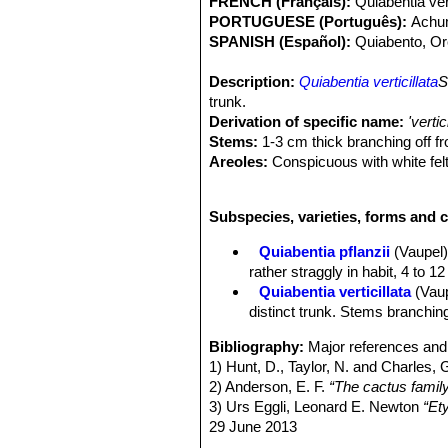
FRENCH (Français):
Quiabentia vert
PORTUGUESE (Português):
Achu
SPANISH (Español):
Quiabento, Or
Description:
Quiabentia verticillata
S
trunk.
Derivation of specific name:
'vertic
Stems:
1-3 cm thick branching off fro
Areoles:
Conspicuous with white fel
Leaves:
Oval to lance shaped, almost
almost terete.
Subspecies, varieties, forms and c
Spines:
Several, acicular, white, dow
Flowers:
Pale red, 1.5 cm long.
Quiabentia pflanzii
(Vaupel
Chromosome number:
2n=22
rather straggly in habit, 4 to 1
Quiabentia verticillata
(Vau
distinct trunk. Stems branching 
Bibliography:
Major references and 
1) Hunt, D., Taylor, N. and Charles, 
2) Anderson, E. F.
“The cactus famil
3) Urs Eggli, Leonard E. Newton
“Et
29 June 2013
4) Forzza, R. C.
“Lista de espécies F