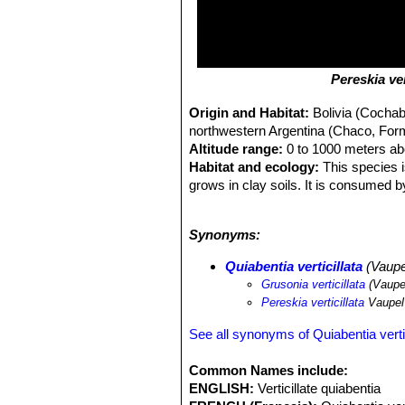
Pereskia ver
Origin and Habitat:
Bolivia (Cocha
northwestern Argentina (Chaco, Form
Altitude range:
0 to 1000 meters ab
Habitat and ecology:
This species i
grows in clay soils. It is consumed b
wide distribution, is locally abundant,
Habitat and Ecology:
This species 
Synonyms:
Quiabentia verticillata
(Vaupe
Grusonia verticillata
(Vaupe
Pereskia verticillata
Vaupel
See all synonyms of Quiabentia vertic
Common Names include:
ENGLISH:
Verticillate quiabentia