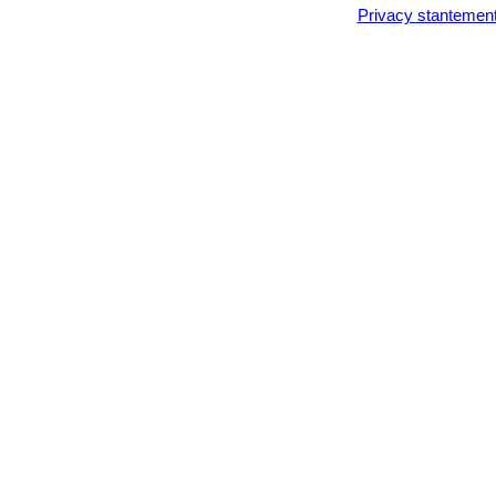
Privacy stantemen