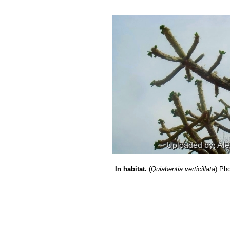
5) Curt Backeberg, Frederic Marcu
6) Kiesling, R. and Ferrari, O.E.
“100
7) Neris, N.N.
“El Tagua (Catagonus 
Experimental de los Llanos Occiden
8) Oakley, L. & Pin, A. 2013.
“Quiaben
http://dx.doi.org/10.2305/IUCN.UK
9)
“Números cromosomáticos para l
<http://www.ub.edu/botanica/cromopa
10) Michael Nee
“Flora de la Regió
Editorial FAN, 2004
In habitat.
(
Quiabentia verticillata
)
Pho