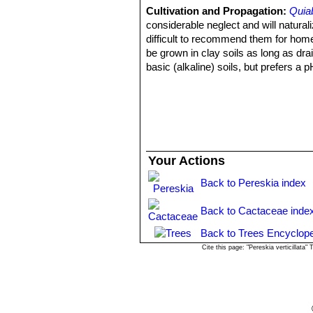
Cultivation and Propagation:
Quiab
considerable neglect and will naturaliz
difficult to recommend them for home 
be grown in clay soils as long as dra
basic (alkaline) soils, but prefers a p
Watering needs:
Outdoors little or 
keep fairly dry in winter, tolerate dr
of a south-facing wall or somewhere th
moisture and rain.
Sun Exposure:
Full sun (only), in 
Frost hardiness:
They are not cold h
Your Actions
Traditional uses:
The leaves can sati
Propagation:
Propagated by cuttings
Back to Pereskia index
before planting).
Back to Cactaceae inde
Back to Trees Encyclope
Cite this page: "Pereskia verticillat