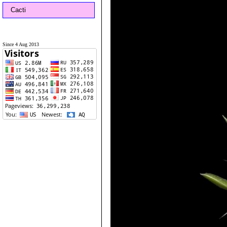
Cacti
Since 4 Aug 2013