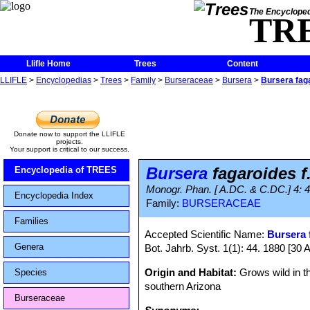
The Encycloped
TR
Llifle Home
Trees
Content
LLIFLE
>
Encyclopedias
>
Trees
>
Family
>
Burseraceae
>
Bursera
>
Bursera fag
Donate now to support the LLIFLE
projects.
Your support is critical to our success.
Bursera
fagaroides f
Encyclopedia of TREES
Monogr. Phan. [ A.DC. & C.DC.] 4: 
Encyclopedia Index
Family:
BURSERACEAE
Families
Accepted Scientific Name:
Bursera 
Genera
Bot. Jahrb. Syst. 1(1): 44. 1880 [30 
Origin and Habitat:
Grows wild in t
Species
southern Arizona
Burseraceae