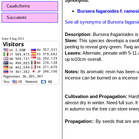
Synonyms:
Caudiciforms
Bursera fagaroides f. ramos
Succulents
See all synonyms of Bursera fagaro
Description:
Bursera fragarioides
is
Since 4 Aug 2013
Stem:
This species develops a swoll
peeling to reveal grey-green. Twig ar
Leaves:
Alternate, pinnate with 5-11 
up to10cm overall.
Flower:
Small, creamy white, borne o
Fruit:
Notes:
The fruit is brown maturing in la
Its aromatic resin has been u
incense can be burned on a incense bu
Cultivation and Propagation:
Hardy
almost dry in winter. Need full sun. 
in autumn so the tree can store energ
Propagation:
: By seeds that are are