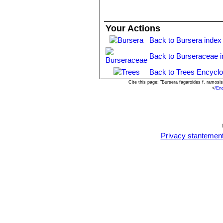
Your Actions
Back to Bursera index
Back to Burseraceae 
Back to Trees Encyclo
Cite this page: "Bursera fagaroides f. ramos
<
/En
Privacy stantemen