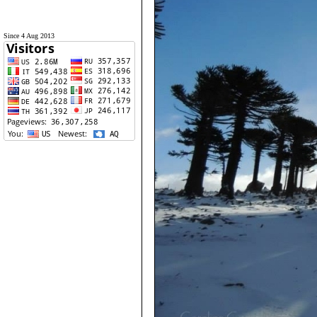
Since 4 Aug 2013