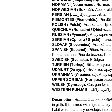
NORMAN ( Nouormand / Normaun
NORWEGIAN (Bokmål):
Apeskrekk
PERSIAN (فارسی):
معمای میمون
PIEMONTES (Piemontèis):
Pin dël 
POLISH ( Polski):
Araukaria chilijsk
QUECHUA (Runasimi / Qhichwa si
RUSSIAN (Русский):
Араукария ч
SERBIAN (Српски / Srpski):
чилеа
SLOVAK (Slovenčina):
Araukária 
SPANISH (Español):
Piñón, Araucar
Pino araucana, Pino de brazos, Pino
SWEDISH (Svenska):
Brödgran
TURKISH (Türkçe):
Şili arokaryası
UDMURT (Удмурт):
Чилиысь арау
UKRAINIAN (Українська):
Араукар
UPPER SORBIAN (Hornjoserbsce
WELSH (Cymraeg):
Cas gan fwnci,
WESTERN PUNJABI:
اراکیریا اراکانا
Description:
Araucaria araucanaSN
in girth. It is armed with rigid sharp
habit which naturally develops into t