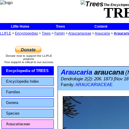
The Encycloped
TR
Llifle Home
Trees
Content
LLIFLE
>
Encyclopedias
>
Trees
>
Family
>
Araucariaceae
>
Araucaria
>
Araucari
Donate now to support the LLIFLE
projects.
Your support is critical to our success.
Araucaria
araucana
Encyclopedia of TREES
(
Dendrologie 2(2): 206. 1873 [Nov 18
Encyclopedia Index
Family:
ARAUCARIACEAE
Families
Genera
Species
Araucariaceae