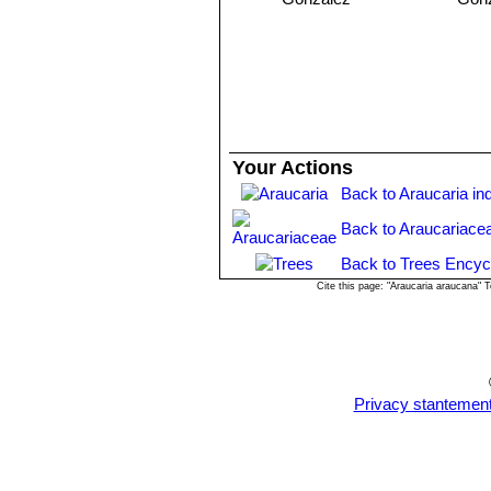
North America.
Propagation:
The seeds are easy to 
way to germinate them is to soak the 
seeds into a refrigerator for about 1
big, the initial growth (10 -12 cm.) i
the young plants of this size.
Your Actions
Back to Araucaria in
Back to Araucariace
Back to Trees Encyc
Cite this page: "Araucaria araucana"
Privacy stantemen