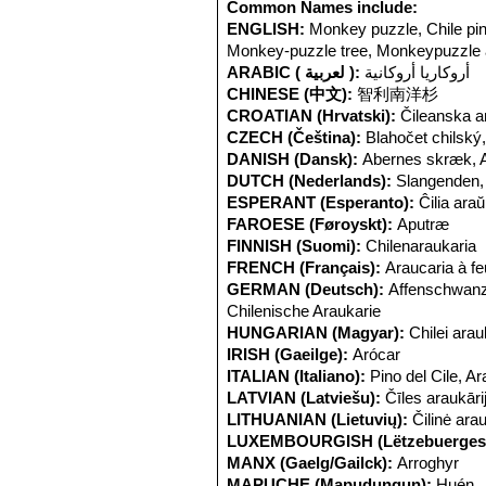
does occur is principally asexual wit
Common Names include:
mammals include
Felidae
such as th
ENGLISH:
Monkey puzzle, Chile pin
Monkey-puzzle tree, Monkeypuzzle 
ARABIC ( لعربية ):
أروكاريا أروكانية
CHINESE (中文):
智利南洋杉
CROATIAN (Hrvatski):
Čileanska a
CZECH (Čeština):
Blahočet chilský,
DANISH (Dansk):
Abernes skræk, 
DUTCH (Nederlands):
Slangenden
ESPERANT (Esperanto):
Ĉilia ara
FAROESE (Føroyskt):
Aputræ
FINNISH (Suomi):
Chilenaraukaria
FRENCH (Français):
Araucaria à fe
GERMAN (Deutsch):
Affenschwanz
Chilenische Araukarie
HUNGARIAN (Magyar):
Chilei arau
IRISH (Gaeilge):
Arócar
ITALIAN (Italiano):
Pino del Cile, A
LATVIAN (Latviešu):
Čīles araukāri
LITHUANIAN (Lietuvių):
Čilinė arau
LUXEMBOURGISH (Lëtzebuerges
MANX (Gaelg/Gailck):
Arroghyr
MAPUCHE (Mapudungun):
Huén