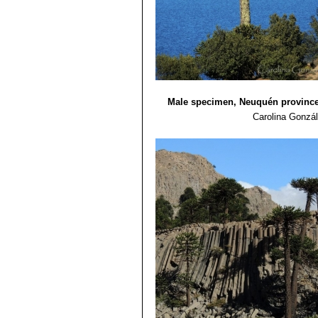
Claudio Gay. Santiago. Chile. 258 p
13) Shaw, K. and Hird, A.
“Global Sur
Male specimen, Neuquén province
Carolina Gonzá