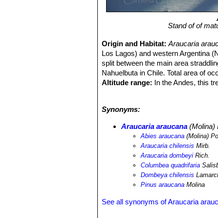
Stand of of mat
Origin and Habitat:
Araucaria arau
Los Lagos) and western Argentina (Neu
split between the main area straddlin
Nahuelbuta in Chile. Total area of o
Altitude range:
In the Andes, this t
scattered individuals as low as 600 
Habitat and ecology:
A. araucana
o
Synonyms:
with rock outcrops or stream, at alti
on steep volcanic slopes or in assoc
Araucaria araucana
(Molina)
dombeyi
, Nothofagus pumilio and
Sa
Abies araucana
(Molina) Po
mm) it occurs with
Austrocedrus chi
Araucaria chilensis
Mirb.
winteri
, and several species of
Berbe
Araucaria dombeyi
Rich.
distances, although seed dispersal 
Columbea quadrifaria
Salis
suckering has been reported, but it 
Dombeya chilensis
Lamarc
ecology is disturbance-driven, mainly
Pinus araucana
Molina
avalanches and wind and plants estab
species, or may be the initial coloni
See all synonyms of Araucaria arau
use in the form of seed collecting an