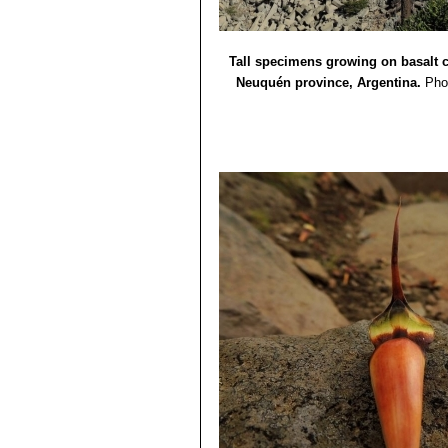
Tall specimens growing on basalt 
Neuquén province, Argentina.
Pho