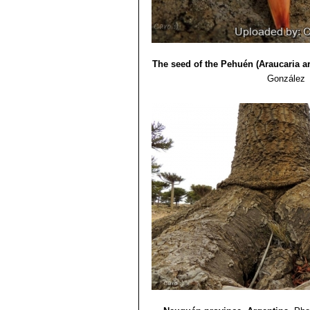
The seed of the Pehuén (Araucaria a
González