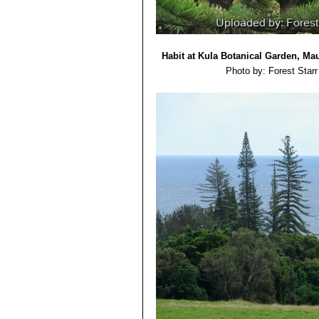
Habit at Kula Botanical Garden, Mau
Photo by: Forest Starr