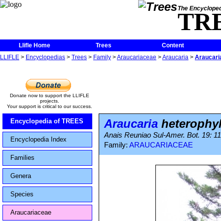
The Encycloped
TR
Llifle Home
Trees
Content
LLIFLE
>
Encyclopedias
>
Trees
>
Family
>
Araucariaceae
>
Araucaria
>
Araucari
Donate now to support the LLIFLE
projects.
Your support is critical to our success.
Araucaria
heterophyl
Encyclopedia of TREES
Anais Reuniao Sul-Amer. Bot. 19: 11
Encyclopedia Index
Family:
ARAUCARIACEAE
Families
Genera
Species
Araucariaceae