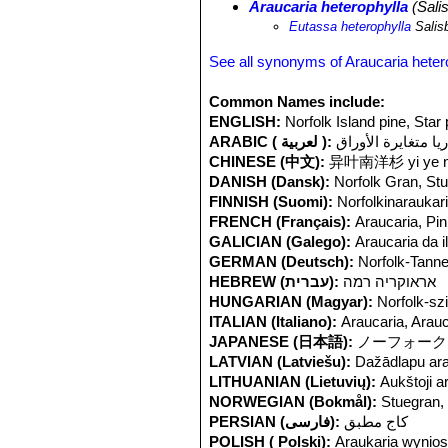
Araucaria heterophylla
(Sali
very restricted in its distribution on 
Eutassa heterophylla
Salis
trees on coastal headlands or in gro
species. Logging has been a threat in
See all synonyms of Araucaria heter
but are now less problematic. The im
cultivated in many parts of the world,
Common Names include:
ENGLISH:
Norfolk Island pine, Star 
ARABIC ( لعربية ):
أروكاريا متغايرة ا
CHINESE (中文):
异叶南洋杉 yi ye na
DANISH (Dansk):
Norfolk Gran, St
FINNISH (Suomi):
Norfolkinaraukar
FRENCH (Français):
Araucaria, Pin
GALICIAN (Galego):
Araucaria da i
GERMAN (Deutsch):
Norfolk-Tann
HEBREW (עברית):
אראוקריה רמה
HUNGARIAN (Magyar):
Norfolk-szi
ITALIAN (Italiano):
Araucaria, Arau
JAPANESE (日本語):
ノーフォーク
LATVIAN (Latviešu):
Dažādlapu ara
LITHUANIAN (Lietuvių):
Aukštoji a
NORWEGIAN (Bokmål):
Stuegran, 
PERSIAN (فارسی):
کاج مطبق
POLISH ( Polski):
Araukaria wynios