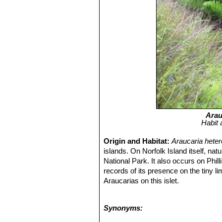
Arau
Habit 
Origin and Habitat:
Araucaria hete
islands. On Norfolk Island itself, natu
National Park. It also occurs on Phill
records of its presence on the tiny li
Araucarias on this islet.
Habitat and Ecology:
The original v
and tree ferns 10-20 m high, over w
Synonyms:
trees have all been felled, but eviden
large trees have now again reached i