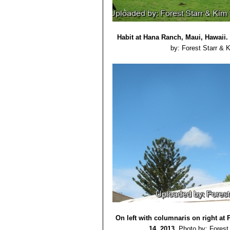
Habit at Hana Ranch, Maui, Hawaii.
by: Forest Starr & 
On left with columnaris on right at 
14, 2013.
Photo by: Forest