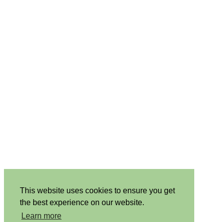
This website uses cookies to ensure you get
the best experience on our website.
Learn more