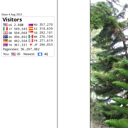
Since 4 Aug 2013