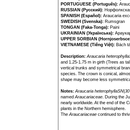
PORTUGUESE (Português):
Arauc
RUSSIAN (Русский):
Норфолкская
SPANISH (Español):
Araucaria exce
SWEDISH (Svenska):
Rumsgran
TONGAN (Faka-Tonga):
Paini
UKRAINIAN (Українська):
Араука
UPPER SORBIAN (Hornjoserbsce
VIETNAMESE (Tiếng Việt):
Bách t
Description:
Araucaria heterophyll
and 1.25-1.75 m in girth (Trees as ta
vertical trunks and symmetrical bran
species. The crown is conical, almos
shape may become less symmetrical.
cones on trees older than 40 years. Pr
sometimes called a star pine, triangle
Notes:
Araucaria heterophyllaSN|30
not a true pine.
named
Araucariaceae
. During the J
Derivation of specific name:
nearly worldwide. At the end of the 
The sc
between young and adult plants.
plants in the Northern hemisphere.
Stem:
The
Araucariaceae
Trunk straight vertical 1.25-1.
continued to thriv
Branches in a flat horizontal plane, 
41 species. One of these genera is
A
Leaves:
heterophyllaSN|30767]]SN|30767]]
Leaves of young trees and la
.