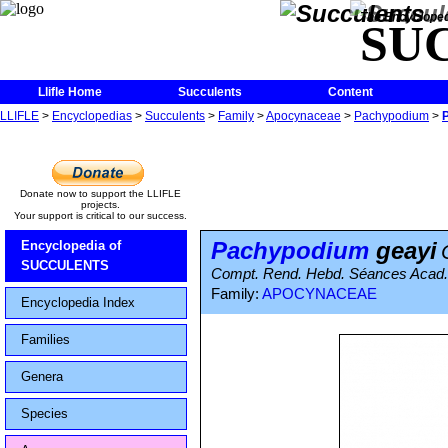
The Encycloped
SU
Llifle Home
Succulents
Content
LLIFLE
>
Encyclopedias
>
Succulents
>
Family
>
Apocynaceae
>
Pachypodium
>
Donate now to support the LLIFLE
projects.
Your support is critical to our success.
Pachypodium
geayi
Encyclopedia of
SUCCULENTS
Compt. Rend. Hebd. Séances Acad. 
Family:
APOCYNACEAE
Encyclopedia Index
Families
Genera
Species