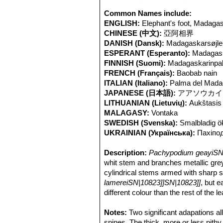
Common Names include:
ENGLISH:
Elephant's foot, Madaga
CHINESE (中文):
亞阿相界
DANISH (Dansk):
Madagaskarsøjle
ESPERANT (Esperanto):
Madagas
FINNISH (Suomi):
Madagaskarinpal
FRENCH (Français):
Baobab nain
ITALIAN (Italiano):
Palma del Mada
JAPANESE (日本語):
アアソウカイ
LITHUANIAN (Lietuvių):
Aukštasis 
MALAGASY:
Vontaka
SWEDISH (Svenska):
Smalbladig ö
UKRAINIAN (Українська):
Паxіпо
Description:
Pachypodium geayiSN|
whit stem and branches metallic grey 
cylindrical stems armed with sharp 
lamereiSN|10823]]SN|10823]]
, but e
different colour than the rest of the
the largest of the Madagascar spec
lamereiSN|14812]]SN|10823]]
Notes:
Two significant adapations a
.
Pachycaule trunk (caudex):
spines. The thick, more or less pithy
General