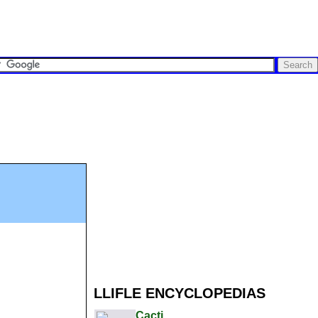
LLIFLE ENCYCLOPEDIAS
Cacti