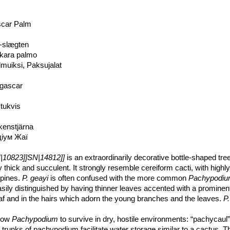
scar Palm
-slægten
kara palmo
muiksi, Paksujalat
gascar
tukvis
kenstjärna
діум Жаї
10823]]SN|14812]]
is an extraordinarily decorative bottle-shaped tre
thick and succulent. It strongly resemble cereiform cacti, with highl
spines.
P. geayi
is often confused with the more common
Pachypodi
asily distinguished by having thinner leaves accented with a prominent
 leaf and in the hairs which adorn the young branches and the leaves.
P.
ies and may be regarded as more decorative than
Pachypodium
llow
Pachypodium
to survive in dry, hostile environments: “pachycaul”
, trunks of pachypodium facilitate water storage similar to a cactus. 
ly unbranched, wholly above ground, columnar, thick, elongated, cigar