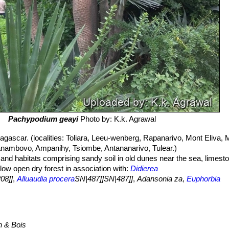
Pachypodium geayi
Photo by: K.k. Agrawal
ascar. (localities: Toliara, Leeu-wenberg, Rapanarivo, Mont Eliva, M
ambovo, Ampanihy, Tsiombe, Antananarivo, Tulear.)
ls and habitats comprising sandy soil in old dunes near the sea, limes
 low open dry forest in association with:
Didierea
08]]
,
Alluaudia procera
SN|487]]SN|487]]
,
Adansonia za
,
Euphorbia
elonix adansonioides
SN|11205]]SN|11205]]
,
Cedrelopsis grevei
and
F
n & Bois