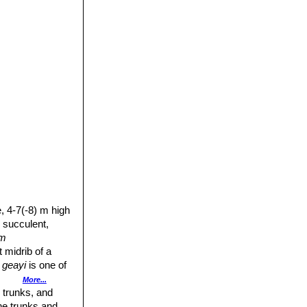
e, 4-7(-8) m high
y succulent,
um
 midrib of a
 geayi
is one of
More...
 trunks, and
The trunks and
- or bottle-