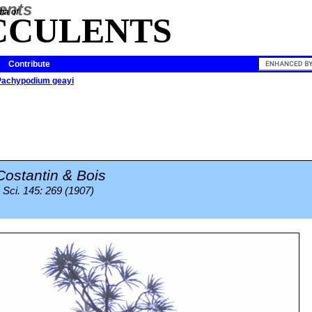
ia of
CCULENTS
Contribute
Pachypodium geayi
Costantin & Bois
Sci. 145: 269 (1907)