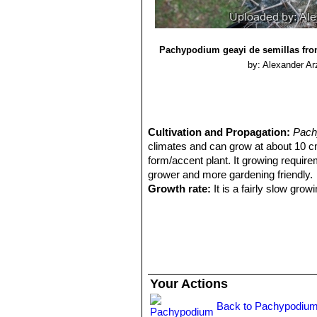
Pachypodium geayi de semillas from
by: Alexander Ar
Cultivation and Propagation:
Pach
climates and can grow at about 10 cm a
form/accent plant. It growing require
grower and more gardening friendly.
Growth rate:
It is a fairly slow grow
Though branching is usually a respon
branching by cutting off its top. It h
Soil:
It needs a draining cactus potti
Repoting:
Repot the plant every 3 yea
newspaper around the trunk where it 
Waterings:
It needs regular water whe
Your Actions
summers, as long as it's planted in a ve
Exposures:
It like full sun to light
Back to Pachypodium
Warning:
The body of this plant is 