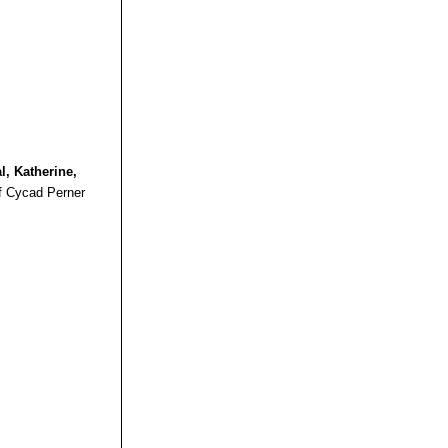
 in three
ions of
, habitats and
valents"
(British
al, Katherine,
f Cycad Perner
BSCS]: 1992)
leya: The British
d Succulent