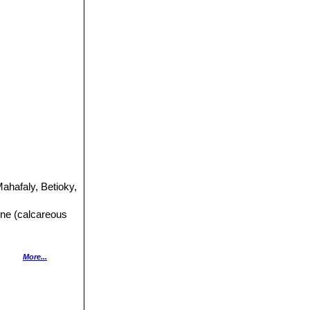
ahafaly, Betioky,
tone (calcareous
ernandoa
More...