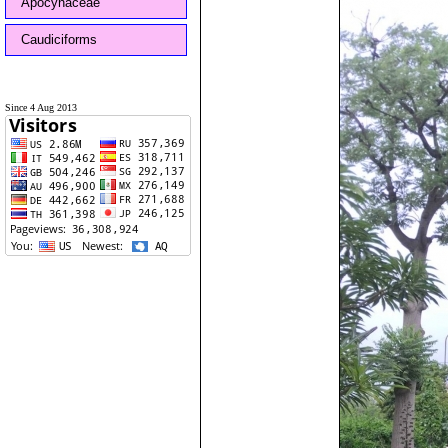
Apocynaceae
Caudiciforms
Since 4 Aug 2013