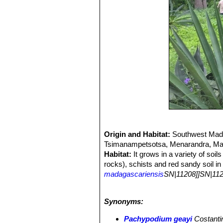
Origin and Habitat:
Southwest Madag
Tsimanampetsotsa, Menarandra, Man
Habitat:
It grows in a variety of soi
rocks), schists and red sandy soil in
madagascariensis
SN|11208]]SN|112
stenoclada
SN|22235]]SN|22235]]
,
D
madagascariensi
.
Synonyms:
Pachypodium geayi
Costanti