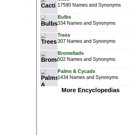
17590 Names and Synonyms
Bulbs
334 Names and Synonyms
Trees
307 Names and Synonyms
Bromeliads
502 Names and Synonyms
Palms & Cycads
1434 Names and Synonyms
More Encyclopedias