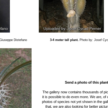
 Giuseppe Distefano
3-4 meter tall plant.
Photo by: Josef Cy
Send a photo of this plant
The gallery now contains thousands of pi
it is possible to do even more. We are, of
photos of species not yet shown in the gall
that, we are also looking for better pict