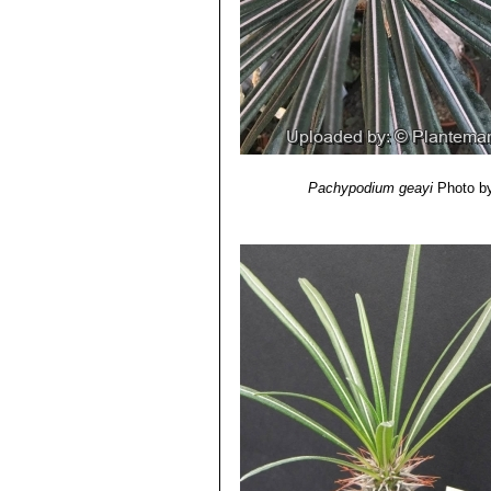
12) Das, A. B., S. Mohanty & P. Das
species of Pachypodium”
Lindley. C
13) Humbert, J.-H.,
“Flore de Madag
14) Rapanarivo, S. H. J. V. & A. J.
Apocynaceae XLVIII.”
Pp. 44-49 in: R
cultivation."
1999.
15) Eggli, Urs.
“CITES Aloe and Pach
16) Eggli, Urs.
“Glossary of botanica
Cactus & Succulent Society: United
Pachypodium geayi
Photo b
17) Rowley, G.
“Pachypodium & Ade
18) Rowley, Gordon.
“Didiereaceae: 
19) Rowley, G.D.
"The Pachypodium 
Cactus and Succulent Society Yearb
20) Lüthy, Jonas M.
"Another look a
Society Yearbook. (22/2004)