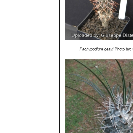
Pachypodium geayi
Photo by: