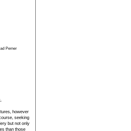
cad Perner
.
ctures, however
 course, seeking
ery but not only
ures than those