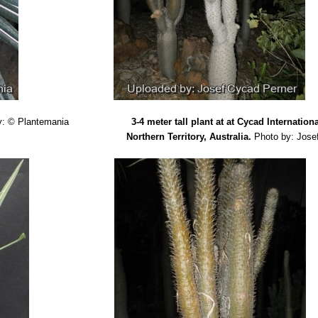
.
“New report on chromosome number, karyotype and 4C DNA content
aryologia 51(3-4): 245–252. 1998
ascar et des Comores”
ed.1936
 M. Leeuwenberg.
“Taxonomic revision of Pachypodium. Series of revis
apanarivo, S. H. J. V. et al.,
"Pachypodium (Apocynaceae): taxonomy
ypodium checklist.”
ed.2001
l terms with special reference to Succulent Plants. with German Equi
 Kingdom) 1993
y: © Plantemania
3-4 meter tall plant at at Cycad Internation
nium.”
in: Cactus File 5: 1-79. 1999
Northern Territory, Australia.
Photo by: Jose
Cacti of the Old World"
(The British Cactus and Succulent Society [
rosulatum aggregate (Apocynaceae) - one species or several?"
Brad
ook. (16/1998)
t the pachypodiums of Madagascar."
Bradleya: The British Cactus an