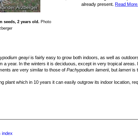
already present.
Read More.
 seeds, 2 years old.
Photo
zberger
ypodium geayi
is fairly easy to grow both indoors, as well as outdoo
 year. In the winters it is deciduous, except in very tropical areas. I
ments are very similar to those of
Pachypodium lamerii
, but
lameri
is 
ing plant which in 10 years it can easily outgrow its indoor location, req
se to natural injury, or something that happens in older specimens, 
as amazing regenerative properties.
ng mix.
rs; this is quite tricky given all the spines. The best way is to wrap 
is to be handled.
n the plant has leaves, contrary to popular belief, it likes a lot of wa
ry well draining soil. Indoors it is best to err on the dry side, or it is 
 shade with warm temperatures.
 index
very spiny and dangerous to handle.