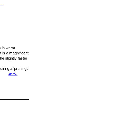
..
rs in warm
t is a magnificent
the slightly faster
uiring a 'pruning'.
one can stimulate
More...
several layers of
ter in the warm
prone to rot.