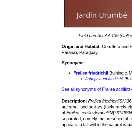
Field number AA 139 (Collec
Origin and Habitat:
Cordillera and 
Parana), Paraguay.
Synonyms:
Frailea friedrichii
Buining & 
Astrophytum friedrichii
(Bui
See all synonyms of Frailea schilin
Description:
Frailea friedrichiiSN|3
are small and solitary (fairly rarely 
of
Frailea schilinzkyanaSN|3614]]SN
separated, namely the presence of mo
appears to fall within the natural vari
the latter.