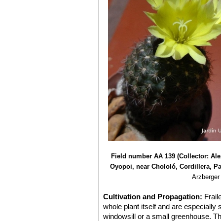
Field number AA 139 (Collector: Al
Oyopoi, near Chololó, Cordillera, P
Arzberger
Cultivation and Propagation:
Frail
whole plant itself and are especially
windowsill or a small greenhouse. The