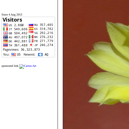
Since 4 Aug 2013
sponsored link