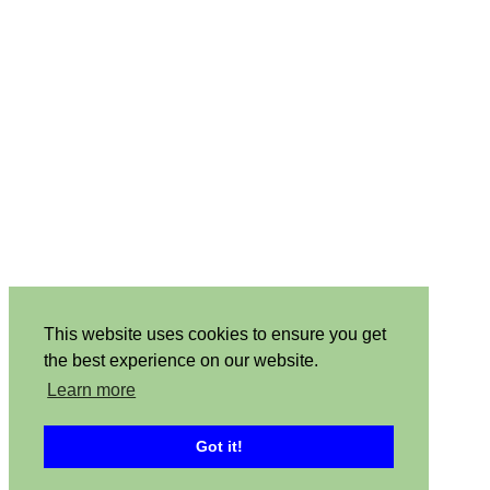
This website uses cookies to ensure you get
the best experience on our website.
Learn more
Got it!