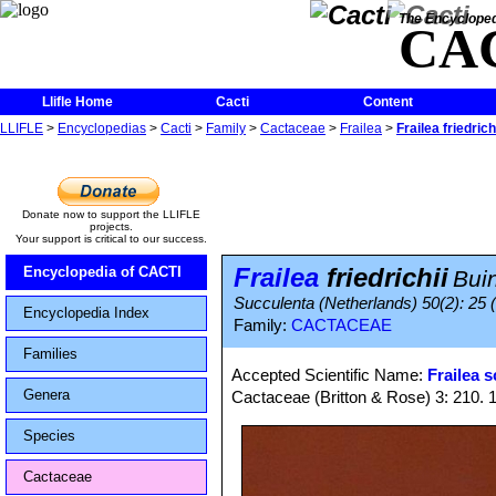
The Encycloped
CA
Llifle Home
Cacti
Content
LLIFLE
>
Encyclopedias
>
Cacti
>
Family
>
Cactaceae
>
Frailea
>
Frailea friedrich
Donate now to support the LLIFLE
projects.
Your support is critical to our success.
Frailea
friedrichii
Encyclopedia of CACTI
Bui
Succulenta (Netherlands) 50(2): 25 (
Encyclopedia Index
Family:
CACTACEAE
Families
Accepted Scientific Name:
Frailea 
Genera
Cactaceae (Britton & Rose) 3: 210. 
Species
Cactaceae