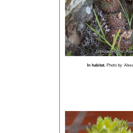
In habitat.
Photo by: Alex