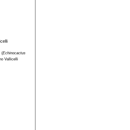
i
(
Echinocactus
o Vallicelli