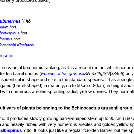
Nursery produced cultivar)
subinermis
Y.Itô
nudum
hort.
 brevispinus
hort.
inermis
hort.
Togenashi Kinshachi
rusonii
no varietal taxonomic ranking, as it is a recent mutant which occurred
olden barrel cactus (
Echinocactus grusonii
SN|3345]]SN|3345]]
) only
 is identical in shape and size to the standard species. It has a singl
ated (barrel-shaped) in maturity, up to 90cm (180cm) in height and 
d with numerous areoles sprouting radial, yellow spines. They normally
cur even at small sizes.
rom end of spring to summer only on larger mature specimens receiv
ultivars of plants belonging to the Echinocactus grusonii group
(4-5 cm wide) and form a circular ring at the top of the plant, but are n
of the barrel, and lost into the creamy coloured wool at the plant apex.
dm.
: It produces slowly growing barrel-shaped stem up to 90 cm (180 
n and heavily ribbed with very numerous areoles and golden yellow sp
 albispinus
Y.Itô
: It looks just like a regular "Golden Barrel" but the s