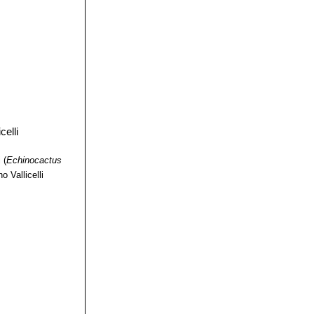
 forms lots of tiny
me longer as the
 "brevispinus")
andard species.
pined Golden
i
(
Echinocactus
o Vallicelli