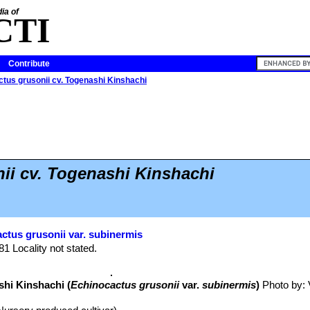
ia of
CTI
Contribute
tus grusonii cv. Togenashi Kinshachi
ii cv. Togenashi Kinshachi
ctus grusonii var. subinermis
81 Locality not stated.
shi Kinshachi (
Echinocactus grusonii
var.
subinermis
)
Photo by: V