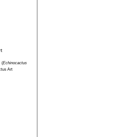
i
(
Echinocactus
tus Art