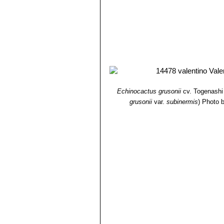
Echinocactus grusonii
cv. Togenashi
grusonii
var.
subinermis
)
Photo b