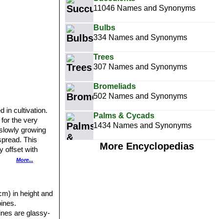
11046 Names and Synonyms
Bulbs
334 Names and Synonyms
Trees
307 Names and Synonyms
Bromeliads
502 Names and Synonyms
 in cultivation.
Palms & Cycads
 for the very
1434 Names and Synonyms
e slowly growing
spread. This
More Encyclopedias
 offset with
More...
ing enough full
ot very visible
cm) in height and
ines.
pines are glassy-