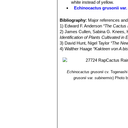
white instead of yellow.
Echinocactus grusonii var. 
Echinocactus grusonii f. cr
very big making a spectacula
Bibliography:
Major references and 
Echinocactus grusonii var.
1) Edward F. Anderson
“The Cactus 
spines that are stout but inte
2) James Cullen, Sabina G. Knees
(syn: brevispinus)
.
Identification of Plants Cultivated 
Echinocactus grusonii var. i
3) David Hunt, Nigel Taylor
“The New
intermediate in length between
4) Walther Haage
“Kakteen von A bis
Echinocactus grusonii var. 
spines that are intermediate i
brevispinus).
Echinocactus grusonii var. 
Echinocactus grusonii
cv. Togenashi
common Golden barrel cactus fo
grusonii
var.
subinermis
)
Photo b
backward and very irregular, 2
Echinocactus grusonii var. i
are flattish, almost crinkled b
Echinocactus grusonii f. m
wool with short yellow spines.
Echinocactus grusonii f. 
short yellow spines. The rib s
superficially like Mammillarias
Echinocactus grusonii var. 