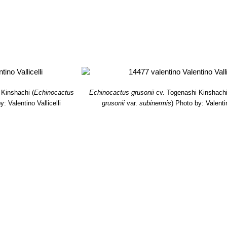
 Kinshachi
(
Echinocactus
Echinocactus grusonii
cv. Togenashi Kinshach
y: Valentino Vallicelli
grusonii
var.
subinermis
)
Photo by: Valentin