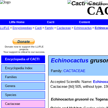
The Encycloped
CA
Llifle Home
Cacti
Content
LLIFLE
>
Encyclopedias
>
Cacti
>
Family
>
Cactaceae
>
Echinocactus
>
Echinocac
Donate now to support the LLIFLE
projects.
Your support is critical to our success.
Echinocactus
gruson
Encyclopedia of CACTI
Encyclopedia Index
Family:
CACTACEAE
Families
Accepted Scientific Name:
Echinoca
Genera
Cactaceae [Itô] 505, without type. 19
Species
Echinocactus grusonii
cv. Togena
Cactaceae