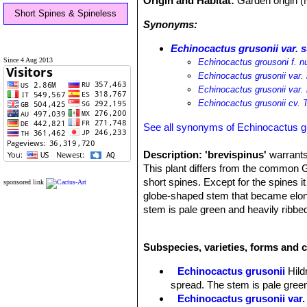
Origin and Habitat:
Garden origin (
Short Spines & Spineless
Synonyms:
Echinocactus grusonii var. 
Since 4 Aug 2013
Echinocactus grousoni f. 
Echinocactus grusonii var.
Echinocactus grusonii var. 
Echinocactus grusonii cv. 
See all synonyms of Echinocactus g
Description:
'brevispinus'
warrants 
This plant differs from the common G
short spines. Except for the spines it
sponsored link
globe-shaped stem that became elong
stem is pale green and heavily ribbe
advanced age and a few multiples oc
Flowers:
The flowers are produced f
Subspecies, varieties, forms and c
sun. Flower are diurnal, vivid yellow 
being small in relation with the size 
Echinocactus grusonii
Hil
spread. The stem is pale gree
Echinocactus grusonii var.