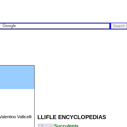
LLIFLE ENCYCLOPEDIAS
alentino Vallicelli
Succulents