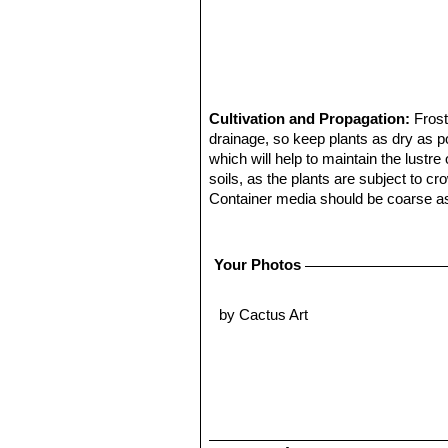
Cultivation and Propagation:
Frost
drainage, so keep plants as dry as pos
which will help to maintain the lustre
soils, as the plants are subject to cr
Container media should be coarse as
cuttings or seed.
Propagation:
From seeds.
E. gruson
and the pods are ripen it is possible 
Your Photos
leaving the wool on the cactus. Use 
seeds are mahogany or reddish amber
by Cactus Art
trays with a well blended mixture o
horse syringe to suck the small seed
in the germination tray, shaking the
also recommend to cold-stratify seeds
Place then the trays in filtered sun, 
approximately 2 to 6 weeks. They wil
cover. When the small cacti start to 