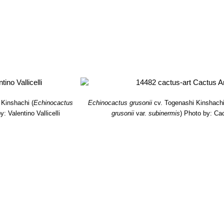
 Kinshachi
(
Echinocactus
Echinocactus grusonii
cv. Togenashi Kinshach
y: Valentino Vallicelli
grusonii
var.
subinermis
)
Photo by: Cac