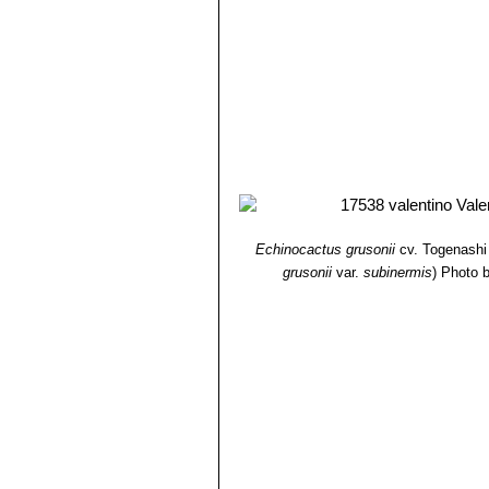
covered by touch friendly spine
Echinocactus grusonii var.
monstrous wooly heads, that ti
Echinocactus grusonii f. s
plant ages.
Echinocactus grusonii var.
This is very short spined mutan
Echinocactus grusonii var. 
Barrel. This crest can also get
Echinocactus grusonii
cv. Togenashi
grusonii
var.
subinermis
)
Photo b