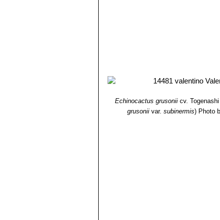
Echinocactus grusonii
cv. Togenashi
grusonii
var.
subinermis
)
Photo b