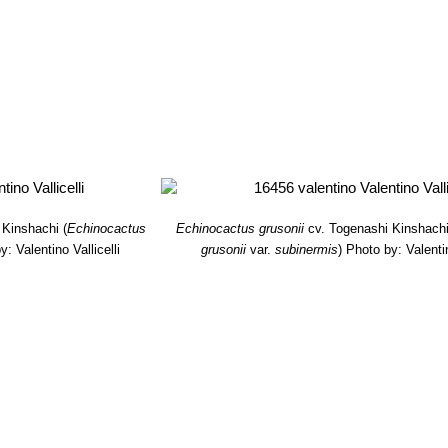
s and looking quite dissimilar to the standard species.
 setispinus f. minor mostruosus cristatus cv. Scarascia
: The plant
me by time begin to crest.
etispinus
hort.
: This cultivar has very thin acicular spines, that beco
 subinermis
Y.Itô
: (a.k.a. "cv. TOGENASHI KINSHACHI", "inermis" or
tant. Except for the spines it is identical in shape and size to the st
subinermis f. cristata
hort.
: This is the crested form of the short-s
 very large
 Kinshachi
(
Echinocactus
Echinocactus grusonii
cv. Togenashi Kinshach
y: Valentino Vallicelli
grusonii
var.
subinermis
)
Photo by: Valentin