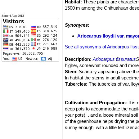
Habitat:
These plants are characterist
1500 m among the Chihuahuan deser
Ecology:
The stems are normally flu
Since 4 Aug 2013
colour, and texture, rendering the pl
Synonyms:
yellowish tint with age. These cacti are
pinkish flowers.
Ariocarpus lloydii var. mayo
In times of severe drought, the whol
but the taproot remains alive. Many e
See all synonyms of Ariocarpus fiss
sought by plant collectors. For this 
Description:
Ariocarpus fissuratus
S
higher, somewhat rounded and more
Stem:
Scarcely appearing above the 
In habitat the stems in adult specim
Tubercles:
The tubercles of var. lloy
They are imbricated, ovate, broad a
and lateral longitudinal furrow (or ar
papillae in the whole surface which f
Cultivation and Propagation:
It is
Areoles:
deep pots to accommodate the napifor
Filled with a dense mass of
extending to tips.
your pots), , and a loose mineral soi
Flowers:
of the greenhouse helps drying the p
These plants have a woolly
wider than long when fully expanded.
sunny enough, with a little fertilizer
Blooming time:
hardy to -10°C.
October, November. 