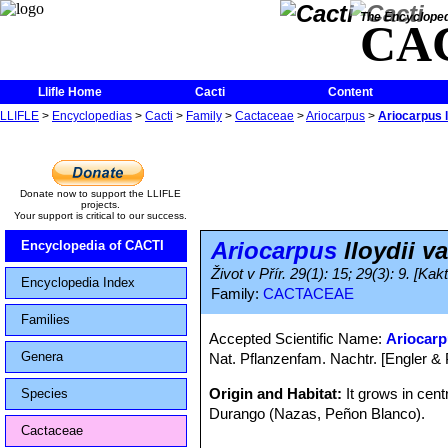
The Encycloped
CA
Llifle Home
Cacti
Content
LLIFLE
>
Encyclopedias
>
Cacti
>
Family
>
Cactaceae
>
Ariocarpus
>
Ariocarpus l
Donate now to support the LLIFLE
projects.
Your support is critical to our success.
Ariocarpus
lloydii v
Encyclopedia of CACTI
Život v Přír. 29(1): 15; 29(3): 9. [Kak
Encyclopedia Index
Family:
CACTACEAE
Families
Accepted Scientific Name:
Ariocarp
Genera
Nat. Pflanzenfam. Nachtr. [Engler & P
Origin and Habitat:
It grows in cen
Species
Durango (Nazas, Peñon Blanco).
Cactaceae