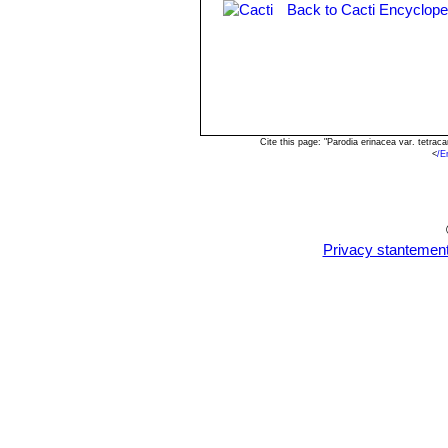
Back to Cacti Encyclope
Cite this page: "Parodia erinacea var. tetr
<
/E
Privacy stantemen