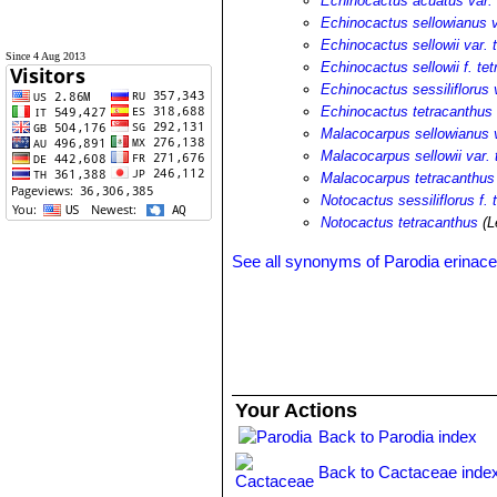
Echinocactus acuatus var. 
Echinocactus sellowianus v
Echinocactus sellowii var. 
Since 4 Aug 2013
Echinocactus sellowii f. te
Echinocactus sessiliflorus 
Echinocactus tetracanthus
Malacocarpus sellowianus v
Malacocarpus sellowii var. 
Malacocarpus tetracanthus
Notocactus sessiliflorus f.
Notocactus tetracanthus
(L
See all synonyms of Parodia erinac
Your Actions
Back to Parodia index
Back to Cactaceae inde