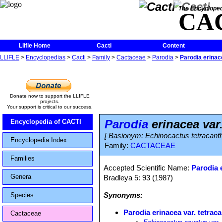
The Encycloped
CA
Llifle Home
Cacti
Content
LLIFLE
>
Encyclopedias
>
Cacti
>
Family
>
Cactaceae
>
Parodia
>
Parodia erinac
Donate now to support the LLIFLE
projects.
Your support is critical to our success.
Parodia
erinacea var.
Encyclopedia of CACTI
[ Basionym: Echinocactus tetracant
Encyclopedia Index
Family:
CACTACEAE
Families
Accepted Scientific Name:
Parodia 
Genera
Bradleya 5: 93 (1987)
Synonyms:
Species
Parodia erinacea var. tetrac
Cactaceae