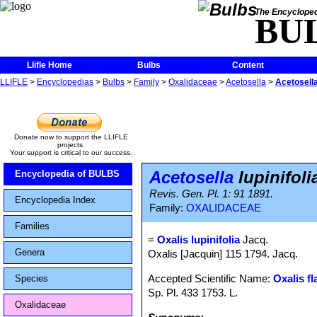
The Encycloped
BU
Llifle Home
Bulbs
Content
LLIFLE
>
Encyclopedias
>
Bulbs
>
Family
>
Oxalidaceae
>
Acetosella
>
Acetosella 
Donate now to support the LLIFLE
projects.
Your support is critical to our success.
Acetosella
lupinifoli
Encyclopedia of BULBS
Revis. Gen. Pl. 1: 91 1891.
Encyclopedia Index
Family:
OXALIDACEAE
Families
=
Oxalis lupinifolia
Jacq.
Genera
Oxalis [Jacquin] 115 1794. Jacq.
Accepted Scientific Name:
Oxalis fl
Species
Sp. Pl. 433 1753. L.
Oxalidaceae