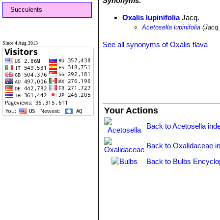
Synonyms:
Succulents
Oxalis lupinifolia
Jacq.
Acetosella lupinifolia
(Jacq.
Since 4 Aug 2013
See all synonyms of Oxalis flava
Your Actions
Back to Acetosella ind
Back to Oxalidaceae i
Back to Bulbs Encyclo