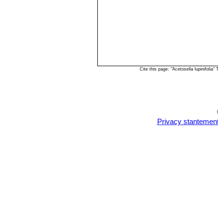
Cite this page: "Acetosella lupinifoli
Privacy stantemen