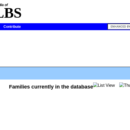
ia of
LBS
Contribute
Families currently in the database