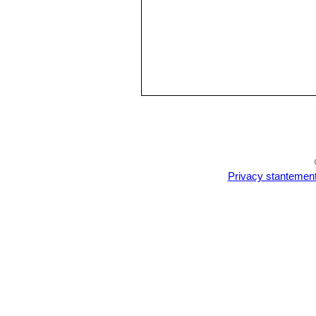
Privacy stantemen