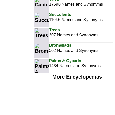
17590 Names and Synonyms
Succulents
11046 Names and Synonyms
Trees
307 Names and Synonyms
Bromeliads
502 Names and Synonyms
Palms & Cycads
1434 Names and Synonyms
More Encyclopedias