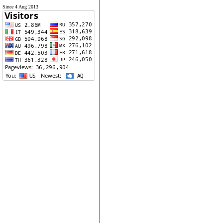
Since 4 Aug 2013