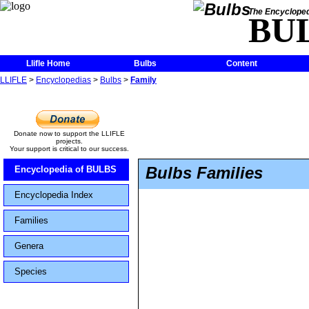
The Encycloped
BU
Llifle Home
Bulbs
Content
LLIFLE
>
Encyclopedias
>
Bulbs
>
Family
Donate now to support the LLIFLE
projects.
Your support is critical to our success.
Bulbs Families
Encyclopedia of BULBS
Encyclopedia Index
Families
Genera
Species