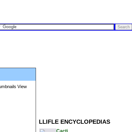
LLIFLE ENCYCLOPEDIAS
Cacti