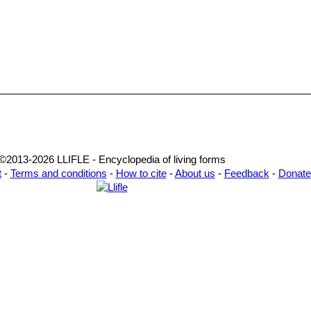
©2013-2026 LLIFLE - Encyclopedia of living forms
t
-
Terms and conditions
-
How to cite
-
About us
-
Feedback
-
Donate