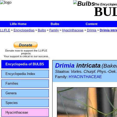
The Encycloped
BU
Llifle Home
Bulbs
Content
LLIFLE
>
Encyclopedias
>
Bulbs
>
Family
>
Hyacinthaceae
>
Drimia
>
Drimia intri
Donate now to support the LLIFLE
projects.
Your support is critical to our success.
Drimia
intricata
Encyclopedia of BULBS
(Bake
Staatsw. Vorles. Churpf. Phys.-Oek
Encyclopedia Index
Family:
HYACINTHACEAE
Families
Genera
Species
Hyacinthaceae