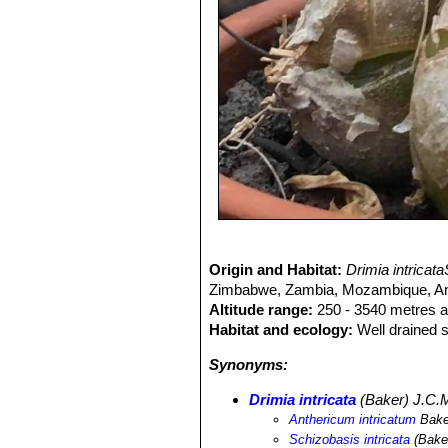
Origin and Habitat:
Drimia intricat
Zimbabwe, Zambia, Mozambique, Ango
Altitude range:
250 - 3540 metres a
Habitat and ecology:
Well drained s
Synonyms:
Drimia intricata
(Baker) J.C.M
Anthericum intricatum
Bake
Schizobasis intricata
(Bake