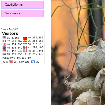
Caudiciforms
Succulents
Since 4 Aug 2013