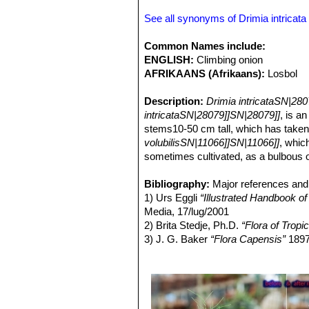
See all synonyms of Drimia intricata
Common Names include:
ENGLISH:
Climbing onion
AFRIKAANS (Afrikaans):
Losbol
Description:
Drimia intricataSN|28
intricataSN|28079]]SN|28079]]
, is a
stems10-50 cm tall, which has taken o
volubilisSN|11066]]SN|11066]]
, whic
sometimes cultivated, as a bulbous or 
small plant.
Bulbs:
Bibliography:
Mature bulb pale green to bro
Major references and 
pink very loose. With time a plant m
1) Urs Eggli
“Illustrated Handbook o
Leaves:
Media, 17/lug/2001
1-2 or more in the young pla
appear. The leaves in the adult plant,
2) Brita Stedje, Ph.D.
“Flora of Tropic
Stems:
3) J. G. Baker
Stems erect, wiry, 8-30(-50) 
“Flora Capensis”
189
Inflorescence:
4)
"Schizobasis intricata (Baker) Bak
1 to 3, erect, to 50 
zigzag at the nodes, sometimes spira
17
long and broad, very lax, corymbose
5) Manning, J.C.; Goldblatt, P.; Fay,
long, arcuate-ascending, articulated 
molecular evidence, including new 
Flowers:
(3): 533–568, 2004
3-merous. Perianth campanu