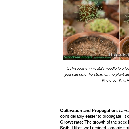
spreading out, white to pale yellow, 
and slightly shorter than the tepal. Ovu
Blooming season:
It flowers very e
weeks later. Individual flowers open a
Fruits (capsules):
Ellipsoid, up to 5
Seeds:
Course-ground black, flatten
-
Schizobasis intricata's needle like le
you can note the strain on the plant a
Photo by: K.k. 
Cultivation and Propagation:
Drim
considerably easier to propagate. It 
Growt rate:
The growth of the seedlin
Soil:
It likes well drained, organic so