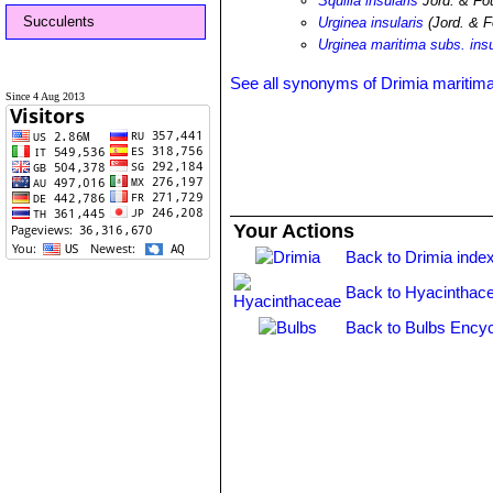
Squilla insularis
Jord. & Fou
Succulents
Urginea insularis
(Jord. & F
Urginea maritima subs. insu
See all synonyms of Drimia maritim
Since 4 Aug 2013
Your Actions
Back to Drimia inde
Back to Hyacinthac
Back to Bulbs Encyc