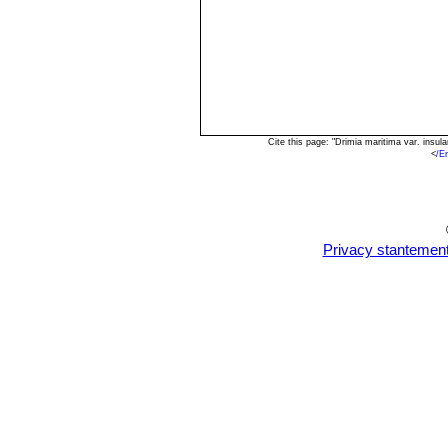
Cite this page: "Drimia maritima var. insu
<
/E
Privacy stantemen