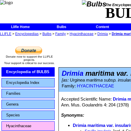
The Encycloped
BU
Llifle Home
Bulbs
Content
LLIFLE
>
Encyclopedias
>
Bulbs
>
Family
>
Hyacinthaceae
>
Drimia
>
Drimia mari
Donate now to support the LLIFLE
projects.
Your support is critical to our success.
Drimia
maritima var. 
Encyclopedia of BULBS
[as: Urginea maritima subsp. insulari
Encyclopedia Index
Family:
HYACINTHACEAE
Families
Accepted Scientific Name:
Drimia m
Genera
Ann. Mus. Goulandris 4: 204 (1978)
Synonyms:
Species
Drimia maritima var. insulari
Hyacinthaceae