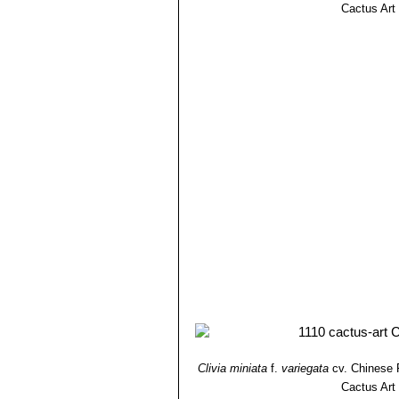
Cactus Art
Clivia miniata
f.
variegata
cv. Chinese 
Cactus Art