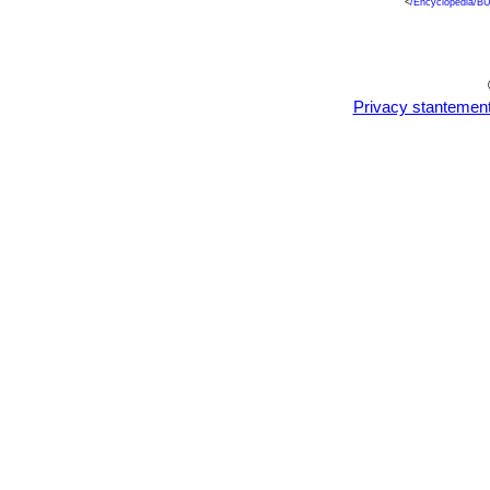
<
/Encyclopedia/BU
Privacy stantemen