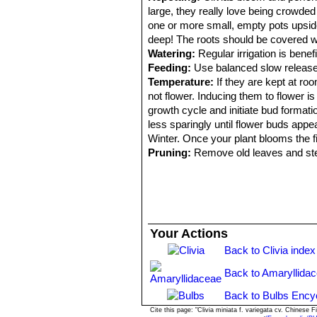
large, they really love being crowde
one or more small, empty pots upside
deep! The roots should be covered wi
Watering:
Regular irrigation is benefi
Feeding:
Use balanced slow release fe
Temperature:
If they are kept at roo
not flower. Inducing them to flower i
growth cycle and initiate bud format
less sparingly until flower buds app
Winter. Once your plant blooms the fi
Pruning:
Remove old leaves and st
Your Actions
Back to Clivia index
Back to Amaryllida
Back to Bulbs Ency
Cite this page: "Clivia miniata f. variegata cv. Chines