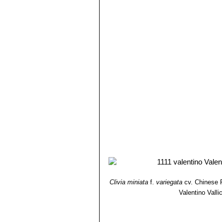
Clivia miniata
f.
variegata
cv. Chinese F
Valentino Vallic