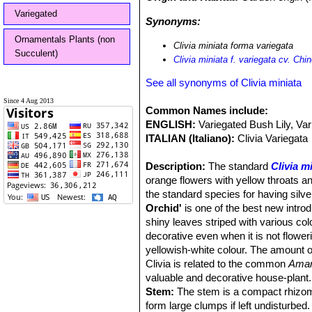
Variegated
Synonyms:
Ornamentals Plants (non
Clivia miniata forma variegata
Succulent)
Clivia miniata f. variegata cv. Ch
See all synonyms of Clivia miniata
Since 4 Aug 2013
Common Names include:
ENGLISH:
Variegated Bush Lily, Var
ITALIAN (Italiano):
Clivia Variegata
Description:
The standard
Clivia m
orange flowers with yellow throats an
the standard species for having silve
Orchid'
is one of the best new introdu
shiny leaves striped with various col
decorative even when it is not flowe
yellowish-white colour. The amount o
Clivia is related to the common
Amar
valuable and decorative house-plant.
Stem:
The stem is a compact rhizome
form large clumps if left undisturbed.