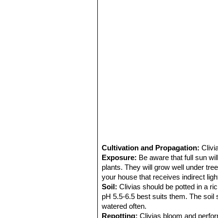
Cultivation and Propagation:
Clivi
Exposure:
Be aware that full sun wi
plants. They will grow well under tre
your house that receives indirect light 
Soil:
Clivias should be potted in a ric
pH 5.5-6.5 best suits them. The soi
watered often.
Repotting:
Clivias bloom and perfor