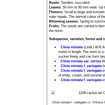
Roots:
Swollen, succulent.
Leaves:
50 mm to 90 mm wide. Up to 
Flowers:
Small to large and trumpet-
outer tepals. The normal colour of th
Blooming season:
Spring to summer
Fruits:
The seeds are carried in berr
the norm.
Subspecies, varieties, forms and c
Clivia miniata
(Lindl.) W.R
metre in length. The stem is 
sucker freely and can form larg
Clivia miniata var. citrina
W
Clivia miniata f. variegata
h
Clivia miniata f. variegata
of white, cream, and several sh
Clivia miniata f. variegata 
Clivia miniata
f.
variegata
cv. Chinese 