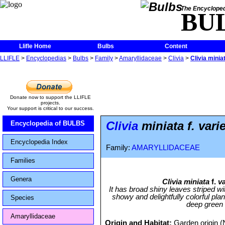
The Encycloped
BU
Llifle Home
Bulbs
Content
LLIFLE
>
Encyclopedias
>
Bulbs
>
Family
>
Amaryllidaceae
>
Clivia
>
Clivia minia
Donate now to support the LLIFLE
projects.
Your support is critical to our success.
Clivia
miniata f. vari
Encyclopedia of BULBS
Encyclopedia Index
Family:
AMARYLLIDACEAE
Families
Genera
Clivia miniata
f.
v
It has broad shiny leaves striped w
showy and delightfully colorful plant
Species
deep green t
Amaryllidaceae
Origin and Habitat:
Garden origin (