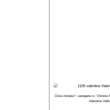
Clivia miniata
f.
variegata
cv. Chinese 
Valentino Vallic