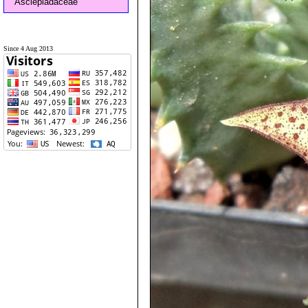
Asclepiadaceae
Since 4 Aug 2013