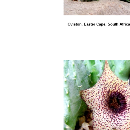
Oviston, Easter Cape, South Africa