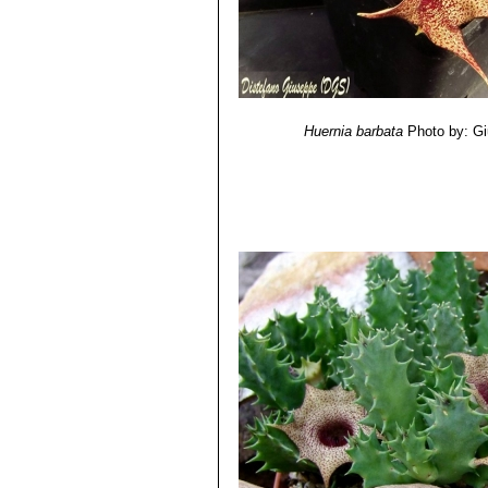
Huernia barbata
Photo by: G