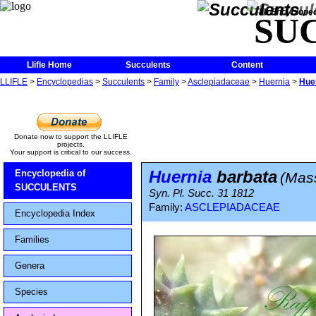
The Encycloped
SU
Llifle Home
Succulents
Content
LLIFLE
>
Encyclopedias
>
Succulents
>
Family
>
Asclepiadaceae
>
Huernia
>
Hue
Donate now to support the LLIFLE
projects.
Your support is critical to our success.
Huernia
barbata
Encyclopedia of
(Mas
SUCCULENTS
Syn. Pl. Succ. 31 1812
Family:
ASCLEPIADACEAE
Encyclopedia Index
Families
Genera
Species