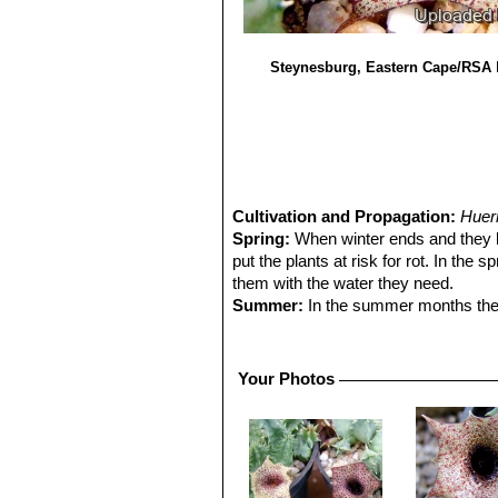
Steynesburg, Eastern Cape/RSA
Cultivation and Propagation:
Huer
Spring:
When winter ends and they be
put the plants at risk for rot. In the 
them with the water they need.
Summer:
In the summer months they w
out the stems while the plants are re
very hot weather outdoors as long as 
They also enjoy some fertiliser. Mo
Your Photos
flowers all together.
Autumn:
In the fall keep them outdo
Winter:
Winter care presents no probl
precautions to keep them dry, because
but - according to temperatures –som