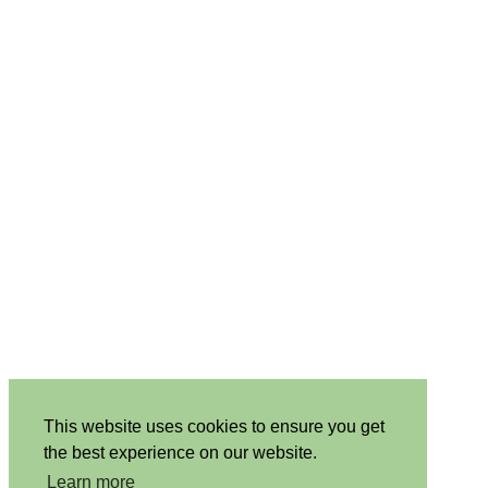
This website uses cookies to ensure you get
the best experience on our website.
Learn more