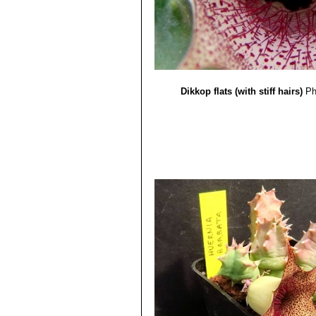
Dikkop flats (with stiff hairs)
Ph