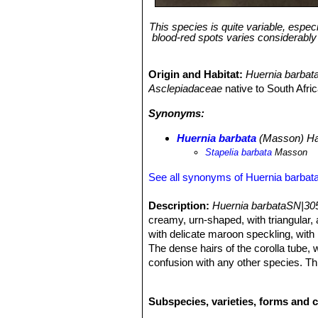
This species is quite variable, espec
blood-red spots varies considerably f
Origin and Habitat:
Huernia barbat
Asclepiadaceae
native to South Afr
Synonyms:
Huernia barbata
(Masson) H
Stapelia barbata
Masson
See all synonyms of Huernia barbat
Description:
Huernia barbataSN|30
creamy, urn-shaped, with triangular, 
with delicate maroon speckling, with l
The dense hairs of the corolla tube,
confusion with any other species. Thi
dark purple-brown warts and small blo
hairs in the tube are very variable in
Subspecies, varieties, forms and c
name validly published by Francis Ma