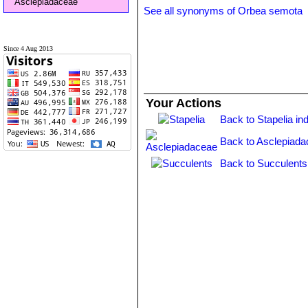
Asclepiadaceae
See all synonyms of Orbea semota
Since 4 Aug 2013
Your Actions
Back to Stapelia in
Back to Asclepiada
Back to Succulents