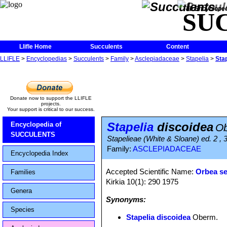
The Encycloped
SU
Llifle Home
Succulents
Content
LLIFLE
>
Encyclopedias
>
Succulents
>
Family
>
Asclepiadaceae
>
Stapelia
>
Sta
Donate now to support the LLIFLE
projects.
Your support is critical to our success.
Stapelia
discoidea
Encyclopedia of
O
SUCCULENTS
Stapelieae (White & Sloane) ed. 2 , 
Family:
ASCLEPIADACEAE
Encyclopedia Index
Accepted Scientific Name:
Orbea s
Families
Kirkia 10(1): 290 1975
Genera
Synonyms:
Species
Stapelia discoidea
Oberm.