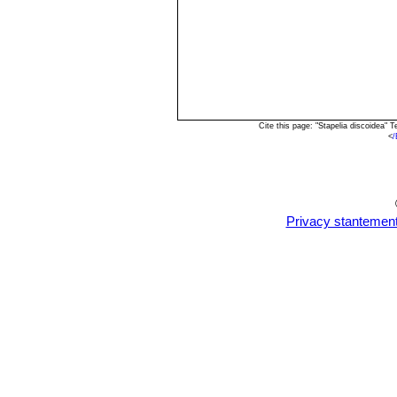
Cite this page: "Stapelia discoidea"
<
/
Privacy stantemen