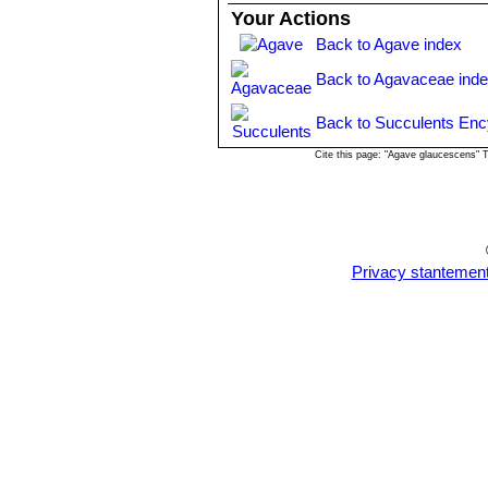
or left to form a clump.
Your Actions
Propagation
: By seeds or by removi
Back to Agave index
bulbils produced on its' entire flowe
removed in spring or summer, letting 
Back to Agavaceae ind
Back to Succulents Enc
Cite this page: "Agave glaucescens" 
Privacy stantemen