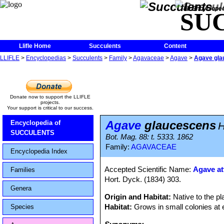
The Encycloped
SU
Llifle Home
Succulents
Content
LLIFLE
>
Encyclopedias
>
Succulents
>
Family
>
Agavaceae
>
Agave
>
Agave gla
Donate now to support the LLIFLE
projects.
Your support is critical to our success.
Agave
glaucescens
Encyclopedia of
H
SUCCULENTS
Bot. Mag. 88: t. 5333. 1862
Family:
AGAVACEAE
Encyclopedia Index
Accepted Scientific Name:
Agave at
Families
Hort. Dyck. (1834) 303.
Genera
Origin and Habitat:
Native to the p
Habitat:
Grows in small colonies at el
Species