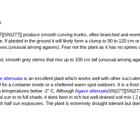
a
]]SN|277]] produce smooth curving trunks, often branched and event
e. If planted in the ground it will likely form a clump to 90 to 120 cm or
es.(unusual among agaves). Fear not this plant as it has no spines un
ed, smooth grey stems that rise up to 100 cm tall (unusual among ag
g them naked and visible.
at translucent ovate-accuminate, 50-70 cm long and 12-16 cm large. 
or grey/blue green.There are no teeth, nor terminal spines, although 
e attenuata
is an excellent plant which works well with other succule
rge from a tight central spear to arch gracefully back, looking a bit li
ted for a container inside or a sheltered warm spot outdoors. It is a fros
in temperatures below -2° C. Although
Agave attenuata
SN|277]]SN|277]
al sun to to full shade, it does best in rich but well-drained soil mix ( 
yellow on a dense raceme 1,5-3,5 long . Over many months the vertica
ds which open from the bottom up into flowers of greenish-yellow, the
ith half sun exposures. The plant is extremely drought tolerant but doe
ng upward again. The flowers are followed by seed pods and from the
ept well watered and nourished (Slow release fertilizer applied once 
ils) will sprout, meanwhile the mother rosette slowly dies. But sometim
r months, one should only water enough to keep the leaves from shrivel
sn't die after flowering.
tolerant and can take some heat and full sun. It tolerates seaside con
sfigure the plant.
 up to 10 years to bloom.
aintain the strong architectural lines of the agave and provide great a