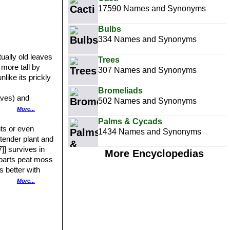
17590 Names and Synonyms
Bulbs
334 Names and Synonyms
ually old leaves
Trees
 more tall by
307 Names and Synonyms
like its prickly
Bromeliads
aves) and
502 Names and Synonyms
More...
The leaves are
Palms & Cycads
the leaves taper
nts or even
1434 Names and Synonyms
ke a large open
t tender plant and
] survives in
More Encyclopedias
2 parts peat moss
l flower stalk
n it reflexes
s better with
 axils of the
or twice a year is
More...
e - unlike other
ling. Plants
ditions too.
dditional plants,