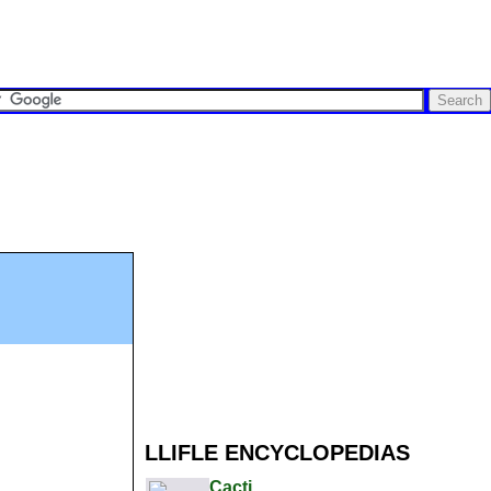
LLIFLE ENCYCLOPEDIAS
Cacti