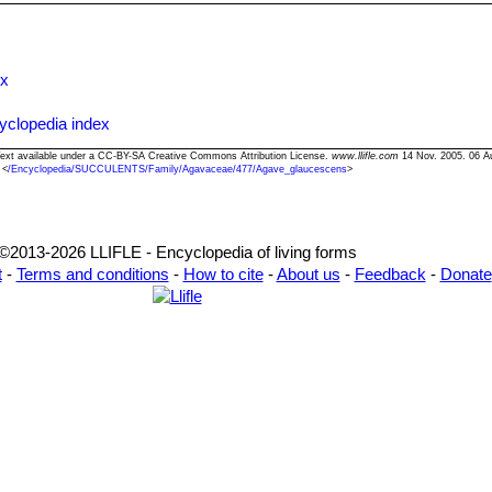
ng suckers produced at the base of older plants or using the thousan
r stalk length. Seeds germinate readily when they are fresh. The basa
the cuttings dry for a few days before inserting in compost.
ex
yclopedia index
Text available under a CC-BY-SA Creative Commons Attribution License.
www.llifle.com
14 Nov. 2005. 06 A
<
/Encyclopedia/SUCCULENTS/Family/Agavaceae/477/Agave_glaucescens
>
©2013-2026 LLIFLE - Encyclopedia of living forms
t
-
Terms and conditions
-
How to cite
-
About us
-
Feedback
-
Donate