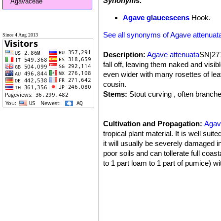
Synonyms:
Agavaceae
Agave glaucescens
Hook.
See all synonyms of Agave attenuat
Since 4 Aug 2013
Description:
Agave attenuata
SN|277
fall off, leaving them naked and visibl
even wider with many rosettes of leav
cousin.
Stems:
Stout curving , often branch
eventually old leaves fall off, leavin
Leaves:
Wide, soft, pliable, somewh
powdery green, light yellowish green 
Cultivation and Propagation:
Agav
to points that fray with age. They eme
tropical plant material. It is well sui
green flower.
it will usually be severely damaged 
Flowers:
poor soils and can tollerate full coast
Flowers are pale greenish 
develops, first as a mass of green bu
to 1 part loam to 1 part of pumice) w
back towards the ground before archi
ample moisture and grows quickly if k
flowers many new 'plantlets' (or bulb
usually sufficient). During the winte
members of it's family - this plant doe
cultivated outdoors are more drought 
Blooming Time:
Protect from snails which can also di
Spring. It may take
Offsets or 'pups' can be removed to m