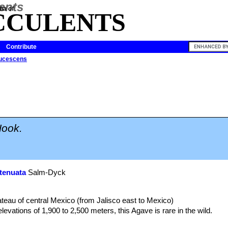
ia of
CCULENTS
Contribute
ucescens
ook.
tenuata
Salm-Dyck
lateau of central Mexico (from Jalisco east to Mexico)
evations of 1,900 to 2,500 meters, this Agave is rare in the wild.