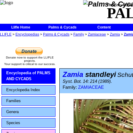
The Encycloped
PA
Llifle Home
Palms & Cycads
Content
LLIFLE
>
Encyclopedias
>
Palms & Cycads
>
Family
>
Zamiaceae
>
Zamia
>
Zamia
Donate now to support the LLIFLE
projects.
Your support is critical to our success.
Zamia
standleyi
Encyclopedia of PALMS
Schu
AND CYCADS
Syst. Bot. 14: 214 (1989).
Family:
ZAMIACEAE
Encyclopedia Index
Families
Genera
Species