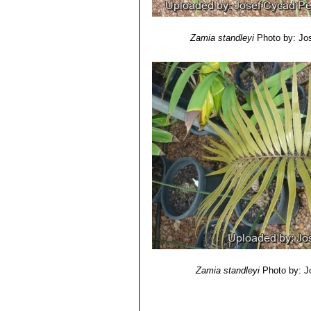
Seed:
1.6 cm long, 1.0 cm wide, sarc
Chromosome number:
2n = 16.
Zamia standleyi
Photo by: Jo
Zamia standleyi
Photo by: J