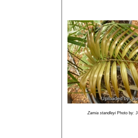
Zamia standleyi
Photo by: 