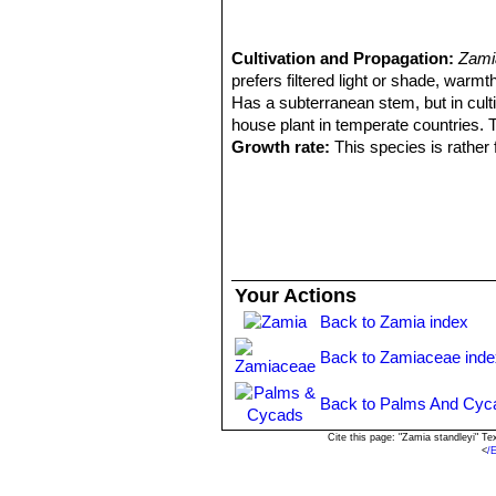
Cultivation and Propagation:
Zami
prefers filtered light or shade, warmt
Has a subterranean stem, but in culti
house plant in temperate countries. T
Growth rate:
This species is rather 
coning size plants in a few years.
Exposition:
It prefers filtered sunli
deep shade. Generally speaking the p
Soil:
Needs a well drained sandy or san
in less than ideal conditions. Mulch w
Moisture:
Water when dry.
Your Actions
Fertilization.
Because of its growth ha
Back to Zamia index
growth cycle.
Hardiness:
It should be protected f
Back to Zamiaceae inde
Sustains leaf damage at -0° C.
Salt aerosol tolerance:
It is salt r
Back to Palms And Cyc
Maintenance:
Minimal; removal of of
Use:
Landscape as cultivated perenn
Cite this page: "Zamia standleyi" T
<
/
used in beachside plantings. Several c
create a mass planting. Use near the 