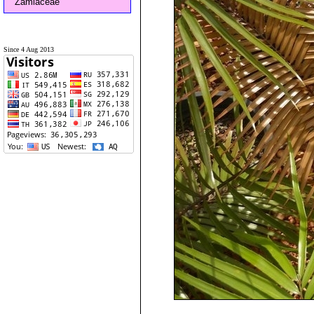
Zamiaceae
Since 4 Aug 2013