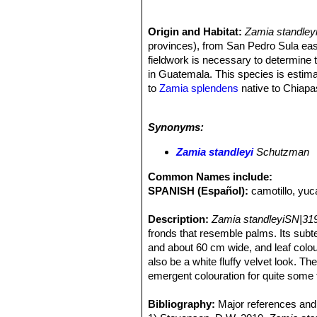
Origin and Habitat:
Zamia standley
provinces), from San Pedro Sula east
fieldwork is necessary to determine t
in Guatemala. This species is estimat
to
Zamia splendens
native to Chiap
cremnophila
, a cliffdwelling, pende
Altitude range:
This species is foun
Synonyms:
Habitat and Ecology:
This species i
woodlands, disturbed secondary scru
Zamia standleyi
Schutzman
prefers a place under established ca
Common Names include:
SPANISH (Español):
camotillo, yuc
Description:
Zamia standleyiSN|31
fronds that resemble palms. Its subt
and about 60 cm wide, and leaf colo
also be a white fluffy velvet look. The
emergent colouration for quite some 
that there are separate male and fe
female cones are held nearly erect w
Bibliography:
Major references and 